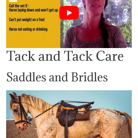
Tack and Tack Care
Saddles and Bridles