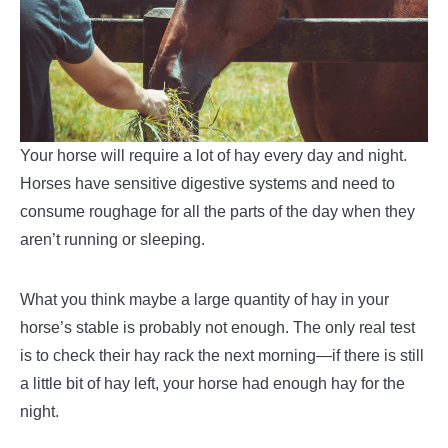
Your horse will require a lot of hay every day and night.
Horses have sensitive digestive systems and need to
consume roughage for all the parts of the day when they
aren’t running or sleeping.
What you think maybe a large quantity of hay in your
horse’s stable is probably not enough. The only real test
is to check their hay rack the next morning—if there is still
a little bit of hay left, your horse had enough hay for the
night.