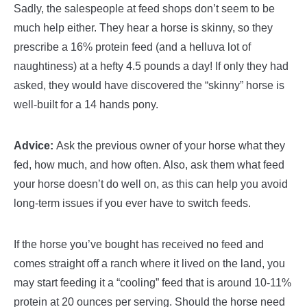
Sadly, the salespeople at feed shops don’t seem to be
much help either. They hear a horse is skinny, so they
prescribe a 16% protein feed (and a helluva lot of
naughtiness) at a hefty 4.5 pounds a day! If only they had
asked, they would have discovered the “skinny” horse is
well-built for a 14 hands pony.
Advice:
Ask the previous owner of your horse what they
fed, how much, and how often. Also, ask them what feed
your horse doesn’t do well on, as this can help you avoid
long-term issues if you ever have to switch feeds.
If the horse you’ve bought has received no feed and
comes straight off a ranch where it lived on the land, you
may start feeding it a “cooling” feed that is around 10-11%
protein at 20 ounces per serving. Should the horse need