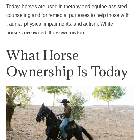
Today, horses are used in therapy and equine-assisted
counseling and for remedial purposes to help those with
trauma, physical impairments, and autism.
While
horses
are
owned, they own
us
too.
What Horse
Ownership Is Today