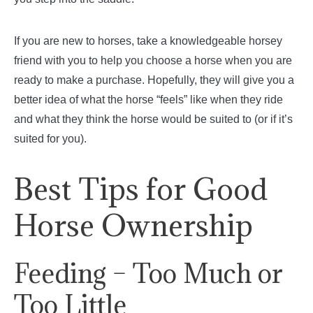
If you are new to horses, take a knowledgeable horsey
friend with you to help you choose a horse when you are
ready to make a purchase. Hopefully, they will give you a
better idea of what the horse “feels” like when they ride
and what they think the horse would be suited to (or if it’s
suited for you).
Best Tips for Good
Horse Ownership
Feeding – Too Much or
Too Little