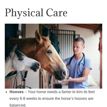
Physical Care
Hooves
– Your horse needs a farrier to trim its feet
every 6-8 weeks to ensure the horse’s hooves are
balanced.