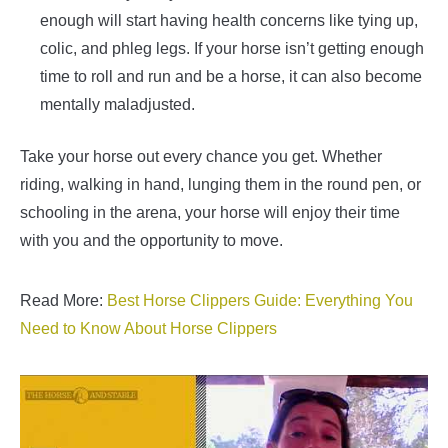
enough will start having health concerns like tying up,
colic, and phleg legs. If your horse isn’t getting enough
time to roll and run and be a horse, it can also become
mentally maladjusted.
Take your horse out every chance you get. Whether
riding, walking in hand, lunging them in the round pen, or
schooling in the arena, your horse will enjoy their time
with you and the opportunity to move.
Read More:
Best Horse Clippers Guide: Everything You
Need to Know About Horse Clippers