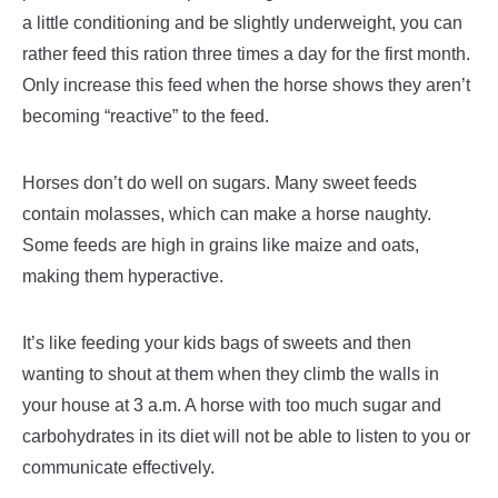
a little conditioning and be slightly underweight, you can
rather feed this ration three times a day for the first month.
Only increase this feed when the horse shows they aren’t
becoming “reactive” to the feed.
Horses don’t do well on sugars. Many sweet feeds
contain molasses, which can make a horse naughty.
Some feeds are high in grains like maize and oats,
making them hyperactive.
It’s like feeding your kids bags of sweets and then
wanting to shout at them when they climb the walls in
your house at 3 a.m. A horse with too much sugar and
carbohydrates in its diet will not be able to listen to you or
communicate effectively.