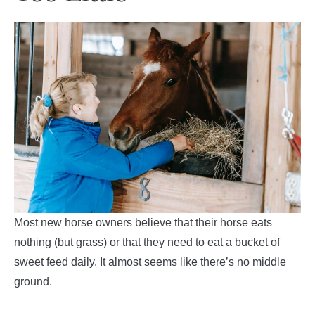
Most new horse owners believe that their horse eats
nothing (but grass) or that they need to eat a bucket of
sweet feed daily. It almost seems like there’s no middle
ground.