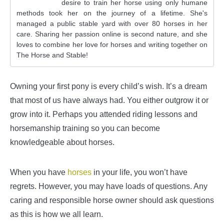
desire to train her horse using only humane
methods took her on the journey of a lifetime. She's
managed a public stable yard with over 80 horses in her
care. Sharing her passion online is second nature, and she
loves to combine her love for horses and writing together on
The Horse and Stable!
Owning your first pony is every child’s wish. It’s a dream
that most of us have always had. You either outgrow it or
grow into it. Perhaps you attended riding lessons and
horsemanship training so you can become
knowledgeable about horses.
When you have
horses
in your life, you won’t have
regrets. However, you may have loads of questions. Any
caring and responsible horse owner should ask questions
as this is how we all learn.