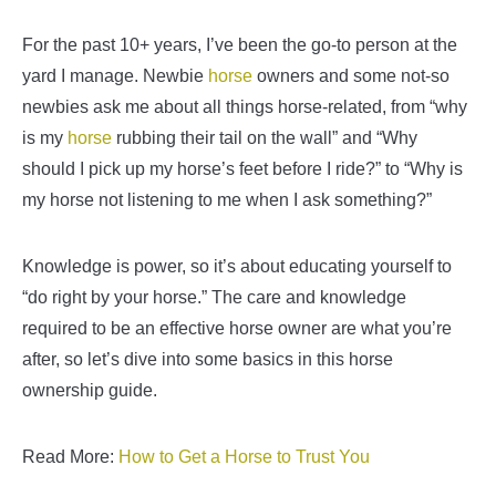
For the past 10+ years, I’ve been the go-to person at the
yard I manage. Newbie
horse
owners and some not-so
newbies ask me about all things horse-related, from “why
is my
horse
rubbing their tail on the wall” and “Why
should I pick up my horse’s feet before I ride?” to “Why is
my horse not listening to me when I ask something?”
Knowledge is power, so it’s about educating yourself to
“do right by your horse.” The care and knowledge
required to be an effective horse owner are what you’re
after, so let’s dive into some basics in this horse
ownership guide.
Read More:
How to Get a Horse to Trust You