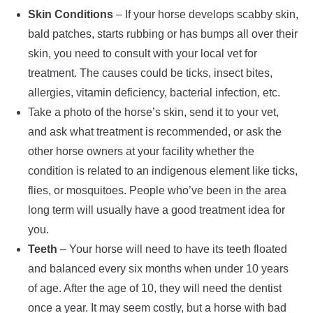
Skin Conditions
– If your horse develops scabby skin,
bald patches, starts rubbing or has bumps all over their
skin, you need to consult with your local vet for
treatment. The causes could be ticks, insect bites,
allergies, vitamin deficiency, bacterial infection, etc.
Take a photo of the horse’s skin, send it to your vet,
and ask what treatment is recommended, or ask the
other horse owners at your facility whether the
condition is related to an indigenous element like ticks,
flies, or mosquitoes. People who’ve been in the area
long term will usually have a good treatment idea for
you.
Teeth
– Your horse will need to have its teeth floated
and balanced every six months when under 10 years
of age. After the age of 10, they will need the dentist
once a year. It may seem costly, but a horse with bad