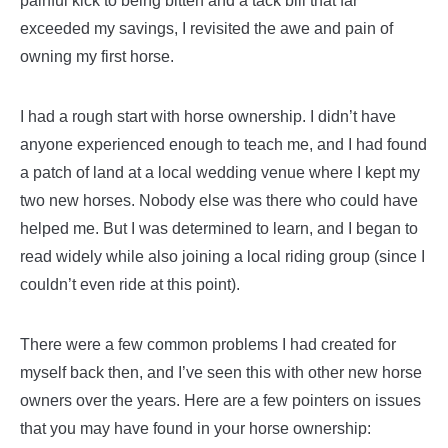
painful kick to being bitten and a tack bill that far
exceeded my savings, I revisited the awe and pain of
owning my first horse.
I had a rough start with horse ownership. I didn’t have
anyone experienced enough to teach me, and I had found
a patch of land at a local wedding venue where I kept my
two new horses. Nobody else was there who could have
helped me. But I was determined to learn, and I began to
read widely while also joining a local riding group (since I
couldn’t even ride at this point).
There were a few common problems I had created for
myself back then, and I’ve seen this with other new horse
owners over the years. Here are a few pointers on issues
that you may have found in your horse ownership: