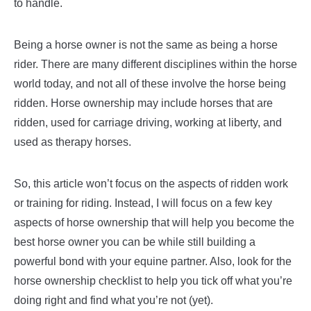
to handle.
Being a horse owner is not the same as being a horse
rider. There are many different disciplines within the horse
world today, and not all of these involve the horse being
ridden. Horse ownership may include horses that are
ridden, used for carriage driving, working at liberty, and
used as therapy horses.
So, this article won’t focus on the aspects of ridden work
or training for riding. Instead, I will focus on a few key
aspects of horse ownership that will help you become the
best horse owner you can be while still building a
powerful bond with your equine partner. Also, look for the
horse ownership checklist to help you tick off what you’re
doing right and find what you’re not (yet).