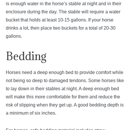
is enough water in the horse’s stable at night and in their
enclosure during the day. The stable will require a water
bucket that holds at least 10-15 gallons. If your horse
drinks a lot, then place two buckets for a total of 20-30
gallons.
Bedding
Horses need a deep enough bed to provide comfort while
not being so deep to damaged tendons. Some horses like
to lay down in their stables at night. A deep enough bed
will make this more comfortable for them and reduce the
risk of slipping when they get up. A good bedding depth is
a minimum of six inches.