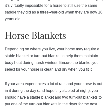
it’s virtually impossible for a horse to still use the same
saddle they did as a three-year-old when they are now 18
years old.
Horse Blankets
Depending on where you live, your horse may require a
stable blanket or turn-out blanket to help them maintain
body heat during harsh winters. Ensure the blanket you
select for your horse is clean and dry when you fit it.
If your area experiences a lot of rain and your horse is out
in it during the day (and hopefully stabled at night), you
should have a stable blanket and two turn-out blankets to
put one of the turn-out blankets in the dryer for the next