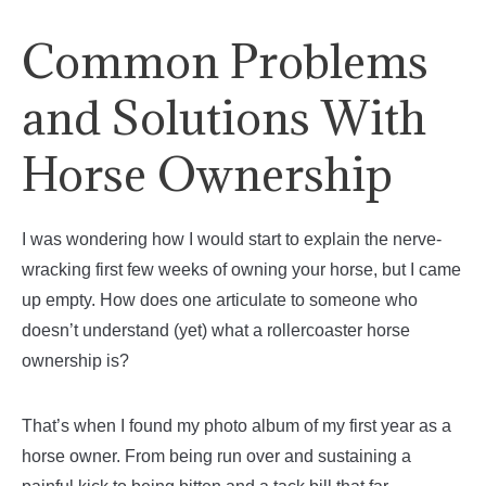
Common Problems
and Solutions With
Horse Ownership
I was wondering how I would start to explain the nerve-
wracking first few weeks of owning your horse, but I came
up empty. How does one articulate to someone who
doesn’t understand (yet) what a rollercoaster horse
ownership is?
That’s when I found my photo album of my first year as a
horse owner. From being run over and sustaining a