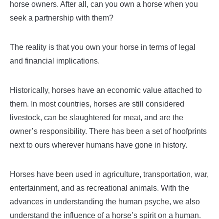
horse owners. After all, can you own a horse when you
seek a partnership with them?
The reality is that you own your horse in terms of legal
and financial implications.
Historically, horses have an economic value attached to
them. In most countries, horses are still considered
livestock, can be slaughtered for meat, and are the
owner’s responsibility. There has been a set of hoofprints
next to ours wherever humans have gone in history.
Horses have been used in agriculture, transportation, war,
entertainment, and as recreational animals. With the
advances in understanding the human psyche, we also
understand the influence of a horse’s spirit on a human.