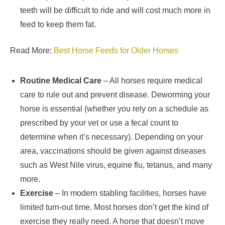
teeth will be difficult to ride and will cost much more in
feed to keep them fat.
Read More:
Best Horse Feeds for Older Horses
Routine Medical Care
– All horses require medical
care to rule out and prevent disease. Deworming your
horse is essential (whether you rely on a schedule as
prescribed by your vet or use a fecal count to
determine when it’s necessary). Depending on your
area, vaccinations should be given against diseases
such as West Nile virus, equine flu, tetanus, and many
more.
Exercise
– In modern stabling facilities, horses have
limited turn-out time. Most horses don’t get the kind of
exercise they really need. A horse that doesn’t move