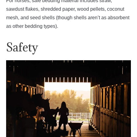
For horses, safe bedding material includes straw,
sawdust flakes, shredded paper, wood pellets, coconut
mesh, and seed shells (though shells aren’t as absorbent
as other bedding types).
Safety