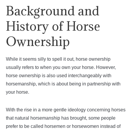
Background and
History of Horse
Ownership
While it seems silly to spell it out, horse ownership
usually refers to when you own your horse. However,
horse ownership is also used interchangeably with
horsemanship, which is about being in partnership with
your horse.
With the rise in a more gentle ideology concerning horses
that natural horsemanship has brought, some people
prefer to be called horsemen or horsewomen instead of