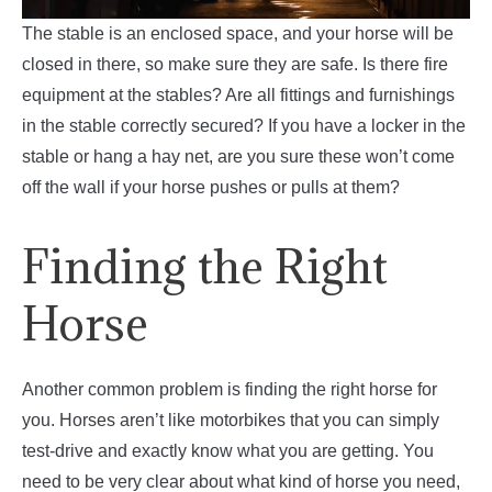
The stable is an enclosed space, and your horse will be
closed in there, so make sure they are safe. Is there fire
equipment at the stables? Are all fittings and furnishings
in the stable correctly secured? If you have a locker in the
stable or hang a hay net, are you sure these won’t come
off the wall if your horse pushes or pulls at them?
Finding the Right
Horse
Another common problem is finding the right horse for
you. Horses aren’t like motorbikes that you can simply
test-drive and exactly know what you are getting. You
need to be very clear about what kind of horse you need,