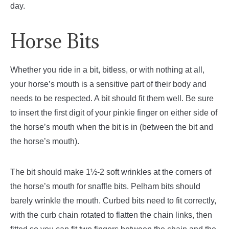
day.
Horse Bits
Whether you ride in a bit, bitless, or with nothing at all,
your horse’s mouth is a sensitive part of their body and
needs to be respected. A bit should fit them well. Be sure
to insert the first digit of your pinkie finger on either side of
the horse’s mouth when the bit is in (between the bit and
the horse’s mouth).
The bit should make 1½-2 soft wrinkles at the corners of
the horse’s mouth for snaffle bits. Pelham bits should
barely wrinkle the mouth. Curbed bits need to fit correctly,
with the curb chain rotated to flatten the chain links, then