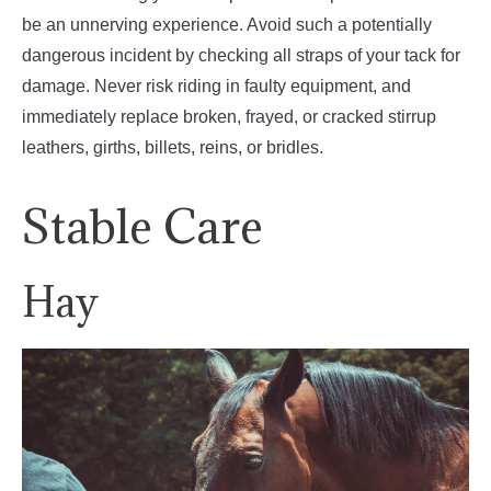
be an unnerving experience. Avoid such a potentially
dangerous incident by checking all straps of your tack for
damage. Never risk riding in faulty equipment, and
immediately replace broken, frayed, or cracked stirrup
leathers, girths, billets, reins, or bridles.
Stable Care
Hay