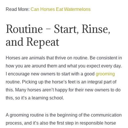
Read More:
Can Horses Eat Watermelons
Routine – Start, Rinse,
and Repeat
Horses are animals that thrive on routine. Be consistent in
how you are around them and what you expect every day.
I encourage new owners to start with a good
grooming
routine. Picking up the horse’s feet is an integral part of
this. Many horses aren’t happy for their new owners to do
this, so it’s a learning school.
A grooming routine is the beginning of the communication
process, and it’s also the first step in responsible horse