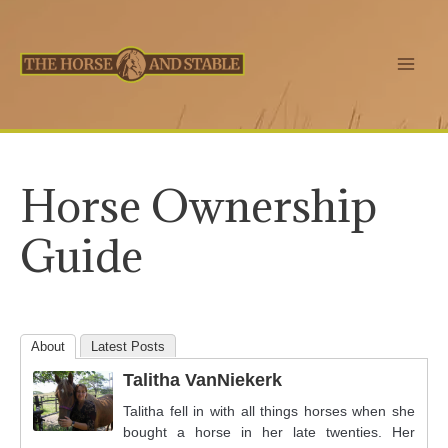
Skip
to
content
Main
Men
Horse Ownership
Guide
About
Latest Posts
Talitha VanNiekerk
Talitha fell in with all things horses when she
bought a horse in her late twenties. Her