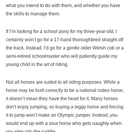
what you intend to do with them, and whether you have
the skills to manage them.
If I’m looking for a school pony for my three-year-old, I
certainly won’t go for a 17-hand thoroughbred straight off
the track. Instead, I’d go for a gentle older Welsh cob or a
semi-retired schoolmaster who will patiently guide my
young child in the art of riding.
Not all horses are suited to all riding purposes. While a
horse may be built correctly to be a national rodeo horse,
it doesn’t mean they have the heart for it. Many horses
don’t enjoy jumping, so buying a leggy horse and forcing
it to jump won’t make an Olympic jumper. Instead, you
would end up with a sour horse who gets naughty when
you step into the saddle.