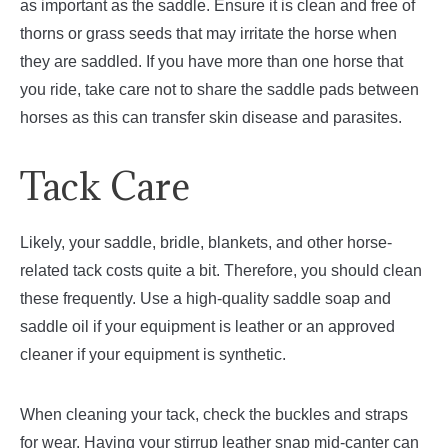
as important as the saddle. Ensure it is clean and free of
thorns or grass seeds that may irritate the horse when
they are saddled. If you have more than one horse that
you ride, take care not to share the saddle pads between
horses as this can transfer skin disease and parasites.
Tack Care
Likely, your saddle, bridle, blankets, and other horse-
related tack costs quite a bit. Therefore, you should clean
these frequently. Use a high-quality saddle soap and
saddle oil if your equipment is leather or an approved
cleaner if your equipment is synthetic.
When cleaning your tack, check the buckles and straps
for wear. Having your stirrup leather snap mid-canter can