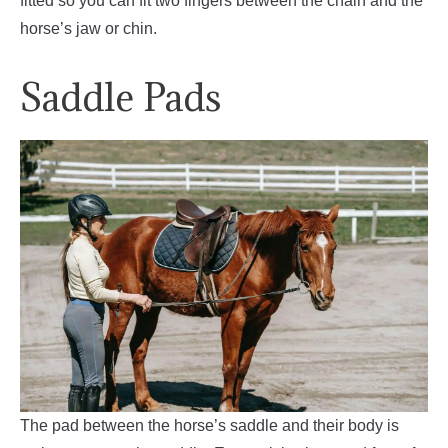
fitted so you can fit two fingers between the chain and the
horse’s jaw or chin.
Saddle Pads
The pad between the horse’s saddle and their body is