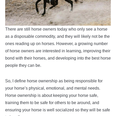
There are still horse owners today who only see a horse
as a disposable commodity, and they will likely not be the
ones reading up on horses. However, a growing number
of horse owners are interested in learning, improving their
bond with their horses, and developing into the best horse
people they can be.
So, I define horse ownership as being responsible for
your horse’s physical, emotional, and mental needs.
Horse ownership is about keeping your horse safe,
training them to be safe for others to be around, and
ensuring your horse is well socialized so they will be safe