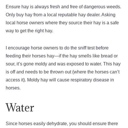
Ensure hay is always fresh and free of dangerous weeds.
Only buy hay from a local reputable hay dealer. Asking
local horse owners where they source their hay is a safe
way to get the right hay.
I encourage horse owners to do the sniff test before
feeding their horses hay—if the hay smells like bread or
sour, it’s gone moldy and was exposed to water. This hay
is off and needs to be thrown out (where the horses can’t
access it). Moldy hay will cause respiratory disease in
horses.
Water
Since horses easily dehydrate, you should ensure there