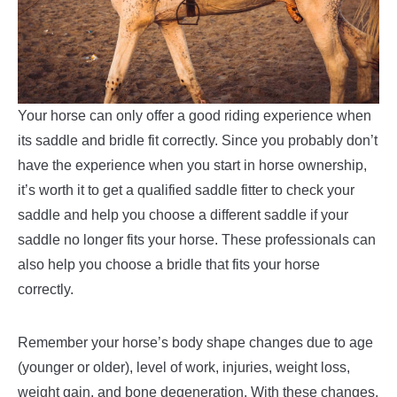
Your horse can only offer a good riding experience when
its saddle and bridle fit correctly. Since you probably don’t
have the experience when you start in horse ownership,
it’s worth it to get a qualified saddle fitter to check your
saddle and help you choose a different saddle if your
saddle no longer fits your horse. These professionals can
also help you choose a bridle that fits your horse
correctly.
Remember your horse’s body shape changes due to age
(younger or older), level of work, injuries, weight loss,
weight gain, and bone degeneration. With these changes,