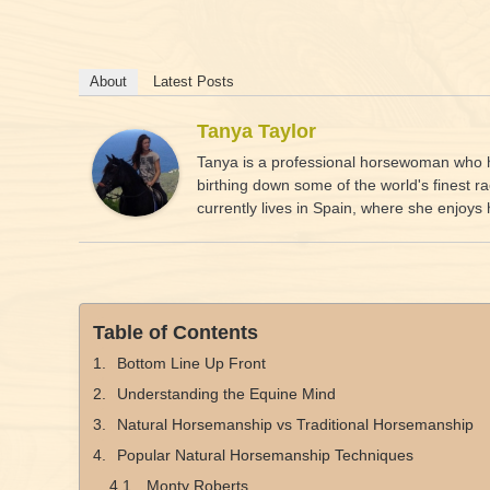
About
Latest Posts
Tanya Taylor
Tanya is a professional horsewoman who h
birthing down some of the world's finest 
currently lives in Spain, where she enjoys h
Table of Contents
Bottom Line Up Front
Understanding the Equine Mind
Natural Horsemanship vs Traditional Horsemanship
Popular Natural Horsemanship Techniques
Monty Roberts