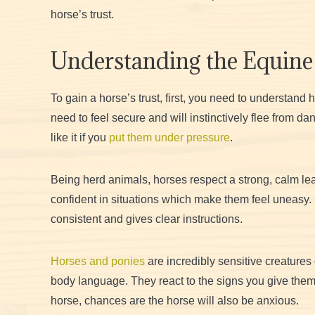
horse’s trust.
Understanding the Equin
To gain a horse’s trust, first, you need to understand
need to feel secure and will instinctively flee from d
like it if you
put them under pressure
.
Being herd animals, horses respect a strong, calm leade
confident in situations which make them feel uneasy. I
consistent and gives clear instructions.
Horses and ponies
are incredibly sensitive creature
body language. They react to the signs you give them a
horse, chances are the horse will also be anxious.