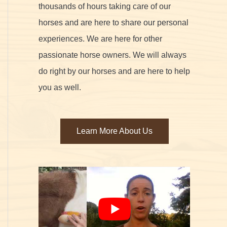
thousands of hours taking care of our
horses and are here to share our personal
experiences. We are here for other
passionate horse owners. We will always
do right by our horses and are here to help
you as well.
Learn More About Us