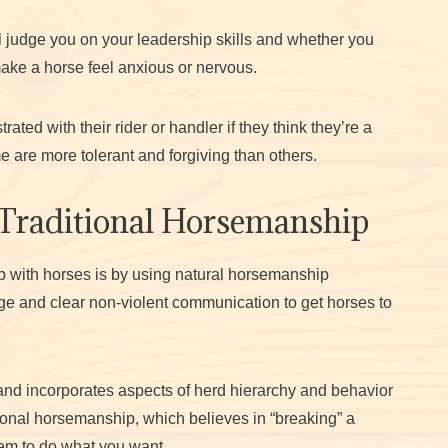
l judge you on your leadership skills and whether you
 make a horse feel anxious or nervous.
ted with their rider or handler if they think they’re a
e are more tolerant and forgiving than others.
Traditional Horsemanship
hip with horses is by using natural horsemanship
e and clear non-violent communication to get horses to
and incorporates aspects of herd hierarchy and behavior
ional horsemanship, which believes in “breaking” a
them to do what you want.