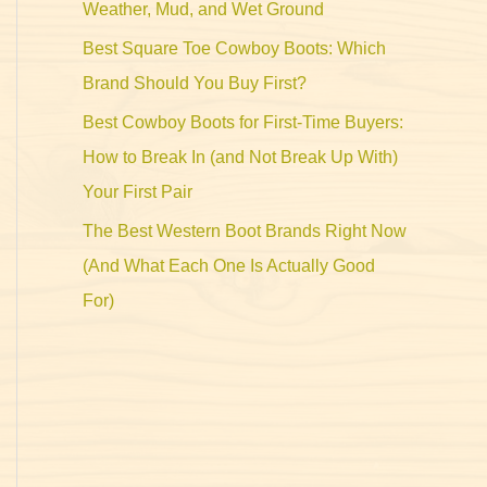
Weather, Mud, and Wet Ground
Best Square Toe Cowboy Boots: Which
Brand Should You Buy First?
Best Cowboy Boots for First-Time Buyers:
How to Break In (and Not Break Up With)
Your First Pair
The Best Western Boot Brands Right Now
(And What Each One Is Actually Good
For)