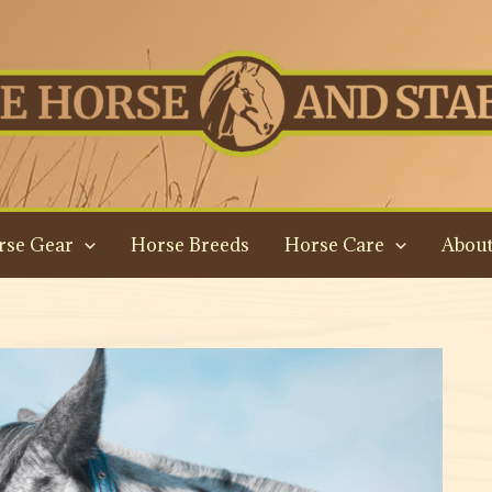
rse Gear
Horse Breeds
Horse Care
About