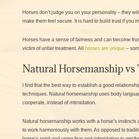
Horses don’t judge you on your personality – they wil
make them feel secure. It is hard to build trust if you
Horses have a sense of fairness and can become frustra
victim of unfair treatment. All
horses are unique
– som
Natural Horsemanship vs 
I find that the best way to establish a good relations
techniques. Natural horsemanship uses body languag
cooperate, instead of intimidation.
Natural horsemanship works with a horse’s instincts 
to work harmoniously with them. As opposed to tradit
horse’s spirit and using fear and intimidation to get 