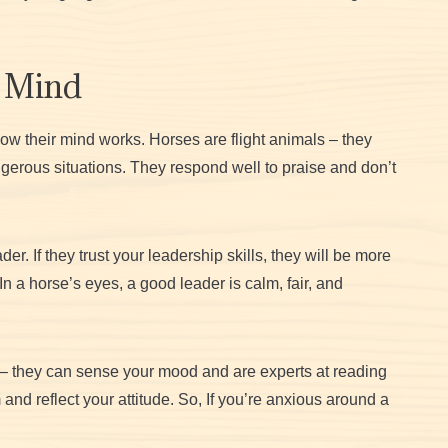
e Mind
 how their mind works. Horses are flight animals – they
angerous situations. They respond well to praise and don’t
r. If they trust your leadership skills, they will be more
n a horse’s eyes, a good leader is calm, fair, and
s – they can sense your mood and are experts at reading
nd reflect your attitude. So, If you’re anxious around a