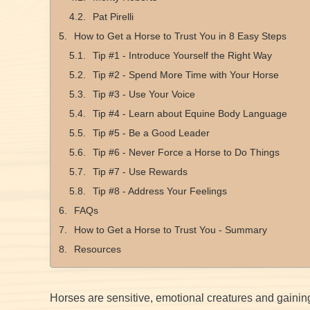
Pat Pirelli
How to Get a Horse to Trust You in 8 Easy Steps
Tip #1 - Introduce Yourself the Right Way
Tip #2 - Spend More Time with Your Horse
Tip #3 - Use Your Voice
Tip #4 - Learn about Equine Body Language
Tip #5 - Be a Good Leader
Tip #6 - Never Force a Horse to Do Things
Tip #7 - Use Rewards
Tip #8 - Address Your Feelings
FAQs
How to Get a Horse to Trust You - Summary
Resources
Horses are sensitive, emotional creatures and gaining t