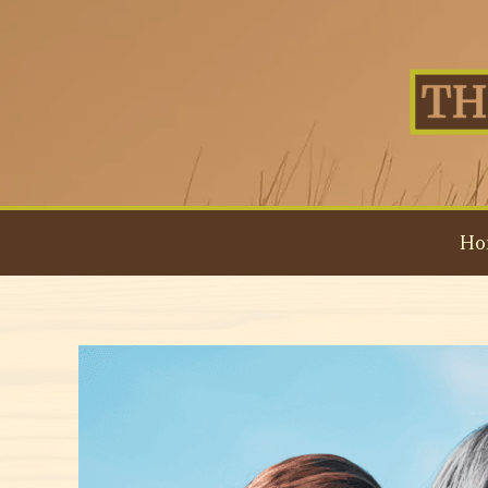
Skip
to
content
Ho