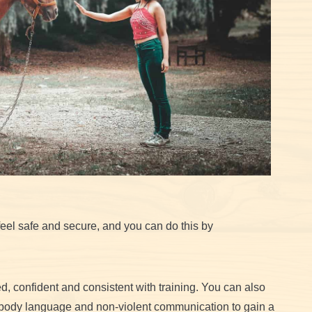
feel safe and secure, and you can do this by
, confident and consistent with training. You can also
 body language and non-violent communication to gain a