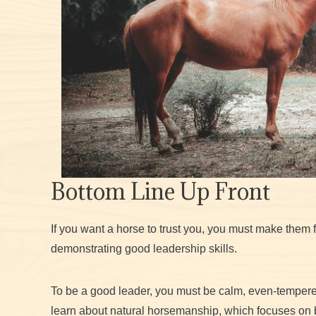
Bottom Line Up Front
If you want a horse to trust you, you must make them 
demonstrating good leadership skills.
To be a good leader, you must be calm, even-tempered
learn about natural horsemanship, which focuses on