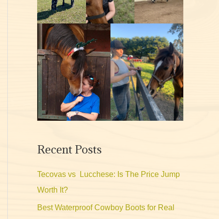
Recent Posts
Tecovas vs Lucchese: Is The Price Jump
Worth It?
Best Waterproof Cowboy Boots for Real