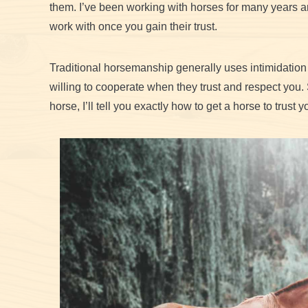
them. I’ve been working with horses for many years an
work with once you gain their trust.
Traditional horsemanship generally uses intimidation t
willing to cooperate when they trust and respect you. 
horse, I’ll tell you exactly how to get a horse to trust 