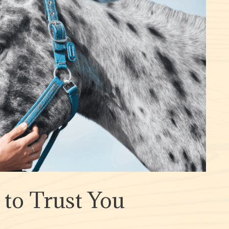
 to Trust You