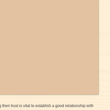
heir trust is vital to establish a good relationship with