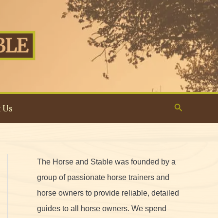
Search
 Us
The Horse and Stable was founded by a
group of passionate horse trainers and
horse owners to provide reliable, detailed
guides to all horse owners. We spend