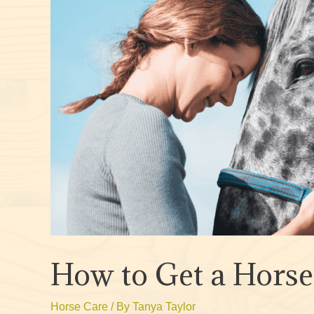
How to Get a Horse
Horse Care
/ By
Tanya Taylor