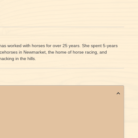
as worked with horses for over 25 years. She spent 5-years
racehorses in Newmarket, the home of horse racing, and
acking in the hills.