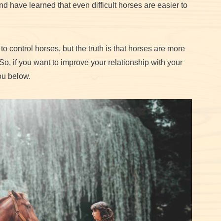
d have learned that even difficult horses are easier to
o control horses, but the truth is that horses are more
So, if you want to improve your relationship with your
you below.