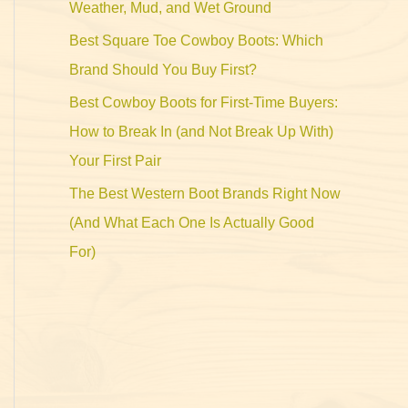
Weather, Mud, and Wet Ground
Best Square Toe Cowboy Boots: Which
Brand Should You Buy First?
Best Cowboy Boots for First-Time Buyers:
How to Break In (and Not Break Up With)
Your First Pair
The Best Western Boot Brands Right Now
(And What Each One Is Actually Good
For)