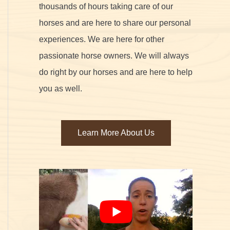
thousands of hours taking care of our
horses and are here to share our personal
experiences. We are here for other
passionate horse owners. We will always
do right by our horses and are here to help
you as well.
Learn More About Us