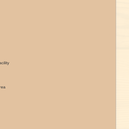
ility
rea