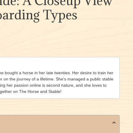
ide: A Closeup View
oarding Types
she bought a horse in her late twenties. Her desire to train her
on the journey of a lifetime. She's managed a public stable
ing her passion online is second nature, and she loves to
ogether on The Horse and Stable!