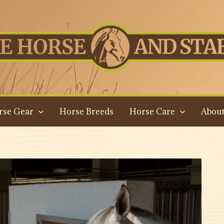
rse Gear
Horse Breeds
Horse Care
About