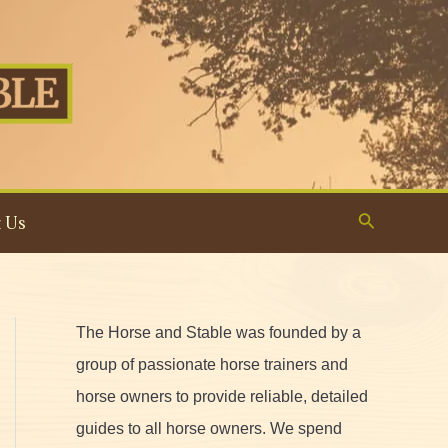
Search
 Us
The Horse and Stable was founded by a
group of passionate horse trainers and
horse owners to provide reliable, detailed
guides to all horse owners. We spend