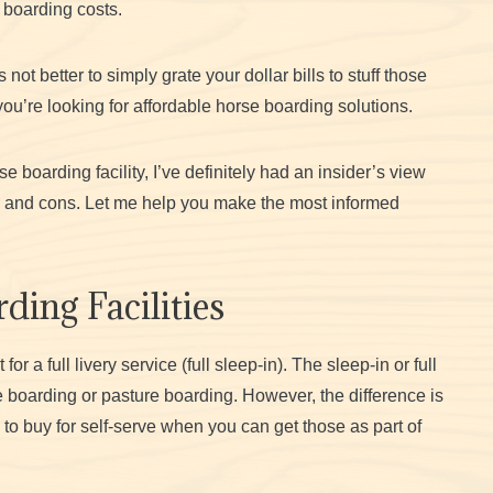
 boarding costs.
 not better to simply grate your dollar bills to stuff those
you’re looking for affordable horse boarding solutions.
 boarding facility, I’ve definitely had an insider’s view
ros and cons. Let me help you make the most informed
ding Facilities
 a full livery service (full sleep-in). The sleep-in or full
e boarding or pasture boarding.
However, the difference is
ed to buy for self-serve when you can get those as part of