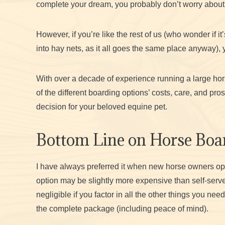
complete your dream, you probably don’t worry about
However, if you’re like the rest of us (who wonder if it’s
into hay nets, as it all goes the same place anyway), 
With over a decade of experience running a large horse
of the different boarding options’ costs, care, and p
decision for your beloved equine pet.
Bottom Line on Horse Boar
I have always preferred it when new horse owners opt for
option may be slightly more expensive than self-serv
negligible if you factor in all the other things you ne
the complete package (including peace of mind).