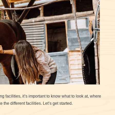
g facilities, it’s important to know what to look at, where
the different facilities. Let’s get started.