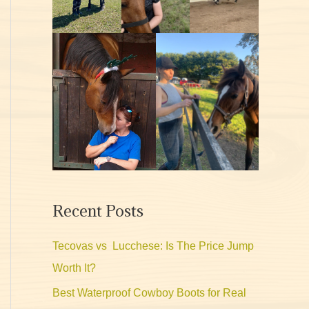
Recent Posts
Tecovas vs Lucchese: Is The Price Jump
Worth It?
Best Waterproof Cowboy Boots for Real