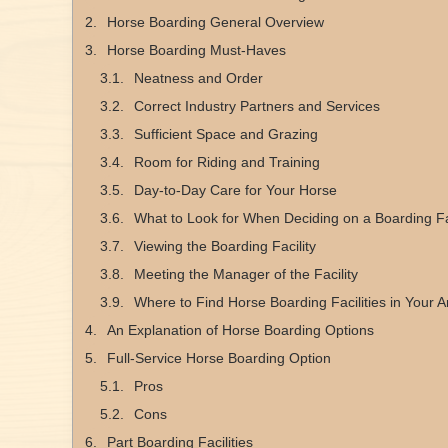
Horse Boarding General Overview
Horse Boarding Must-Haves
Neatness and Order
Correct Industry Partners and Services
Sufficient Space and Grazing
Room for Riding and Training
Day-to-Day Care for Your Horse
What to Look for When Deciding on a Boarding Fac
Viewing the Boarding Facility
Meeting the Manager of the Facility
Where to Find Horse Boarding Facilities in Your A
An Explanation of Horse Boarding Options
Full-Service Horse Boarding Option
Pros
Cons
Part Boarding Facilities