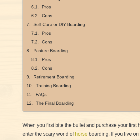
Pros
Cons
Self-Care or DIY Boarding
Pros
Cons
Pasture Boarding
Pros
Cons
Retirement Boarding
Training Boarding
FAQs
The Final Boarding
When you first bite the bullet and purchase your first
enter the scary world of
horse
boarding. If you live on