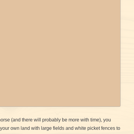
 horse (and there will probably be more with time), you
 your own land with large fields and white picket fences to