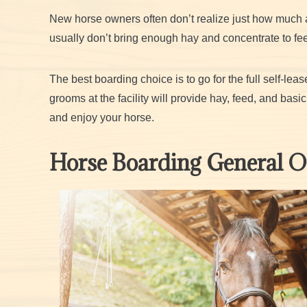
New horse owners often don’t realize just how much a 
usually don’t bring enough hay and concentrate to feed
The best boarding choice is to go for the full self-le
grooms at the facility will provide hay, feed, and bas
and enjoy your horse.
Horse Boarding General 