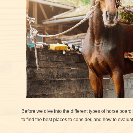
Before we dive into the different types of horse boardin
to find the best places to consider, and how to evaluate 