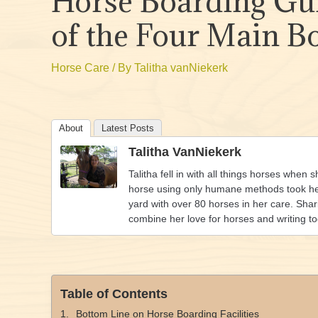
Horse Boarding Gu
of the Four Main B
Horse Care
/ By
Talitha vanNiekerk
About
Latest Posts
Talitha VanNiekerk
Talitha fell in with all things horses when 
horse using only humane methods took her 
yard with over 80 horses in her care. Shar
combine her love for horses and writing t
Table of Contents
Bottom Line on Horse Boarding Facilities