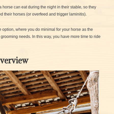
horse can eat during the night in their stable, so they
 their horses (or overfeed and trigger laminitis).
ase option, where you do minimal for your horse as the
ic grooming needs. In this way, you have more time to ride
Overview