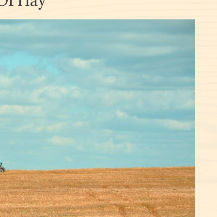
 Of Hay