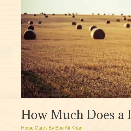
How Much Does a B
Horse Care
/ By
Boo Ali Khan