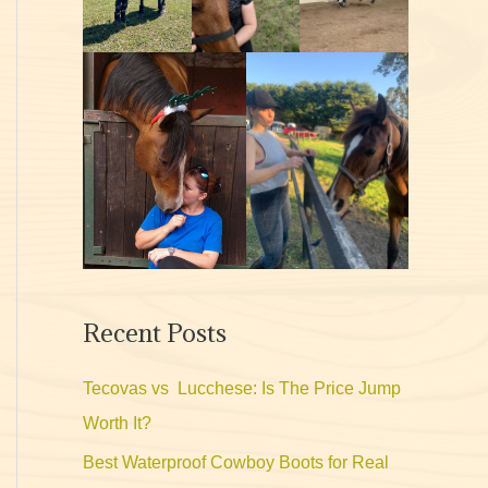
Recent Posts
Tecovas vs Lucchese: Is The Price Jump
Worth It?
Best Waterproof Cowboy Boots for Real