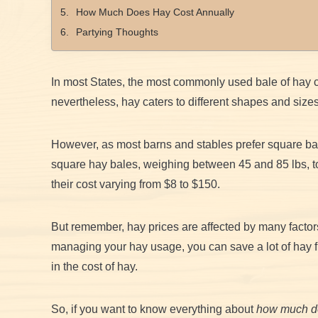
How Much Does Hay Cost Annually
Partying Thoughts
In most States, the most commonly used bale of hay c
nevertheless, hay caters to different shapes and size
However, as most barns and stables prefer square ba
square hay bales, weighing between 45 and 85 lbs, to
their cost varying from $8 to $150.
But remember, hay prices are affected by many factor
managing your hay usage, you can save a lot of hay f
in the cost of hay.
So, if you want to know everything about
how much do