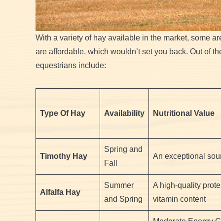
With a variety of hay available in the market, some are
are affordable, which wouldn’t set you back. Out of 
equestrians include:
Type Of Hay
Availability
Nutritional Value
Spring and
Timothy Hay
An exceptional sour
Fall
Summer
A high-quality prot
Alfalfa Hay
and Spring
vitamin content