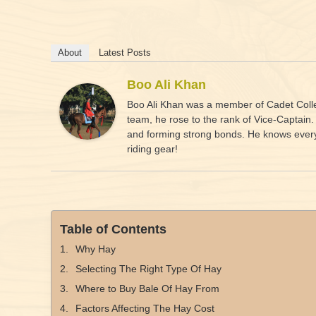
About
Latest Posts
Boo Ali Khan
Boo Ali Khan was a member of Cadet Colleg
team, he rose to the rank of Vice-Captain
and forming strong bonds. He knows everyth
riding gear!
Table of Contents
Why Hay
Selecting The Right Type Of Hay
Where to Buy Bale Of Hay From
Factors Affecting The Hay Cost