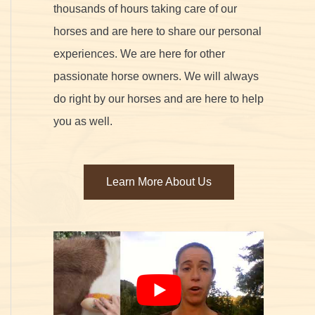
thousands of hours taking care of our
horses and are here to share our personal
experiences. We are here for other
passionate horse owners. We will always
do right by our horses and are here to help
you as well.
Learn More About Us