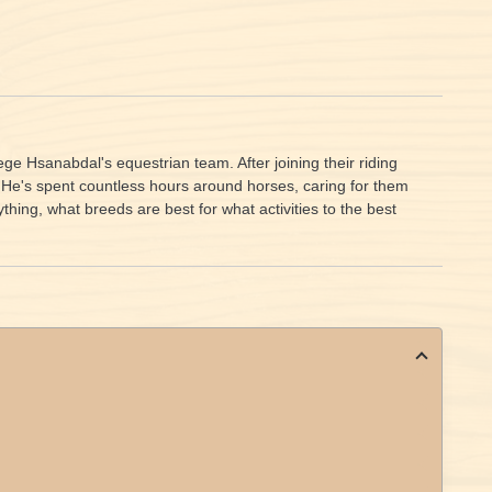
e Hsanabdal's equestrian team. After joining their riding
. He's spent countless hours around horses, caring for them
ing, what breeds are best for what activities to the best