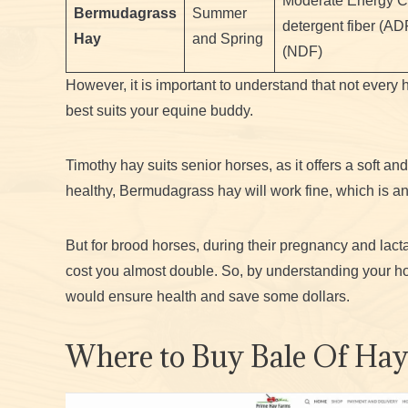
Moderate Energy Co
Bermudagrass
Summer
detergent fiber (AD
Hay
and Spring
(NDF)
However, it is important to understand that not every 
best suits your equine buddy.
Timothy hay suits senior horses, as it offers a soft and
healthy, Bermudagrass hay will work fine, which is an
But for brood horses, during their pregnancy and lacta
cost you almost double. So, by understanding your ho
would ensure health and save some dollars.
Where to Buy Bale Of Ha