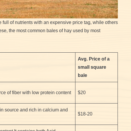
 full of nutrients with an expensive price tag, while others
these, the most common bales of hay used by most
Avg. Price of a
small square
bale
ce of fiber with low protein content
$20
ein source and rich in calcium and
$18-20