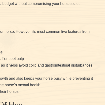
d budget without compromising your horse’s diet.
your horse. However, its most common five features from
s.
ff or beet pulp
 as it helps avoid colic and gastrointestinal disturbances
owth and also keeps your horse busy while preventing it
the horse’s mental health.
heir horses.