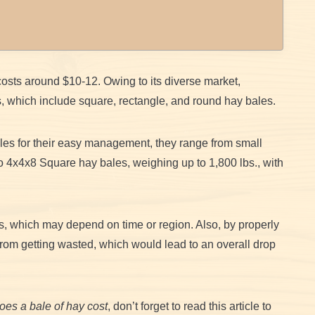
osts around $10-12. Owing to its diverse market,
s, which include square, rectangle, and round hay bales.
les for their easy management, they range from small
 4x4x8 Square hay bales, weighing up to 1,800 lbs., with
s, which may depend on time or region. Also, by properly
rom getting wasted, which would lead to an overall drop
es a bale of hay cost
, don’t forget to read this article to