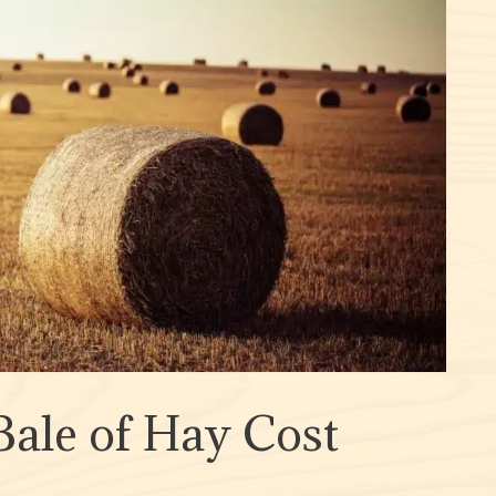
ale of Hay Cost