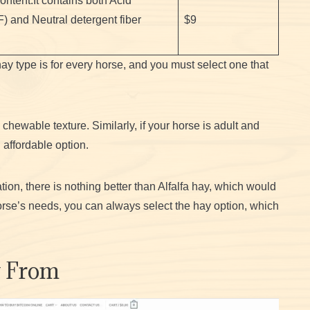
ntent.It contains both Acid
F) and Neutral detergent fiber
$9
hay type is for every horse, and you must select one that
 chewable texture. Similarly, if your horse is adult and
 affordable option.
tion, there is nothing better than Alfalfa hay, which would
rse’s needs, you can always select the hay option, which
y From