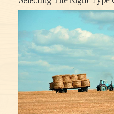
Selecting The Right Type