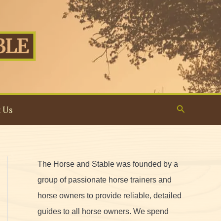
Search
 Us
The Horse and Stable was founded by a
group of passionate horse trainers and
horse owners to provide reliable, detailed
guides to all horse owners. We spend