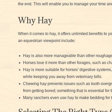
the end. This will enable you to manage your time an
Why Hay
When it comes to hay, it offers unlimited benefits to 
an equestrian viewpoint include:
Hay is also more manageable than other roughage
Horses love it more than other forages, such as cha
Hay is more suitable for horses’ digestive systems,
while keeping you away from veterinary bills.
Chewing hay prevents issues such as tooth overgr
from getting bored; something that is essential for 
Many ranchers even use hay to make bedding for t