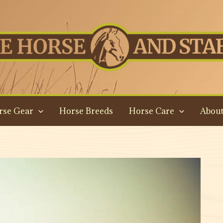
rse Gear
Horse Breeds
Horse Care
About