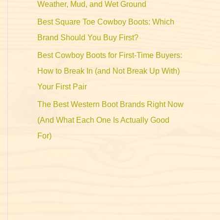
Weather, Mud, and Wet Ground
Best Square Toe Cowboy Boots: Which
Brand Should You Buy First?
Best Cowboy Boots for First-Time Buyers:
How to Break In (and Not Break Up With)
Your First Pair
The Best Western Boot Brands Right Now
(And What Each One Is Actually Good
For)