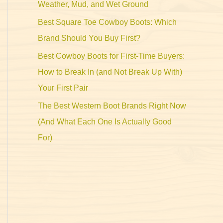
Weather, Mud, and Wet Ground
Best Square Toe Cowboy Boots: Which
Brand Should You Buy First?
Best Cowboy Boots for First-Time Buyers:
How to Break In (and Not Break Up With)
Your First Pair
The Best Western Boot Brands Right Now
(And What Each One Is Actually Good
For)