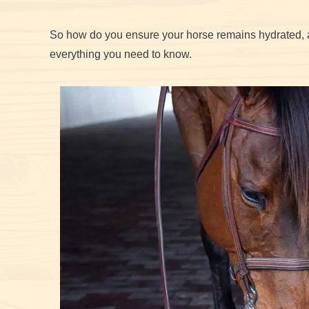
So how do you ensure your horse remains hydrated, 
everything you need to know.