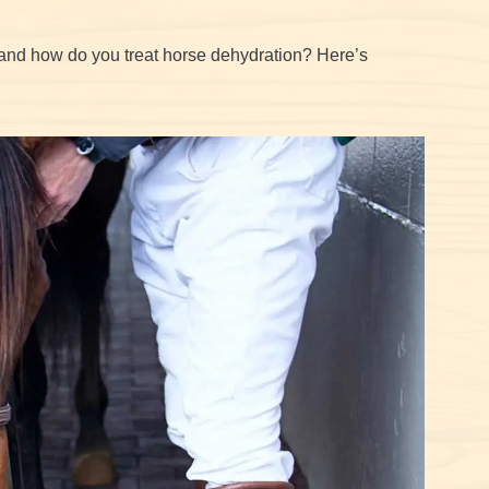
and how do you treat horse dehydration? Here’s