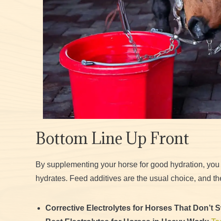
Bottom Line Up Front
By supplementing your horse for good hydration, you
hydrates. Feed additives are the usual choice, and th
Corrective Electrolytes for Horses That Don’t 