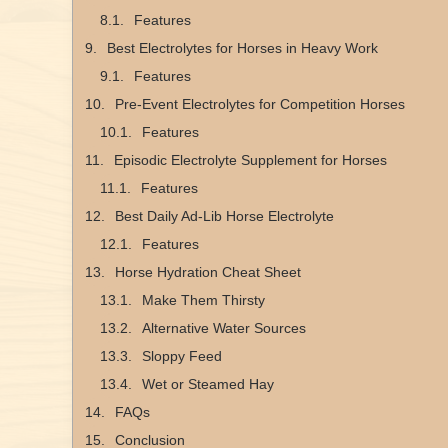
Features
Best Electrolytes for Horses in Heavy Work
Features
Pre-Event Electrolytes for Competition Horses
Features
Episodic Electrolyte Supplement for Horses
Features
Best Daily Ad-Lib Horse Electrolyte
Features
Horse Hydration Cheat Sheet
Make Them Thirsty
Alternative Water Sources
Sloppy Feed
Wet or Steamed Hay
FAQs
Conclusion