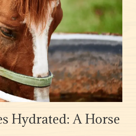
s Hydrated: A Horse