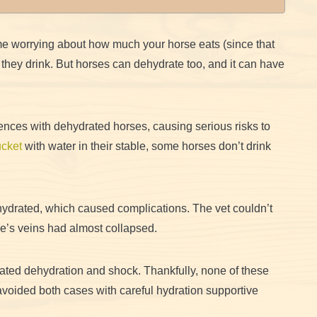
e worrying about how much your horse eats (since that
hey drink. But horses can dehydrate too, and it can have
ences with dehydrated horses, causing serious risks to
cket
with water in their stable, some horses don’t drink
hydrated, which caused complications. The vet couldn’t
se’s veins had almost collapsed.
ated dehydration and shock. Thankfully, none of these
voided both cases with careful hydration supportive