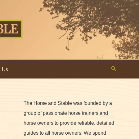
Search
 Us
The Horse and Stable was founded by a
group of passionate horse trainers and
horse owners to provide reliable, detailed
guides to all horse owners. We spend