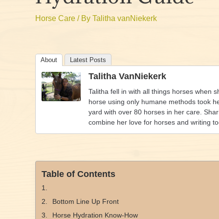
Horse Care
/ By
Talitha vanNiekerk
About
Latest Posts
Talitha VanNiekerk
Talitha fell in with all things horses when 
horse using only humane methods took her 
yard with over 80 horses in her care. Shar
combine her love for horses and writing t
Table of Contents
Bottom Line Up Front
Horse Hydration Know-How