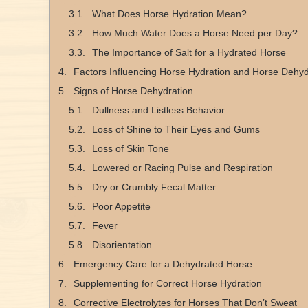
What Does Horse Hydration Mean?
How Much Water Does a Horse Need per Day?
The Importance of Salt for a Hydrated Horse
Factors Influencing Horse Hydration and Horse Dehyd
Signs of Horse Dehydration
Dullness and Listless Behavior
Loss of Shine to Their Eyes and Gums
Loss of Skin Tone
Lowered or Racing Pulse and Respiration
Dry or Crumbly Fecal Matter
Poor Appetite
Fever
Disorientation
Emergency Care for a Dehydrated Horse
Supplementing for Correct Horse Hydration
Corrective Electrolytes for Horses That Don’t Sweat