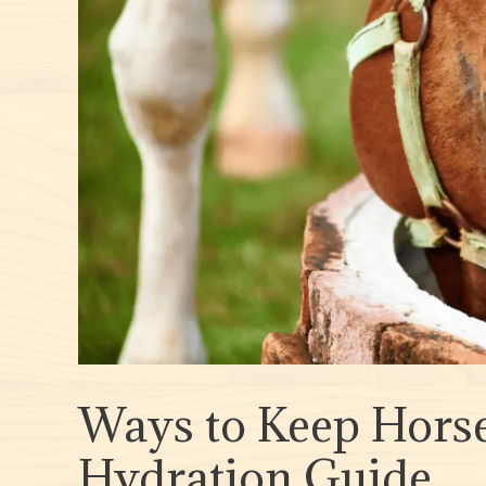
Ways to Keep Horse
Hydration Guide