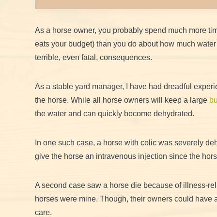
As a horse owner, you probably spend much more tim
eats your budget) than you do about how much water t
terrible, even fatal, consequences.
As a stable yard manager, I have had dreadful experi
the horse. While all horse owners will keep a large
bu
the water and can quickly become dehydrated.
In one such case, a horse with colic was severely de
give the horse an intravenous injection since the hor
A second case saw a horse die because of illness-rel
horses were mine. Though, their owners could have a
care.