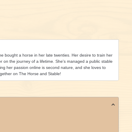
she bought a horse in her late twenties. Her desire to train her
on the journey of a lifetime. She's managed a public stable
ing her passion online is second nature, and she loves to
ogether on The Horse and Stable!