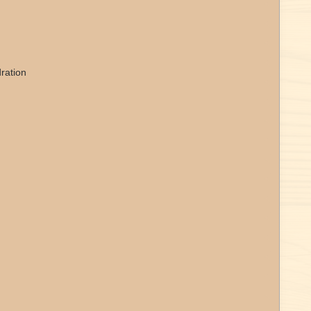
ration