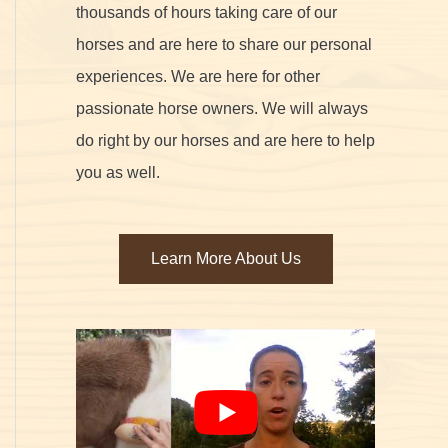
thousands of hours taking care of our
horses and are here to share our personal
experiences. We are here for other
passionate horse owners. We will always
do right by our horses and are here to help
you as well.
Learn More About Us