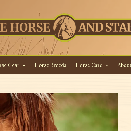
rse Gear
Horse Breeds
Horse Care
About