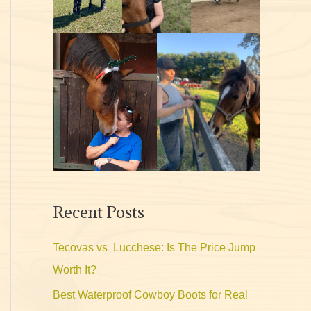
Recent Posts
Tecovas vs Lucchese: Is The Price Jump
Worth It?
Best Waterproof Cowboy Boots for Real