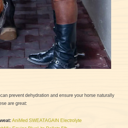
 can prevent dehydration and ensure your horse naturally
ese are great:
Sweat:
AniMed SWEATAGAIN Electrolyte