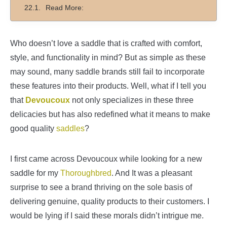
Read More:
Who doesn’t love a saddle that is crafted with comfort,
style, and functionality in mind? But as simple as these
may sound, many saddle brands still fail to incorporate
these features into their products. Well, what if I tell you
that
Devoucoux
not only specializes in these three
delicacies but has also redefined what it means to make
good quality
saddles
?
I first came across Devoucoux while looking for a new
saddle for my
Thoroughbred
. And It was a pleasant
surprise to see a brand thriving on the sole basis of
delivering genuine, quality products to their customers. I
would be lying if I said these morals didn’t intrigue me.