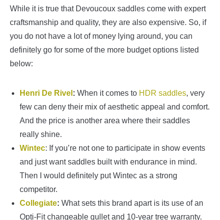
While it is true that Devoucoux saddles come with expert
craftsmanship and quality, they are also expensive. So, if
you do not have a lot of money lying around, you can
definitely go for some of the more budget options listed
below:
Henri De Rivel
:
When it comes to
HDR saddles
, very
few can deny their mix of aesthetic appeal and comfort.
And the price is another area where their saddles
really shine.
Wintec
: If you’re not one to participate in show events
and just want saddles built with endurance in mind.
Then I would definitely put Wintec as a strong
competitor.
Collegiate
:
What sets this brand apart is its use of an
Opti-Fit changeable gullet and 10-year tree warranty.