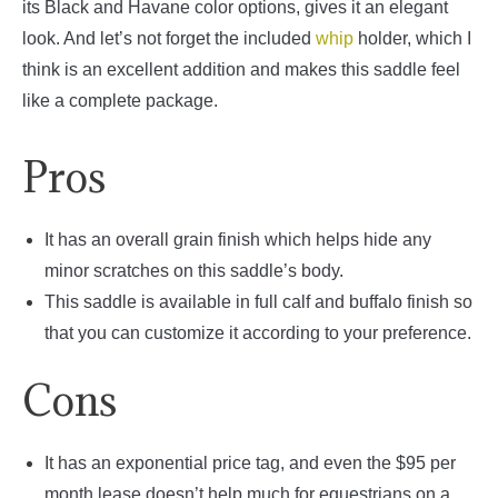
its Black and Havane color options, gives it an elegant
look. And let’s not forget the included
whip
holder, which I
think is an excellent addition and makes this saddle feel
like a complete package.
Pros
It has an overall grain finish which helps hide any
minor scratches on this saddle’s body.
This saddle is available in full calf and buffalo finish so
that you can customize it according to your preference.
Cons
It has an exponential price tag, and even the $95 per
month lease doesn’t help much for equestrians on a