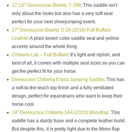
17 1/2″ Devoucoux Biarritz T-298
: This saddle isn’t
only about the looks but also has a very soft seat
perfect for your next showjumping event.
17” Devoucoux Biarritz O 2A (2018) Full Buffalo
Leather
: A plain brown color saddle seat and yellow
accents around the whole thing
Chiberta Lab – Full Buffalo
: It’s light and stylish, and
best of all, it comes with multiple seat sizes so you can
get the perfect fit for your horse.
Devoucoux Chiberta Enara Jumping Saddle
: This has
a soft-to-the-touch top finish and a fully ventilated
design, perfect for equestrians who want to keep their
horse cool.
18″ Devoucoux Chiberta 1AA (2013) Monoflap
: This
saddle has a sturdy base and a complete leather build.
But despite this, it is pretty light due to the Mono flap