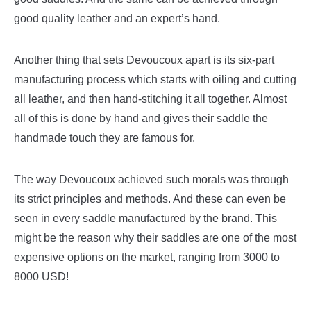
good quality leather and an expert’s hand.
Another thing that sets Devoucoux apart is its six-part
manufacturing process which starts with oiling and cutting
all leather, and then hand-stitching it all together. Almost
all of this is done by hand and gives their saddle the
handmade touch they are famous for.
The way Devoucoux achieved such morals was through
its strict principles and methods. And these can even be
seen in every saddle manufactured by the brand. This
might be the reason why their saddles are one of the most
expensive options on the market, ranging from 3000 to
8000 USD!