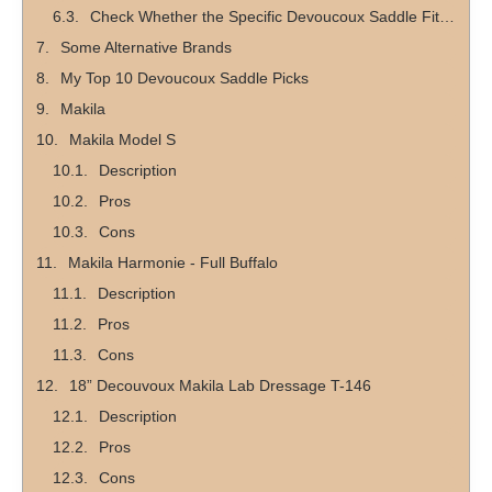
Check Whether the Specific Devoucoux Saddle Fits Your Discipline
Some Alternative Brands
My Top 10 Devoucoux Saddle Picks
Makila
Makila Model S
Description
Pros
Cons
Makila Harmonie - Full Buffalo
Description
Pros
Cons
18” Decouvoux Makila Lab Dressage T-146
Description
Pros
Cons