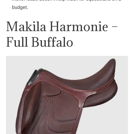
budget.
Makila Harmonie –
Full Buffalo