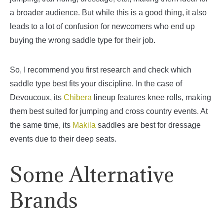
a broader audience. But while this is a good thing, it also
leads to a lot of confusion for newcomers who end up
buying the wrong saddle type for their job.
So, I recommend you first research and check which
saddle type best fits your discipline. In the case of
Devoucoux, its
Chibera
lineup features knee rolls, making
them best suited for jumping and cross country events. At
the same time, its
Makila
saddles are best for dressage
events due to their deep seats.
Some Alternative
Brands