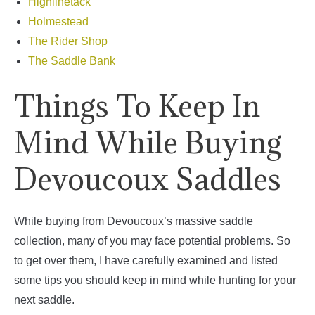
Highlinetack
Holmestead
The Rider Shop
The Saddle Bank
Things To Keep In
Mind While Buying
Devoucoux Saddles
While buying from Devoucoux’s massive saddle
collection, many of you may face potential problems. So
to get over them, I have carefully examined and listed
some tips you should keep in mind while hunting for your
next saddle.