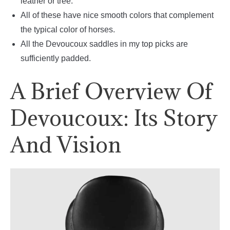
leather or tree.
All of these have nice smooth colors that complement
the typical color of horses.
All the Devoucoux saddles in my top picks are
sufficiently padded.
A Brief Overview Of
Devoucoux: Its Story
And Vision