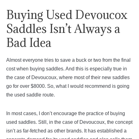
Buying Used Devoucox
Saddles Isn’t Always a
Bad Idea
Almost everyone tries to save a buck or two from the final
cost when buying saddles. And this is especially true in
the case of Devoucoux, where most of their new saddles
go for over $8000. So, what I would recommend is going
the used saddle route.
In most cases, I don’t encourage the practice of buying
used saddles. Still, in the case of Devoucoux, the concept
isn’t as far-fetched as other brands. It has established a