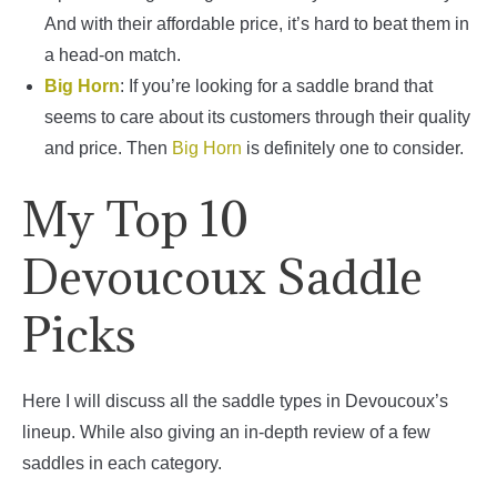
And with their affordable price, it’s hard to beat them in
a head-on match.
Big Horn
: If you’re looking for a saddle brand that
seems to care about its customers through their quality
and price. Then
Big Horn
is definitely one to consider.
My Top 10
Devoucoux Saddle
Picks
Here I will discuss all the saddle types in Devoucoux’s
lineup. While also giving an in-depth review of a few
saddles in each category.