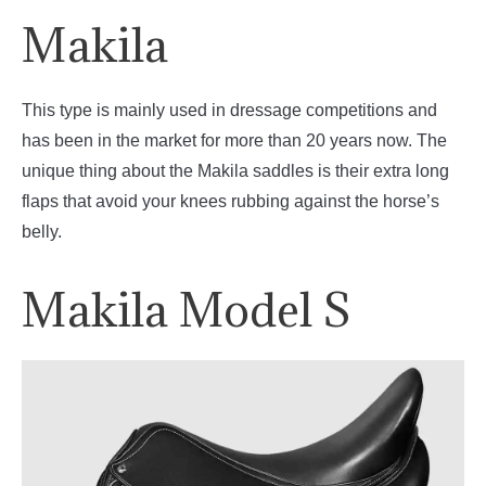
Makila
This type is mainly used in dressage competitions and
has been in the market for more than 20 years now. The
unique thing about the Makila saddles is their extra long
flaps that avoid your knees rubbing against the horse’s
belly.
Makila Model S