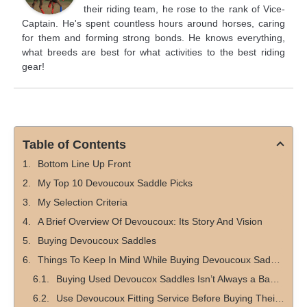
their riding team, he rose to the rank of Vice-
Captain. He's spent countless hours around horses, caring
for them and forming strong bonds. He knows everything,
what breeds are best for what activities to the best riding
gear!
Table of Contents
Bottom Line Up Front
My Top 10 Devoucoux Saddle Picks
My Selection Criteria
A Brief Overview Of Devoucoux: Its Story And Vision
Buying Devoucoux Saddles
Things To Keep In Mind While Buying Devoucoux Saddles
Buying Used Devoucox Saddles Isn’t Always a Bad Idea
Use Devoucoux Fitting Service Before Buying Their Saddles