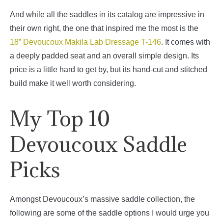
And while all the saddles in its catalog are impressive in
their own right, the one that inspired me the most is the
18” Devoucoux Makila Lab Dressage T-146
. It comes with
a deeply padded seat and an overall simple design. Its
price is a little hard to get by, but its hand-cut and stitched
build make it well worth considering.
My Top 10
Devoucoux Saddle
Picks
Amongst Devoucoux’s massive saddle collection, the
following are some of the saddle options I would urge you