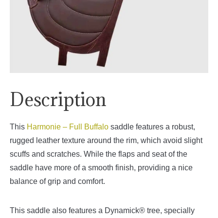
Description
This
Harmonie – Full Buffalo
saddle features a robust,
rugged leather texture around the rim, which avoid slight
scuffs and scratches. While the flaps and seat of the
saddle have more of a smooth finish, providing a nice
balance of grip and comfort.
This saddle also features a Dynamick® tree, specially