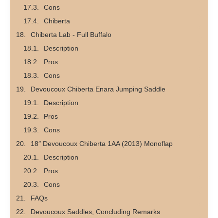
Cons
Chiberta
Chiberta Lab - Full Buffalo
Description
Pros
Cons
Devoucoux Chiberta Enara Jumping Saddle
Description
Pros
Cons
18″ Devoucoux Chiberta 1AA (2013) Monoflap
Description
Pros
Cons
FAQs
Devoucoux Saddles, Concluding Remarks