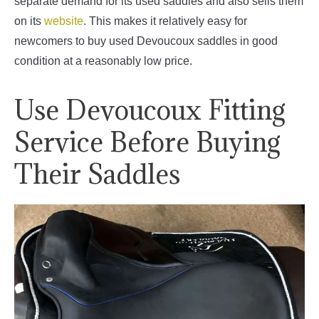
separate demand for its used saddles and also sells them
on its
website
. This makes it relatively easy for
newcomers to buy used Devoucoux saddles in good
condition at a reasonably low price.
Use Devoucoux Fitting
Service Before Buying
Their Saddles