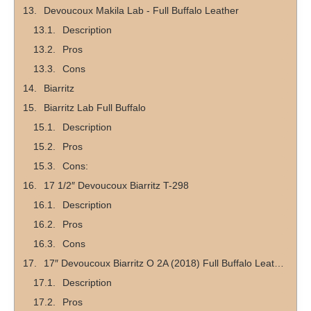
Devoucoux Makila Lab - Full Buffalo Leather
Description
Pros
Cons
Biarritz
Biarritz Lab Full Buffalo
Description
Pros
Cons:
17 1/2″ Devoucoux Biarritz T-298
Description
Pros
Cons
17″ Devoucoux Biarritz O 2A (2018) Full Buffalo Leather
Description
Pros