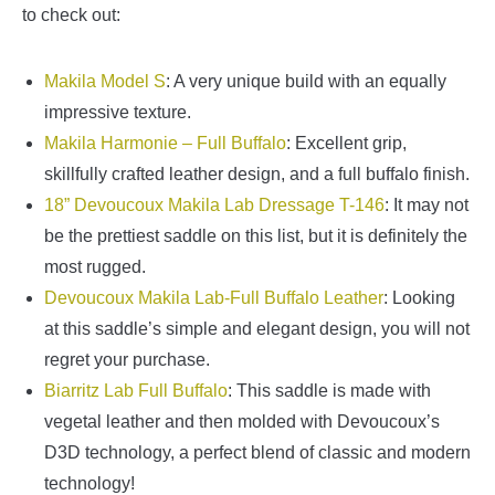
to check out:
Makila Model S
: A very unique build with an equally
impressive texture.
Makila Harmonie – Full Buffalo
: Excellent grip,
skillfully crafted leather design, and a full buffalo finish.
18” Devoucoux Makila Lab Dressage T-146
: It may not
be the prettiest saddle on this list, but it is definitely the
most rugged.
Devoucoux Makila Lab-Full Buffalo Leather
: Looking
at this saddle’s simple and elegant design, you will not
regret your purchase.
Biarritz Lab Full Buffalo
: This saddle is made with
vegetal leather and then molded with Devoucoux’s
D3D technology, a perfect blend of classic and modern
technology!