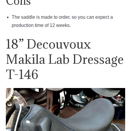
Cons
The saddle is made to order, so you can expect a
production time of 12 weeks.
18” Decouvoux
Makila Lab Dressage
T-146