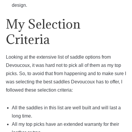
design.
My Selection
Criteria
Looking at the extensive list of saddle options from
Devoucoux, it was hard not to pick all of them as my top
picks. So, to avoid that from happening and to make sure I
was selecting the best saddles Devoucoux has to offer, I
followed these selection criteria:
All the saddles in this list are well built and will last a
long time.
All my top picks have an extended warranty for their