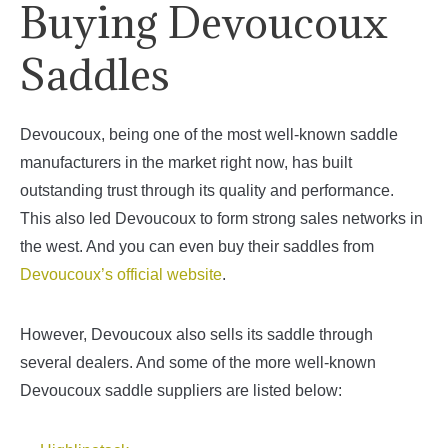
Buying Devoucoux
Saddles
Devoucoux, being one of the most well-known saddle
manufacturers in the market right now, has built
outstanding trust through its quality and performance.
This also led Devoucoux to form strong sales networks in
the west. And you can even buy their saddles from
Devoucoux’s official website
.
However, Devoucoux also sells its saddle through
several dealers. And some of the more well-known
Devoucoux saddle suppliers are listed below: