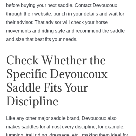
before buying your next saddle. Contact Devoucoux
through their website, punch in your details and wait for
their advisor. That advisor will check your horse
movements and riding style and recommend the saddle
and size that best fits your needs.
Check Whether the
Specific Devoucoux
Saddle Fits Your
Discipline
Like any other major saddle brand, Devoucoux also
makes saddles for almost every discipline, for example,
jumping, trail riding, dressage, etc., making them ideal for