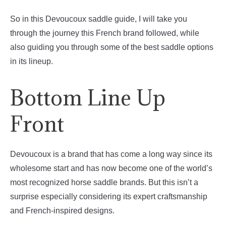
So in this Devoucoux saddle guide, I will take you
through the journey this French brand followed, while
also guiding you through some of the best saddle options
in its lineup.
Bottom Line Up
Front
Devoucoux is a brand that has come a long way since its
wholesome start and has now become one of the world’s
most recognized horse saddle brands. But this isn’t a
surprise especially considering its expert craftsmanship
and French-inspired designs.