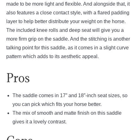
made to be more light and flexible. And alongside that, it
also features a close contact style, with a flared padding
layer to help better distribute your weight on the horse.
The included knee rolls and deep seat will give you a
more firm grip on the saddle. And the stitching is another
talking point for this saddle, as it comes in a slight curve
pattern which adds to its aesthetic appeal.
Pros
The saddle comes in 17” and 18”-inch seat sizes, so
you can pick which fits your horse better.
The mix of smooth and matte finish on this saddle
gives it a lovely contrast.