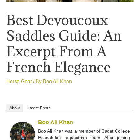
Best Devoucoux
Saddles Guide: An
Excerpt From A
French Elegance
Horse Gear
/ By
Boo Ali Khan
About
Latest Posts
Boo Ali Khan
Boo Ali Khan was a member of Cadet College
Hsanabdal's equestrian team. After joining