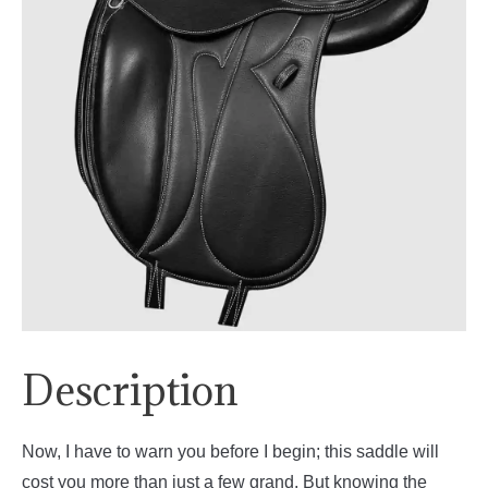
Description
Now, I have to warn you before I begin; this saddle will
cost you more than just a few grand. But knowing the