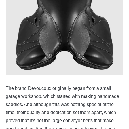
The brand Devoucoux originally began from a small
garage workshop, which started with making handmade
saddles. And although this was nothing special at the
time, their quality and dedication set them apart, which
proved that it’s not the large conveyor belts that make
good saddles. And the same can be achieved through