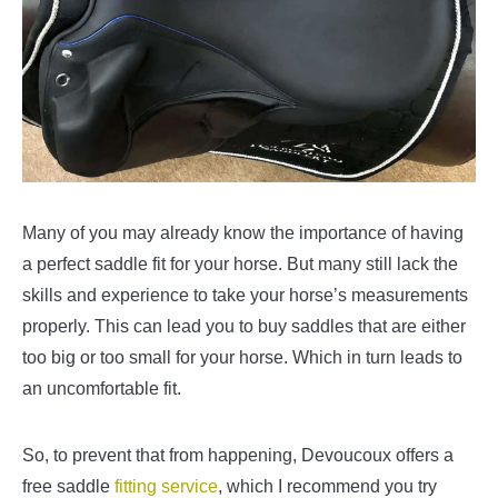
Many of you may already know the importance of having
a perfect saddle fit for your horse. But many still lack the
skills and experience to take your horse’s measurements
properly. This can lead you to buy saddles that are either
too big or too small for your horse. Which in turn leads to
an uncomfortable fit.
So, to prevent that from happening, Devoucoux offers a
free saddle
fitting service
, which I recommend you try