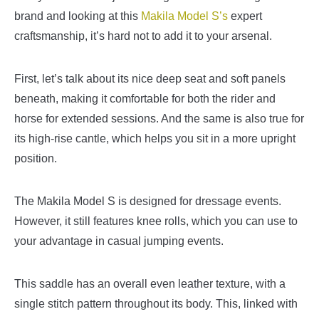
brand and looking at this
Makila Model S’s
expert
craftsmanship, it’s hard not to add it to your arsenal.
First, let’s talk about its nice deep seat and soft panels
beneath, making it comfortable for both the rider and
horse for extended sessions. And the same is also true for
its high-rise cantle, which helps you sit in a more upright
position.
The Makila Model S is designed for dressage events.
However, it still features knee rolls, which you can use to
your advantage in casual jumping events.
This saddle has an overall even leather texture, with a
single stitch pattern throughout its body. This, linked with