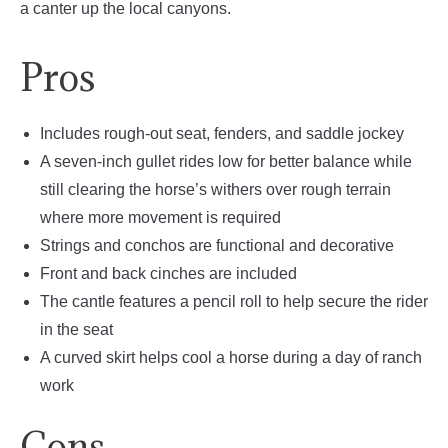
a canter up the local canyons.
Pros
Includes rough-out seat, fenders, and saddle jockey
A seven-inch gullet rides low for better balance while
still clearing the horse’s withers over rough terrain
where more movement is required
Strings and conchos are functional and decorative
Front and back cinches are included
The cantle features a pencil roll to help secure the rider
in the seat
A curved skirt helps cool a horse during a day of ranch
work
Cons