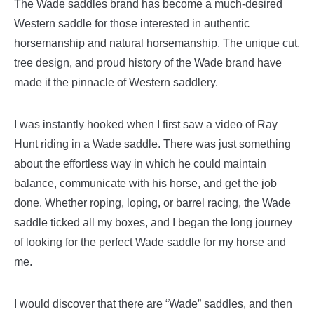
The Wade saddles brand has become a much-desired
Western saddle for those interested in authentic
horsemanship and natural horsemanship. The unique cut,
tree design, and proud history of the Wade brand have
made it the pinnacle of Western saddlery.
I was instantly hooked when I first saw a video of Ray
Hunt riding in a Wade saddle. There was just something
about the effortless way in which he could maintain
balance, communicate with his horse, and get the job
done. Whether roping, loping, or barrel racing, the Wade
saddle ticked all my boxes, and I began the long journey
of looking for the perfect Wade saddle for my horse and
me.
I would discover that there are “Wade” saddles, and then