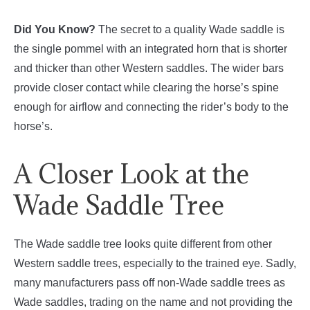
Did You Know?
The secret to a quality Wade saddle is
the single pommel with an integrated horn that is shorter
and thicker than other Western saddles. The wider bars
provide closer contact while clearing the horse’s spine
enough for airflow and connecting the rider’s body to the
horse’s.
A Closer Look at the
Wade Saddle Tree
The Wade saddle tree looks quite different from other
Western saddle trees, especially to the trained eye. Sadly,
many manufacturers pass off non-Wade saddle trees as
Wade saddles, trading on the name and not providing the