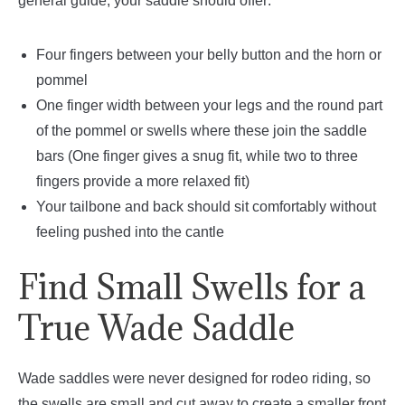
general guide, your saddle should offer:
Four fingers between your belly button and the horn or
pommel
One finger width between your legs and the round part
of the pommel or swells where these join the saddle
bars (One finger gives a snug fit, while two to three
fingers provide a more relaxed fit)
Your tailbone and back should sit comfortably without
feeling pushed into the cantle
Find Small Swells for a
True Wade Saddle
Wade saddles were never designed for rodeo riding, so
the swells are small and cut away to create a smaller front