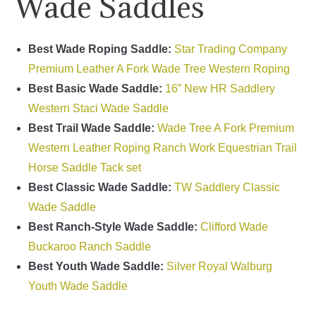
Wade Saddles
Best Wade Roping Saddle:
Star Trading Company
Premium Leather A Fork Wade Tree Western Roping
Best Basic Wade Saddle:
16” New HR Saddlery
Western Staci Wade Saddle
Best Trail Wade Saddle:
Wade Tree A Fork Premium
Western Leather Roping Ranch Work Equestrian Trail
Horse Saddle Tack set
Best Classic Wade Saddle:
TW Saddlery Classic
Wade Saddle
Best Ranch-Style Wade Saddle:
Clifford Wade
Buckaroo Ranch Saddle
Best Youth Wade Saddle:
Silver Royal Walburg
Youth Wade Saddle