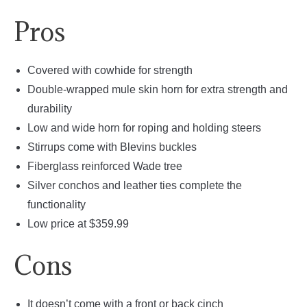
Pros
Covered with cowhide for strength
Double-wrapped mule skin horn for extra strength and
durability
Low and wide horn for roping and holding steers
Stirrups come with Blevins buckles
Fiberglass reinforced Wade tree
Silver conchos and leather ties complete the
functionality
Low price at $359.99
Cons
It doesn’t come with a front or back cinch