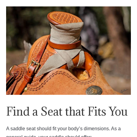
Find a Seat that Fits You
A saddle seat should fit your body’s dimensions. As a