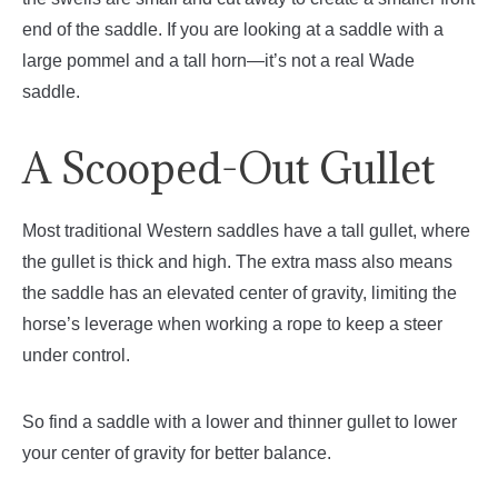
end of the saddle. If you are looking at a saddle with a
large pommel and a tall horn—it’s not a real Wade
saddle.
A Scooped-Out Gullet
Most traditional Western saddles have a tall gullet, where
the gullet is thick and high. The extra mass also means
the saddle has an elevated center of gravity, limiting the
horse’s leverage when working a rope to keep a steer
under control.
So find a saddle with a lower and thinner gullet to lower
your center of gravity for better balance.