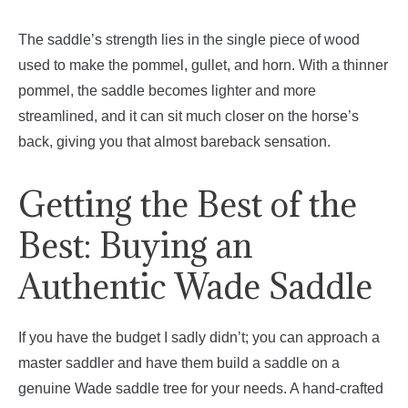
The saddle’s strength lies in the single piece of wood
used to make the pommel, gullet, and horn. With a thinner
pommel, the saddle becomes lighter and more
streamlined, and it can sit much closer on the horse’s
back, giving you that almost bareback sensation.
Getting the Best of the
Best: Buying an
Authentic Wade Saddle
If you have the budget I sadly didn’t; you can approach a
master saddler and have them build a saddle on a
genuine Wade saddle tree for your needs. A hand-crafted