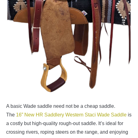
A basic Wade saddle need not be a cheap saddle.
The
16” New HR Saddlery Western Staci Wade Saddle
is
a costly but high-quality rough-out saddle. It’s ideal for
crossing rivers, roping steers on the range, and enjoying