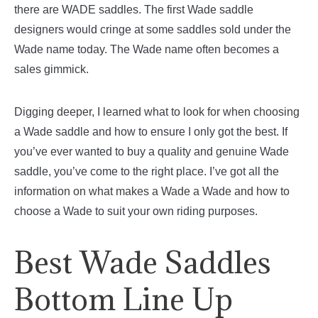
there are WADE saddles. The first Wade saddle
designers would cringe at some saddles sold under the
Wade name today. The Wade name often becomes a
sales gimmick.
Digging deeper, I learned what to look for when choosing
a Wade saddle and how to ensure I only got the best. If
you’ve ever wanted to buy a quality and genuine Wade
saddle, you’ve come to the right place. I’ve got all the
information on what makes a Wade a Wade and how to
choose a Wade to suit your own riding purposes.
Best Wade Saddles
Bottom Line Up