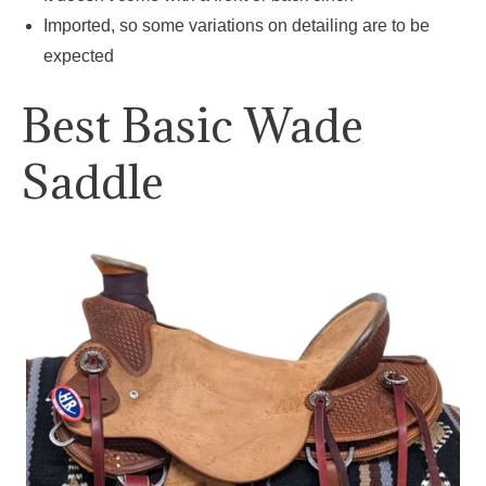
Imported, so some variations on detailing are to be
expected
Best Basic Wade
Saddle