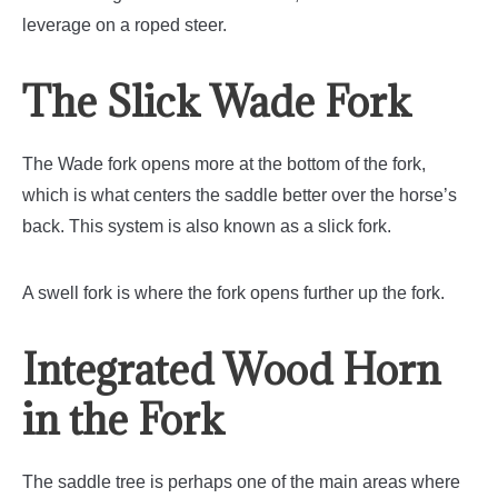
leverage on a roped steer.
The Slick Wade Fork
The Wade fork opens more at the bottom of the fork,
which is what centers the saddle better over the horse’s
back. This system is also known as a slick fork.
A swell fork is where the fork opens further up the fork.
Integrated Wood Horn
in the Fork
The saddle tree is perhaps one of the main areas where