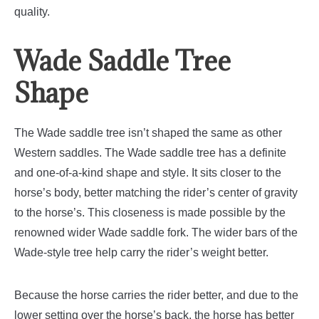
quality.
Wade Saddle Tree
Shape
The Wade saddle tree isn’t shaped the same as other
Western saddles. The Wade saddle tree has a definite
and one-of-a-kind shape and style. It sits closer to the
horse’s body, better matching the rider’s center of gravity
to the horse’s. This closeness is made possible by the
renowned wider Wade saddle fork. The wider bars of the
Wade-style tree help carry the rider’s weight better.
Because the horse carries the rider better, and due to the
lower setting over the horse’s back, the horse has better