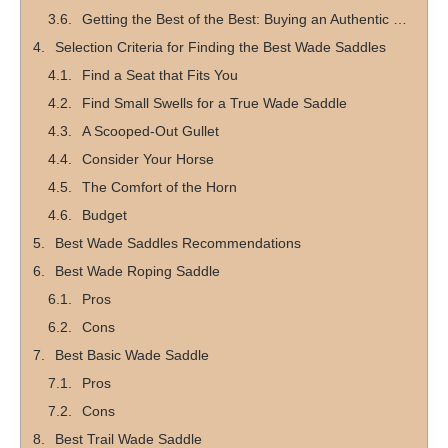
Getting the Best of the Best: Buying an Authentic Wade Saddle
Selection Criteria for Finding the Best Wade Saddles
Find a Seat that Fits You
Find Small Swells for a True Wade Saddle
A Scooped-Out Gullet
Consider Your Horse
The Comfort of the Horn
Budget
Best Wade Saddles Recommendations
Best Wade Roping Saddle
Pros
Cons
Best Basic Wade Saddle
Pros
Cons
Best Trail Wade Saddle