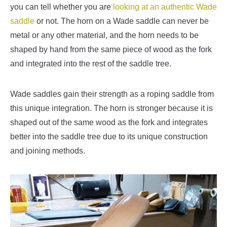
you can tell whether you are
looking at an authentic Wade
saddle
or not. The horn on a Wade saddle can never be
metal or any other material, and the horn needs to be
shaped by hand from the same piece of wood as the fork
and integrated into the rest of the saddle tree.
Wade saddles gain their strength as a roping saddle from
this unique integration. The horn is stronger because it is
shaped out of the same wood as the fork and integrates
better into the saddle tree due to its unique construction
and joining methods.