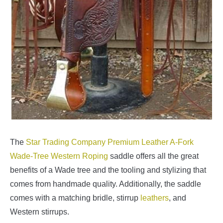
The
Star Trading Company Premium Leather A-Fork
Wade-Tree Western Roping
saddle offers all the great
benefits of a Wade tree and the tooling and stylizing that
comes from handmade quality. Additionally, the saddle
comes with a matching bridle, stirrup
leathers
, and
Western stirrups.