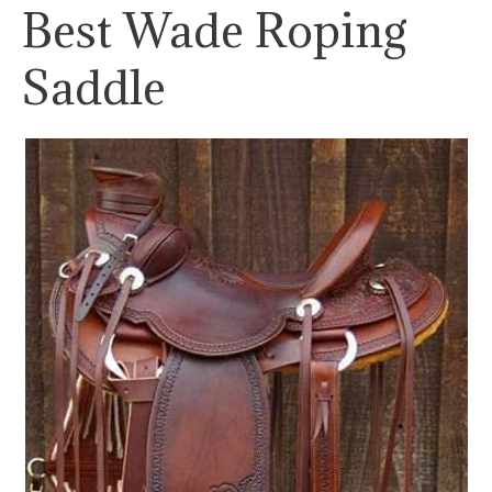
Best Wade Roping
Saddle