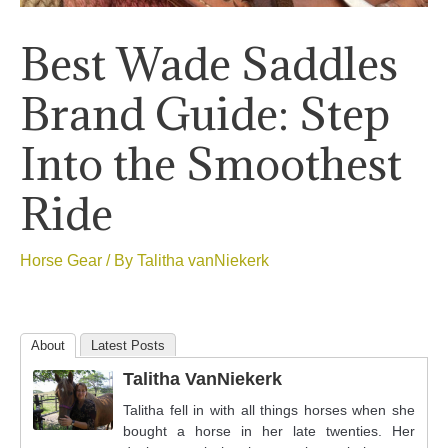
Best Wade Saddles
Brand Guide: Step
Into the Smoothest
Ride
Horse Gear
/ By
Talitha vanNiekerk
About
Latest Posts
Talitha VanNiekerk
Talitha fell in with all things horses when she
bought a horse in her late twenties. Her