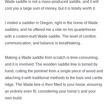
Wade saddle is not a mass-produced saddle, and it will
cost you a large sum of money, but it is totally worth it.
I visited a saddler in Oregon, right in the home of Wade
saddles, and he offered me a ride on his quarterhorse
with a custom-built Wade saddle. The level of comfort,
communication, and balance is breathtaking.
Making a Wade saddle from scratch is time-consuming,
and it is involved. The wooden saddle tree is turned by
hand, cutting the pommel from a single piece of wood and
attaching it with traditional methods to the bars and cantle
ridge. The Wade tree is then fitted to your horse, ensuring
an entirely even fit, considering your horse’s and your
own build.