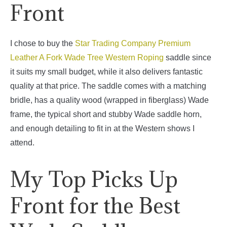
Front
I chose to buy the
Star Trading Company Premium
Leather A Fork Wade Tree Western Roping
saddle since
it suits my small budget, while it also delivers fantastic
quality at that price.
The saddle comes with a matching
bridle, has a quality wood (wrapped in fiberglass) Wade
frame, the typical short and stubby Wade saddle horn,
and enough detailing to fit in at the Western shows I
attend.
My Top Picks Up
Front for the Best