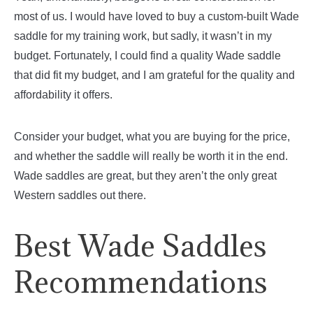
most of us. I would have loved to buy a custom-built Wade
saddle for my training work, but sadly, it wasn’t in my
budget. Fortunately, I could find a quality Wade saddle
that did fit my budget, and I am grateful for the quality and
affordability it offers.
Consider your budget, what you are buying for the price,
and whether the saddle will really be worth it in the end.
Wade saddles are great, but they aren’t the only great
Western saddles out there.
Best Wade Saddles
Recommendations