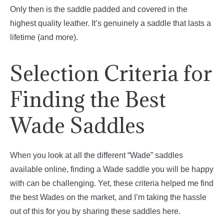
Only then is the saddle padded and covered in the
highest quality leather. It’s genuinely a saddle that lasts a
lifetime (and more).
Selection Criteria for
Finding the Best
Wade Saddles
When you look at all the different “Wade” saddles
available online, finding a Wade saddle you will be happy
with can be challenging. Yet, these criteria helped me find
the best Wades on the market, and I’m taking the hassle
out of this for you by sharing these saddles here.