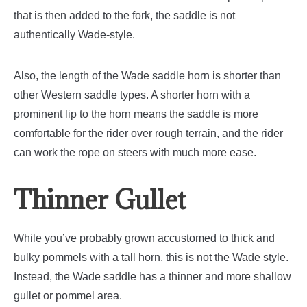
that is then added to the fork, the saddle is not
authentically Wade-style.
Also, the length of the Wade saddle horn is shorter than
other Western saddle types. A shorter horn with a
prominent lip to the horn means the saddle is more
comfortable for the rider over rough terrain, and the rider
can work the rope on steers with much more ease.
Thinner Gullet
While you’ve probably grown accustomed to thick and
bulky pommels with a tall horn, this is not the Wade style.
Instead, the Wade saddle has a thinner and more shallow
gullet or pommel area.