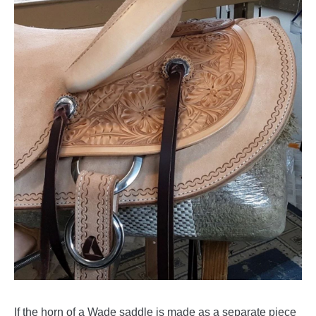
If the horn of a Wade saddle is made as a separate piece