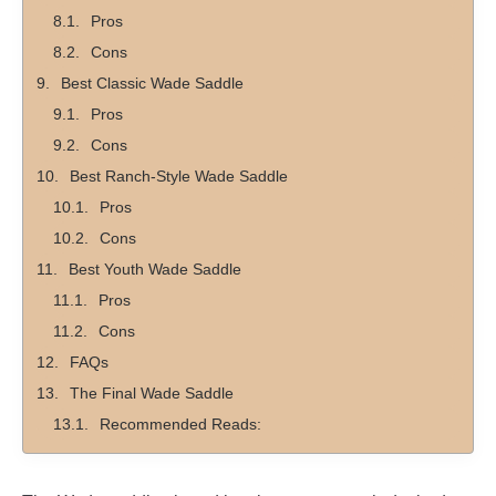
Pros
Cons
Best Classic Wade Saddle
Pros
Cons
Best Ranch-Style Wade Saddle
Pros
Cons
Best Youth Wade Saddle
Pros
Cons
FAQs
The Final Wade Saddle
Recommended Reads: