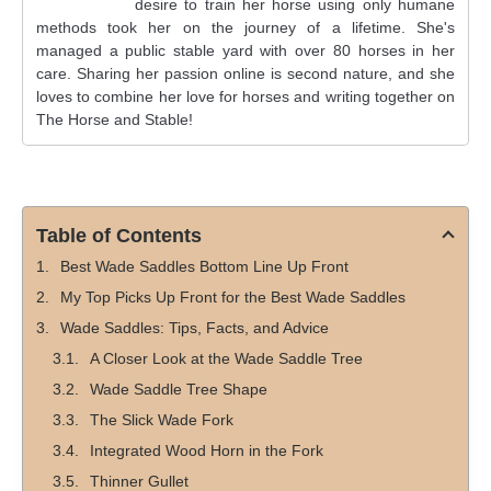
desire to train her horse using only humane
methods took her on the journey of a lifetime. She's
managed a public stable yard with over 80 horses in her
care. Sharing her passion online is second nature, and she
loves to combine her love for horses and writing together on
The Horse and Stable!
Table of Contents
Best Wade Saddles Bottom Line Up Front
My Top Picks Up Front for the Best Wade Saddles
Wade Saddles: Tips, Facts, and Advice
A Closer Look at the Wade Saddle Tree
Wade Saddle Tree Shape
The Slick Wade Fork
Integrated Wood Horn in the Fork
Thinner Gullet