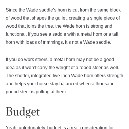
Since the Wade saddle’s horn is cut from the same block
of wood that shapes the gullet, creating a single piece of
wood that joins the tree, the Wade horn is strong and
functional. If you see a saddle with a metal horn or a tall
horn with loads of trimmings, it’s not a Wade saddle.
If you do work steers, a metal horn may not be a good
idea as it won’t carry the weight of a roped steer as well.
The shorter, integrated five-inch Wade horn offers strength
and helps your horse stay balanced when a thousand-
pound steer is pulling at them.
Budget
Yeah, unfortunately, budget is a real consideration for