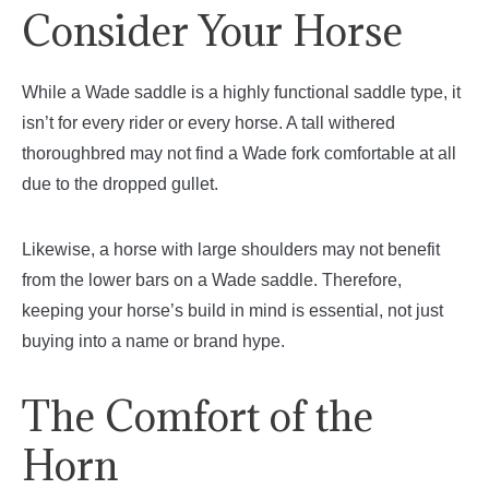
Consider Your Horse
While a Wade saddle is a highly functional saddle type, it
isn’t for every rider or every horse. A tall withered
thoroughbred may not find a Wade fork comfortable at all
due to the dropped gullet.
Likewise, a horse with large shoulders may not benefit
from the lower bars on a Wade saddle. Therefore,
keeping your horse’s build in mind is essential, not just
buying into a name or brand hype.
The Comfort of the
Horn