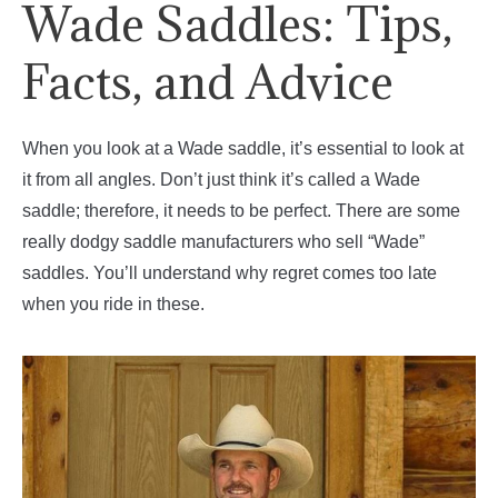
Wade Saddles: Tips,
Facts, and Advice
When you look at a Wade saddle, it’s essential to look at
it from all angles. Don’t just think it’s called a Wade
saddle; therefore, it needs to be perfect. There are some
really dodgy saddle manufacturers who sell “Wade”
saddles. You’ll understand why regret comes too late
when you ride in these.