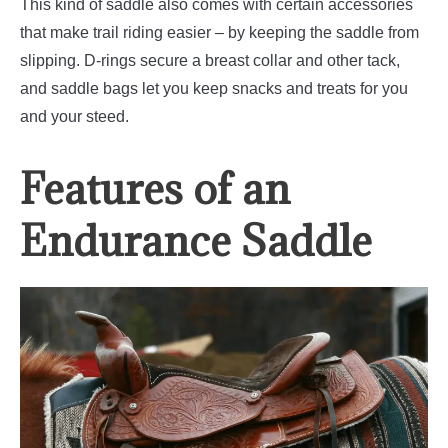
This kind of saddle also comes with certain accessories
that make trail riding easier – by keeping the saddle from
slipping. D-rings secure a breast collar and other tack,
and saddle bags let you keep snacks and treats for you
and your steed.
Features of an
Endurance Saddle