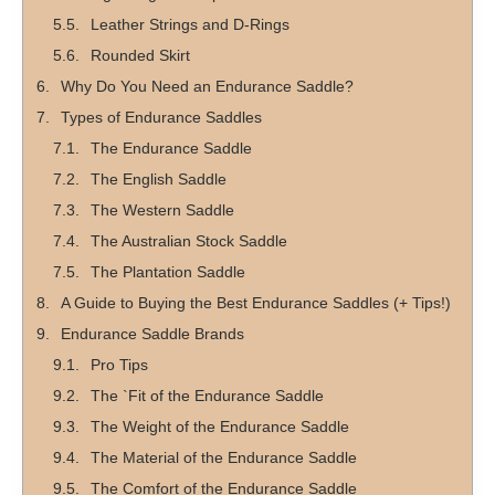
Leather Strings and D-Rings
Rounded Skirt
Why Do You Need an Endurance Saddle?
Types of Endurance Saddles
The Endurance Saddle
The English Saddle
The Western Saddle
The Australian Stock Saddle
The Plantation Saddle
A Guide to Buying the Best Endurance Saddles (+ Tips!)
Endurance Saddle Brands
Pro Tips
The `Fit of the Endurance Saddle
The Weight of the Endurance Saddle
The Material of the Endurance Saddle
The Comfort of the Endurance Saddle