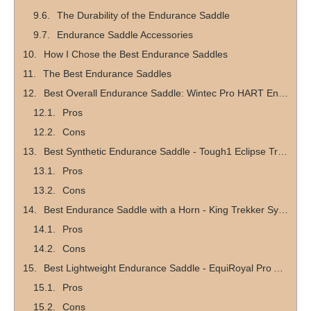
The Durability of the Endurance Saddle
Endurance Saddle Accessories
How I Chose the Best Endurance Saddles
The Best Endurance Saddles
Best Overall Endurance Saddle: Wintec Pro HART Endurance Saddle
Pros
Cons
Best Synthetic Endurance Saddle - Tough1 Eclipse Treeless Endurance Saddle
Pros
Cons
Best Endurance Saddle with a Horn - King Trekker Synthetic Endurance Saddle with Horn
Pros
Cons
Best Lightweight Endurance Saddle - EquiRoyal Pro Am Trail Saddle
Pros
Cons