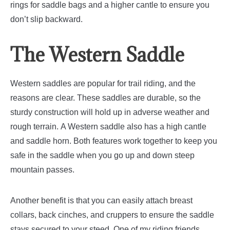
rings for saddle bags and a higher cantle to ensure you
don’t slip backward.
The Western Saddle
Western saddles are popular for trail riding, and the
reasons are clear. These saddles are durable, so the
sturdy construction will hold up in adverse weather and
rough terrain.
A Western saddle also has a high cantle
and saddle horn. Both features work together to keep you
safe in the saddle when you go up and down steep
mountain passes.
Another benefit is that you can easily attach breast
collars, back cinches, and cruppers to ensure the saddle
stays secured to your steed.
One of my riding friends