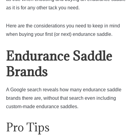
as it is for any other tack you need.
Here are the considerations you need to keep in mind
when buying your first (or next) endurance saddle.
Endurance Saddle
Brands
A Google search reveals how many endurance saddle
brands there are, without that search even including
custom-made endurance saddles.
Pro Tips