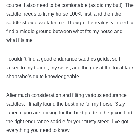
course, I also need to be comfortable (as did my butt).
The
saddle needs to fit my horse 100% first, and then the
saddle should work for me. Though, the reality is I need to
find a middle ground between what fits my horse and
what fits me.
I couldn’t find a good endurance saddles guide, so I
talked to my trainer, my sister, and the guy at the local tack
shop who’s quite knowledgeable.
After much consideration and fitting various endurance
saddles, I finally found the best one for my horse. Stay
tuned if you are looking for the best guide to help you find
the right endurance saddle for your trusty steed. I’ve got
everything you need to know.