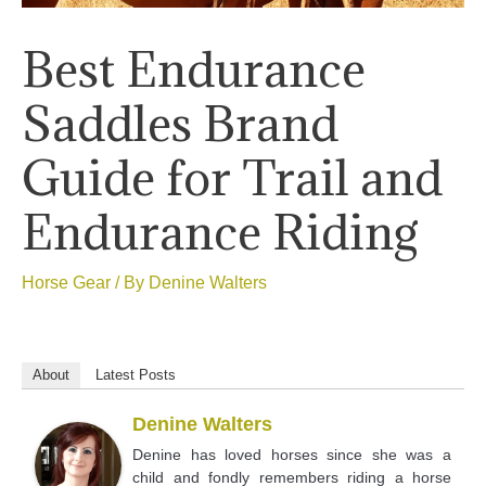
Best Endurance
Saddles Brand
Guide for Trail and
Endurance Riding
Horse Gear
/ By
Denine Walters
About
Latest Posts
Denine Walters
Denine has loved horses since she was a
child and fondly remembers riding a horse