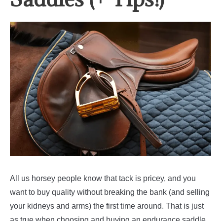
All us horsey people know that tack is pricey, and you
want to buy quality without breaking the bank (and selling
your kidneys and arms) the first time around. That is just
as true when choosing and buying an endurance saddle