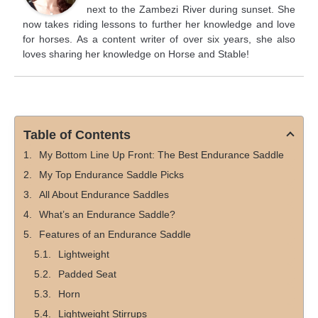
next to the Zambezi River during sunset. She
now takes riding lessons to further her knowledge and love
for horses. As a content writer of over six years, she also
loves sharing her knowledge on Horse and Stable!
Table of Contents
My Bottom Line Up Front: The Best Endurance Saddle
My Top Endurance Saddle Picks
All About Endurance Saddles
What’s an Endurance Saddle?
Features of an Endurance Saddle
Lightweight
Padded Seat
Horn
Lightweight Stirrups