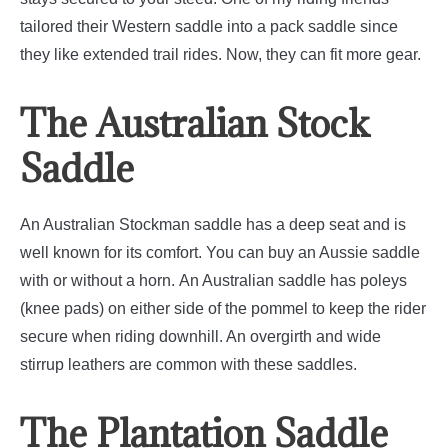
tailored their Western saddle into a pack saddle since
they like extended trail rides. Now, they can fit more gear.
The Australian Stock
Saddle
An Australian Stockman saddle has a deep seat and is
well known for its comfort. You can buy an Aussie saddle
with or without a horn.
An Australian saddle has poleys
(knee pads) on either side of the pommel to keep the rider
secure when riding downhill. An overgirth and wide
stirrup leathers are common with these saddles.
The Plantation Saddle