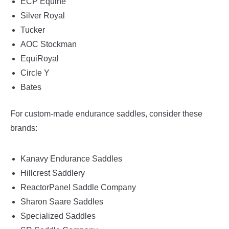
ECP Equine
Silver Royal
Tucker
AOC Stockman
EquiRoyal
Circle Y
Bates
For custom-made endurance saddles, consider these
brands:
Kanavy Endurance Saddles
Hillcrest Saddlery
ReactorPanel Saddle Company
Sharon Saare Saddles
Specialized Saddles