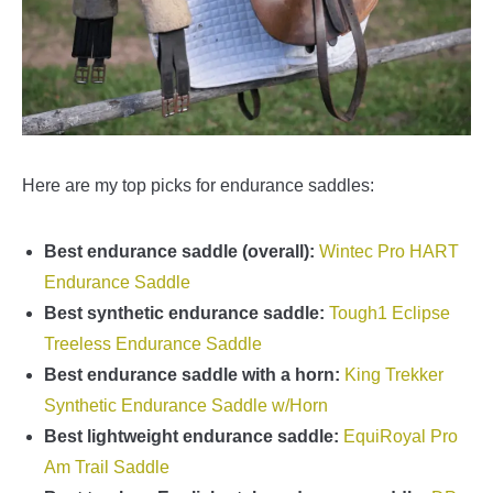
Here are my top picks for endurance saddles:
Best endurance saddle (overall):
Wintec Pro HART
Endurance Saddle
Best synthetic endurance saddle:
Tough1 Eclipse
Treeless Endurance Saddle
Best endurance saddle with a horn:
King Trekker
Synthetic Endurance Saddle w/Horn
Best lightweight endurance saddle:
EquiRoyal Pro
Am Trail Saddle