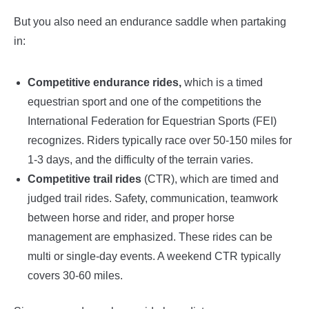
But you also need an endurance saddle when partaking
in:
Competitive endurance rides,
which is a timed
equestrian sport and one of the competitions the
International Federation for Equestrian Sports (FEI)
recognizes. Riders typically race over 50-150 miles for
1-3 days, and the difficulty of the terrain varies.
Competitive trail rides
(CTR), which are timed and
judged trail rides. Safety, communication, teamwork
between horse and rider, and proper horse
management are emphasized. These rides can be
multi or single-day events. A weekend CTR typically
covers 30-60 miles.