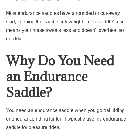
Most endurance saddles have a rounded or cut-away
skirt, keeping the saddle lightweight. Less “saddle” also
means your horse sweats less and doesn’t overheat so
quickly.
Why Do You Need
an Endurance
Saddle?
You need an endurance saddle when you go trail riding
or endurance riding for fun. I typically use my endurance
saddle for pleasure rides.