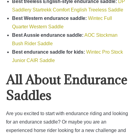
Best treeless English-style endurance saddle:
DP
Saddlery Startrekk Comfort English Treeless Saddle
Best Western endurance saddle:
Wintec Full
Quarter Western Saddle
Best Aussie endurance saddle:
AOC Stockman
Bush Rider Saddle
Best endurance saddle for kids:
Wintec Pro Stock
Junior CAIR Saddle
All About Endurance
Saddles
Are you excited to start with endurance riding and looking
for an endurance saddle?
Or maybe you are an
experienced horse rider looking for a new challenge and