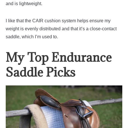
and is lightweight.
I like that the CAIR cushion system helps ensure my
weight is evenly distributed and that it’s a close-contact
saddle, which I’m used to.
My Top Endurance
Saddle Picks