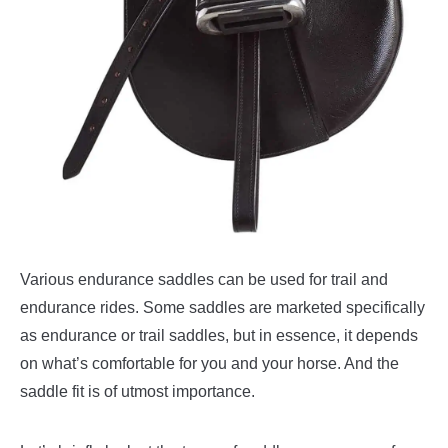
Various endurance saddles can be used for trail and
endurance rides. Some saddles are marketed specifically
as endurance or trail saddles, but in essence, it depends
on what’s comfortable for you and your horse. And the
saddle fit is of utmost importance.