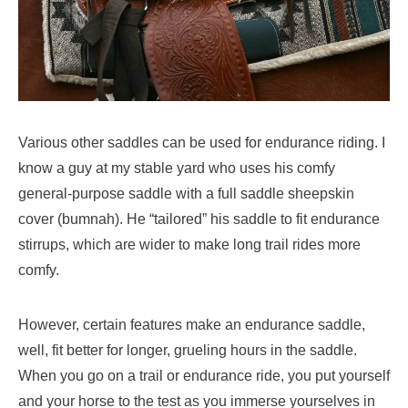
Various other saddles can be used for endurance riding. I
know a guy at my stable yard who uses his comfy
general-purpose saddle with a full saddle sheepskin
cover (bumnah). He “tailored” his saddle to fit endurance
stirrups, which are wider to make long trail rides more
comfy.
However, certain features make an endurance saddle,
well, fit better for longer, grueling hours in the saddle.
When you go on a trail or endurance ride, you put yourself
and your horse to the test as you immerse yourselves in