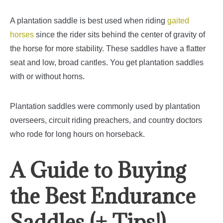
A plantation saddle is best used when riding
gaited
horses
since the rider sits behind the center of gravity of
the horse for more stability.
These saddles have a flatter
seat and low, broad cantles. You get plantation saddles
with or without horns.
Plantation saddles were commonly used by plantation
overseers, circuit riding preachers, and country doctors
who rode for long hours on horseback.
A Guide to Buying
the Best Endurance
Saddles (+ Tips!)