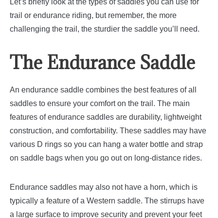
Let’s briefly look at the types of saddles you can use for
trail or endurance riding, but remember, the more
challenging the trail, the sturdier the saddle you’ll need.
The Endurance Saddle
An endurance saddle combines the best features of all
saddles to ensure your comfort on the trail. The main
features of endurance saddles are durability, lightweight
construction, and comfortability.
These saddles may have
various D rings so you can hang a water bottle and strap
on saddle bags when you go out on long-distance rides.
Endurance saddles may also not have a horn, which is
typically a feature of a Western saddle. The stirrups have
a large surface to improve security and prevent your feet