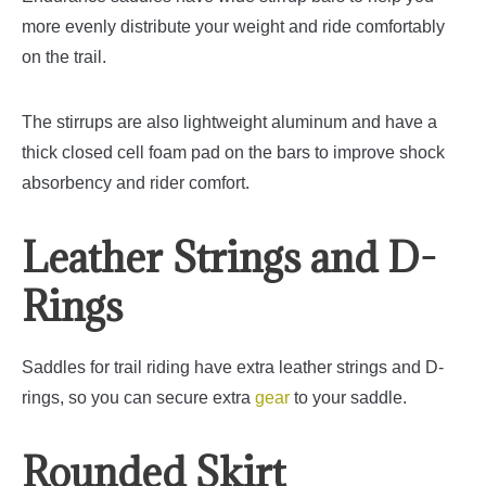
more evenly distribute your weight and ride comfortably
on the trail.
The stirrups are also lightweight aluminum and have a
thick closed cell foam pad on the bars to improve shock
absorbency and rider comfort.
Leather Strings and D-
Rings
Saddles for trail riding have extra leather strings and D-
rings, so you can secure extra
gear
to your saddle.
Rounded Skirt