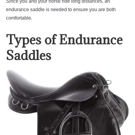
Since you and your horse ride long distances, an
endurance saddle is needed to ensure you are both
comfortable.
Types of Endurance
Saddles