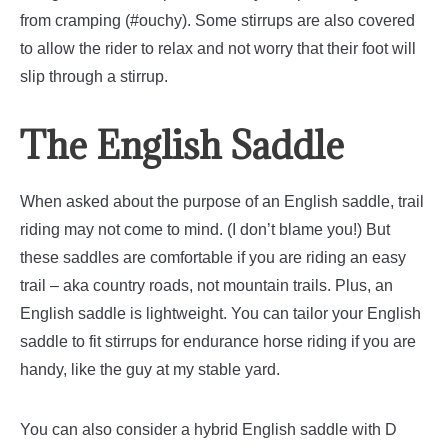
from cramping (#ouchy). Some stirrups are also covered
to allow the rider to relax and not worry that their foot will
slip through a stirrup.
The English Saddle
When asked about the purpose of an English saddle, trail
riding may not come to mind. (I don’t blame you!) But
these saddles are comfortable if you are riding an easy
trail – aka country roads, not mountain trails.
Plus, an
English saddle is lightweight. You can tailor your English
saddle to fit stirrups for endurance horse riding if you are
handy, like the guy at my stable yard.
You can also consider a hybrid English saddle with D