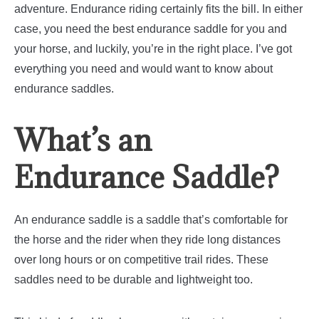
adventure. Endurance riding certainly fits the bill.
In either
case, you need the best endurance saddle for you and
your horse, and luckily, you’re in the right place. I’ve got
everything you need and would want to know about
endurance saddles.
What’s an
Endurance Saddle?
An endurance saddle is a saddle that’s comfortable for
the horse and the rider when they ride long distances
over long hours or on competitive trail rides. These
saddles need to be durable and lightweight too.