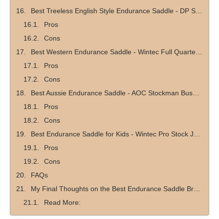
Best Treeless English Style Endurance Saddle - DP Saddlery Startrekk Comfort English Treeless Saddle
Pros
Cons
Best Western Endurance Saddle - Wintec Full Quarter Western Saddle
Pros
Cons
Best Aussie Endurance Saddle - AOC Stockman Bush Rider Saddle
Pros
Cons
Best Endurance Saddle for Kids - Wintec Pro Stock Junior CAIR Saddle
Pros
Cons
FAQs
My Final Thoughts on the Best Endurance Saddle Brands
Read More: