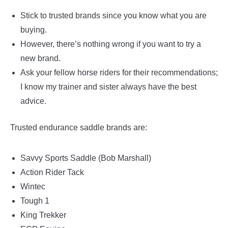
Stick to trusted brands since you know what you are
buying.
However, there’s nothing wrong if you want to try a
new brand.
Ask your fellow horse riders for their recommendations;
I know my trainer and sister always have the best
advice.
Trusted endurance saddle brands are:
Savvy Sports Saddle (Bob Marshall)
Action Rider Tack
Wintec
Tough 1
King Trekker