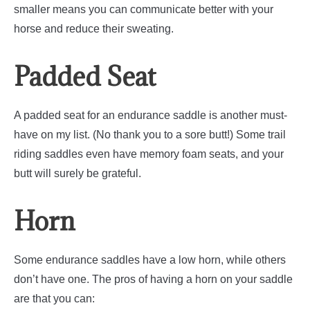
smaller means you can communicate better with your
horse and reduce their sweating.
Padded Seat
A padded seat for an endurance saddle is another must-
have on my list. (No thank you to a sore butt!) Some trail
riding saddles even have memory foam seats, and your
butt will surely be grateful.
Horn
Some endurance saddles have a low horn, while others
don’t have one. The pros of having a horn on your saddle
are that you can: