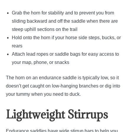
Grab the horn for stability and to prevent you from
sliding backward and off the saddle when there are
steep uphill sections on the trail
Hold onto the horn if your horse side steps, bucks, or
rears
Attach lead ropes or saddle bags for easy access to
your map, phone, or snacks
The horn on an endurance saddle is typically low, so it
doesn’t get caught on low-hanging branches or dig into
your tummy when you need to duck.
Lightweight Stirrups
Endurance saddles have wide stirrup bars to help you