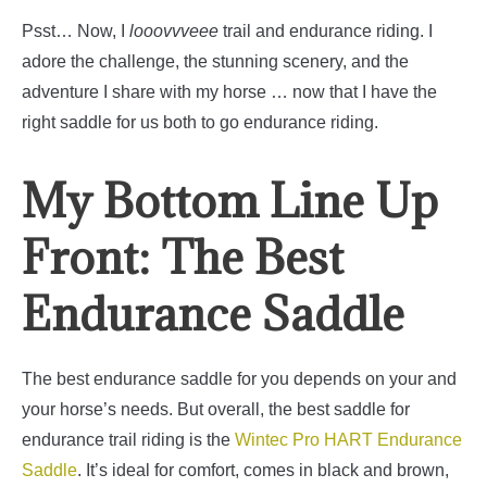
Psst… Now, I
looovvveee
trail and endurance riding. I
adore the challenge, the stunning scenery, and the
adventure I share with my horse … now that I have the
right saddle for us both to go endurance riding.
My Bottom Line Up
Front: The Best
Endurance Saddle
The best endurance saddle for you depends on your and
your horse’s needs. But overall, the best saddle for
endurance trail riding is the
Wintec Pro HART Endurance
Saddle
.
It’s ideal for comfort, comes in black and brown,