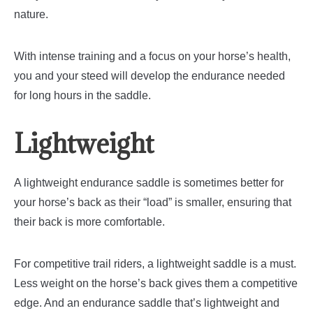
nature.
With intense training and a focus on your horse’s health,
you and your steed will develop the endurance needed
for long hours in the saddle.
Lightweight
A lightweight endurance saddle is sometimes better for
your horse’s back as their “load” is smaller, ensuring that
their back is more comfortable.
For competitive trail riders, a lightweight saddle is a must.
Less weight on the horse’s back gives them a competitive
edge. And an endurance saddle that’s lightweight and