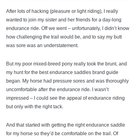
After lots of hacking (pleasure or light riding), I really
wanted to join my sister and her friends for a day-long
endurance ride. Off we went – unfortunately, I didn’t know
how challenging the trail would be, and to say my butt
was sore was an understatement.
But my poor mixed-breed pony really took the brunt, and
my hunt for the best endurance saddles brand guide
began.
My horse had pressure sores and was thoroughly
uncomfortable after the endurance ride. I wasn’t
impressed – I could see the appeal of endurance riding
but only with the right tack.
And that started with getting the right endurance saddle
for my horse so they’d be comfortable on the trail. Of