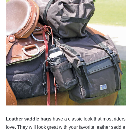
Leather saddle bags
have a classic look that most riders
love. They will look great with your favorite leather saddle