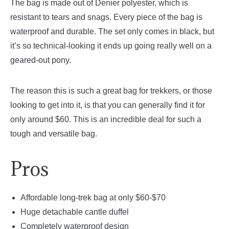
The bag is made out of Denier polyester, which is
resistant to tears and snags. Every piece of the bag is
waterproof and durable. The set only comes in black, but
it’s so technical-looking it ends up going really well on a
geared-out pony.
The reason this is such a great bag for trekkers, or those
looking to get into it, is that you can generally find it for
only around $60. This is an incredible deal for such a
tough and versatile bag.
Pros
Affordable long-trek bag at only $60-$70
Huge detachable cantle duffel
Completely waterproof design