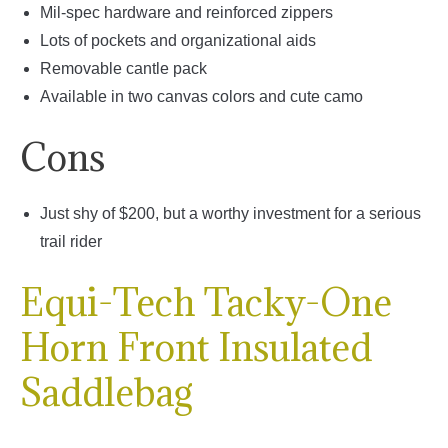
Mil-spec hardware and reinforced zippers
Lots of pockets and organizational aids
Removable cantle pack
Available in two canvas colors and cute camo
Cons
Just shy of $200, but a worthy investment for a serious
trail rider
Equi-Tech Tacky-One
Horn Front Insulated
Saddlebag