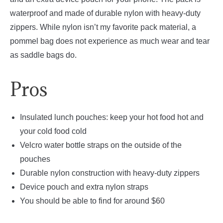
waterproof and made of durable nylon with heavy-duty
zippers. While nylon isn’t my favorite pack material, a
pommel bag does not experience as much wear and tear
as saddle bags do.
Pros
Insulated lunch pouches: keep your hot food hot and
your cold food cold
Velcro water bottle straps on the outside of the
pouches
Durable nylon construction with heavy-duty zippers
Device pouch and extra nylon straps
You should be able to find for around $60