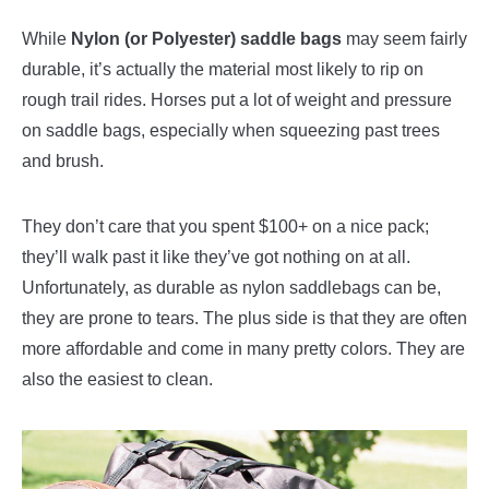
While
Nylon (or Polyester) saddle bags
may seem fairly
durable, it’s actually the material most likely to rip on
rough trail rides. Horses put a lot of weight and pressure
on saddle bags, especially when squeezing past trees
and brush.
They don’t care that you spent $100+ on a nice pack;
they’ll walk past it like they’ve got nothing on at all.
Unfortunately, as durable as nylon saddlebags can be,
they are prone to tears. The plus side is that they are often
more affordable and come in many pretty colors. They are
also the easiest to clean.