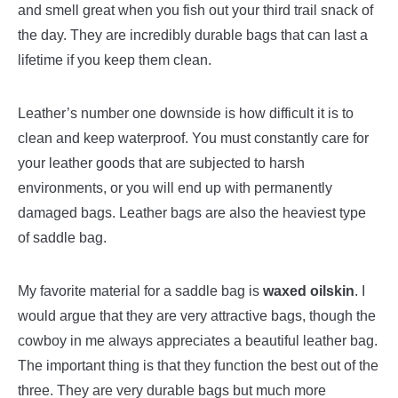
and smell great when you fish out your third trail snack of
the day. They are incredibly durable bags that can last a
lifetime if you keep them clean.
Leather’s number one downside is how difficult it is to
clean and keep waterproof. You must constantly care for
your leather goods that are subjected to harsh
environments, or you will end up with permanently
damaged bags. Leather bags are also the heaviest type
of saddle bag.
My favorite material for a saddle bag is
waxed oilskin
. I
would argue that they are very attractive bags, though the
cowboy in me always appreciates a beautiful leather bag.
The important thing is that they function the best out of the
three. They are very durable bags but much more