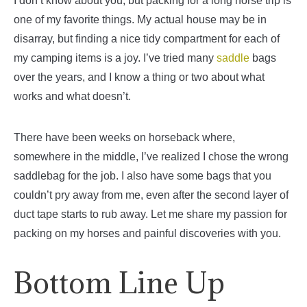
I don’t know about you, but packing for a long horse trip is
one of my favorite things. My actual house may be in
disarray, but finding a nice tidy compartment for each of
my camping items is a joy. I’ve tried many
saddle
bags
over the years, and I know a thing or two about what
works and what doesn’t.
There have been weeks on horseback where,
somewhere in the middle, I’ve realized I chose the wrong
saddlebag for the job. I also have some bags that you
couldn’t pry away from me, even after the second layer of
duct tape starts to rub away. Let me share my passion for
packing on my horses and painful discoveries with you.
Bottom Line Up