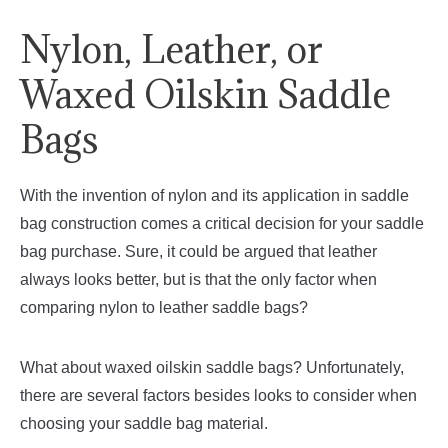
Nylon, Leather, or
Waxed Oilskin Saddle
Bags
With the invention of nylon and its application in saddle
bag construction comes a critical decision for your saddle
bag purchase. Sure, it could be argued that leather
always looks better, but is that the only factor when
comparing nylon to leather saddle bags?
What about waxed oilskin saddle bags? Unfortunately,
there are several factors besides looks to consider when
choosing your saddle bag material.