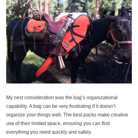
My next consideration was the bag’s organizational
capability. A bag can be very frustrating if it doesn’t
organize your things well. The best packs make creative
use of their limited space, ensuring you can find
everything you need quickly and safely.