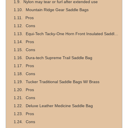
Nylon may tear or furl after extended use
Mountain Ridge Gear Saddle Bags
Pros
Cons
Equi-Tech Tacky-One Horn Front Insulated Saddlebag
Pros
Cons
Dura-tech Supreme Trail Saddle Bag
Pros
Cons
Tucker Traditional Saddle Bags W/ Brass
Pros
Cons
Deluxe Leather Medicine Saddle Bag
Pros
Cons