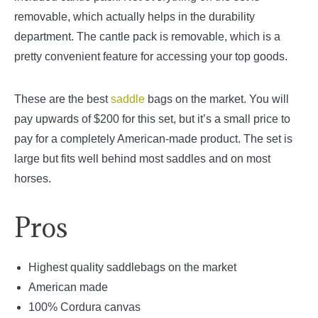
removable, which actually helps in the durability
department. The cantle pack is removable, which is a
pretty convenient feature for accessing your top goods.
These are the best
saddle
bags on the market. You will
pay upwards of $200 for this set, but it’s a small price to
pay for a completely American-made product. The set is
large but fits well behind most saddles and on most
horses.
Pros
Highest quality saddlebags on the market
American made
100% Cordura canvas