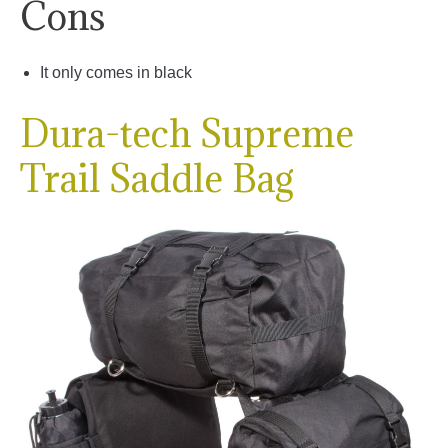
Cons
It only comes in black
Dura-tech Supreme
Trail Saddle Bag