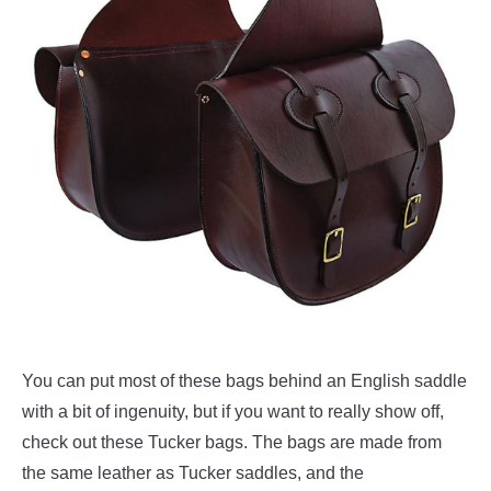
You can put most of these bags behind an English saddle
with a bit of ingenuity, but if you want to really show off,
check out these Tucker bags. The bags are made from
the same leather as Tucker saddles, and the