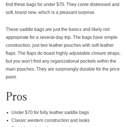
find these bags for under $70. They come distressed and
soft, brand new, which is a pleasant surprise.
These saddle bags are just the basics and likely not
appropriate for a several-day trip. The bags have simple
construction, just two leather pouches with soft leather
flaps. The flaps do boast highly adjustable closure straps,
but you won’t find any organizational pockets within the
main pouches. They are surprisingly durable for the price
point.
Pros
Under $70 for fully leather saddle bags
Classic western construction and looks