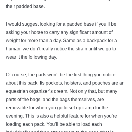
their padded base.
I would suggest looking for a padded base if you’ll be
asking your horse to carry any significant amount of
weight for more than a day. Same as a backpack for a
human, we don’t really notice the strain until we go to
wear it the following day.
Of course, the pads won’t be the first thing you notice
about this pack. Its pockets, holsters, and pouches are an
equestrian organizer’s dream. Not only that, but many
parts of the bags, and the bags themselves, are
removable for when you go to set up camp for the
evening. This is also a helpful feature for when you’re
loading each pack. You’ll be able to load each