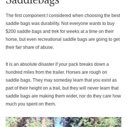
The first component I considered when choosing the best
saddle bags was durability. Not everyone wants to buy
$200 saddle bags and trek for weeks at a time on their
horse, but even recreational saddle bags are going to get
their fair share of abuse.
It is an absolute disaster if your pack breaks down a
hundred miles from the trailer. Horses are rough on
saddle bags. They may someday learn that you exist as
part of their height on a trail, but they will never learn that
saddle bags are making them wider, nor do they care how
much you spent on them.