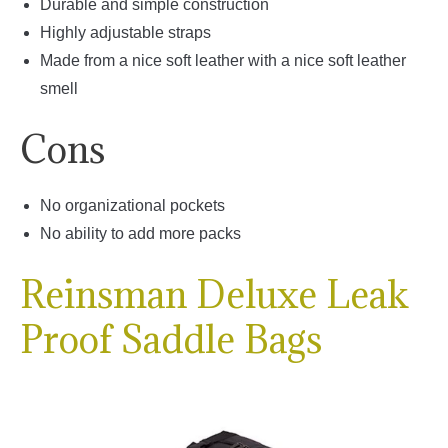
Durable and simple construction
Highly adjustable straps
Made from a nice soft leather with a nice soft leather
smell
Cons
No organizational pockets
No ability to add more packs
Reinsman Deluxe Leak
Proof Saddle Bags