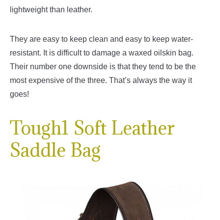
lightweight than leather.
They are easy to keep clean and easy to keep water-
resistant. It is difficult to damage a waxed oilskin bag.
Their number one downside is that they tend to be the
most expensive of the three. That’s always the way it
goes!
Tough1 Soft Leather
Saddle Bag