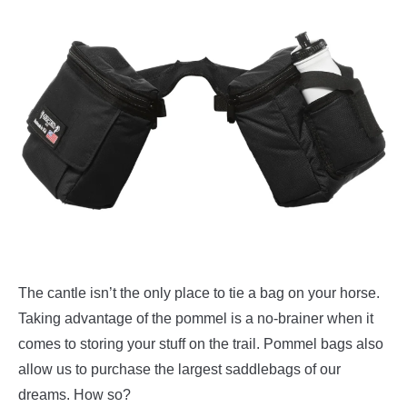
The cantle isn’t the only place to tie a bag on your horse.
Taking advantage of the pommel is a no-brainer when it
comes to storing your stuff on the trail. Pommel bags also
allow us to purchase the largest saddlebags of our
dreams. How so?