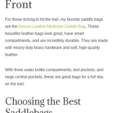
Front
For those itching to hit the trail, my favorite saddle bags
are the
Deluxe Leather Medicine Saddle Bag
. These
beautiful leather bags look great, have smart
compartments, and are incredibly durable. They are made
with heavy-duty brass hardware and soft, high-quality
leather.
With three water bottle compartments, tool pockets, and
large central pockets, these are great bags for a full day
on the trail.
Choosing the Best
Saddlebags