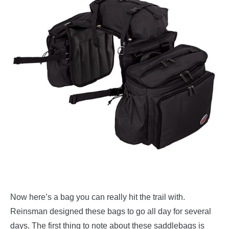
Now here’s a bag you can really hit the trail with.
Reinsman designed these bags to go all day for several
days. The first thing to note about these saddlebags is