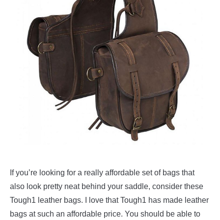
If you’re looking for a really affordable set of bags that
also look pretty neat behind your saddle, consider these
Tough1 leather bags. I love that Tough1 has made leather
bags at such an affordable price. You should be able to