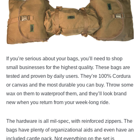
If you’re serious about your bags, you’ll need to shop
small businesses for the highest quality. These bags are
tested and proven by daily users. They’re 100% Cordura
or canvas and the most durable you can buy. Throw some
wax on them to waterproof them, and they’ll look brand
new when you return from your week-long ride.
The hardware is all mil-spec, with reinforced zippers. The
bags have plenty of organizational aids and even have an
included cantle pack. Not everything on the set is