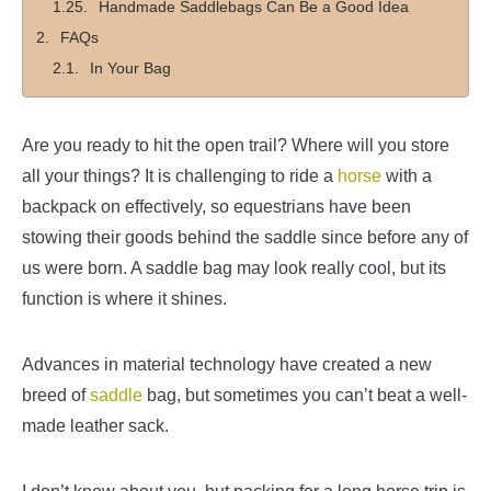
Handmade Saddlebags Can Be a Good Idea
FAQs
In Your Bag
Are you ready to hit the open trail? Where will you store
all your things? It is challenging to ride a
horse
with a
backpack on effectively, so equestrians have been
stowing their goods behind the saddle since before any of
us were born. A saddle bag may look really cool, but its
function is where it shines.
Advances in material technology have created a new
breed of
saddle
bag, but sometimes you can’t beat a well-
made leather sack.