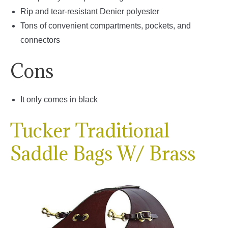
Rip and tear-resistant Denier polyester
Tons of convenient compartments, pockets, and
connectors
Cons
It only comes in black
Tucker Traditional
Saddle Bags W/ Brass