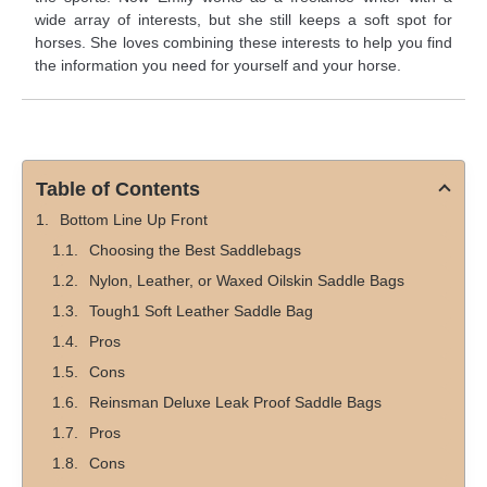
wide array of interests, but she still keeps a soft spot for
horses. She loves combining these interests to help you find
the information you need for yourself and your horse.
Table of Contents
Bottom Line Up Front
Choosing the Best Saddlebags
Nylon, Leather, or Waxed Oilskin Saddle Bags
Tough1 Soft Leather Saddle Bag
Pros
Cons
Reinsman Deluxe Leak Proof Saddle Bags
Pros
Cons