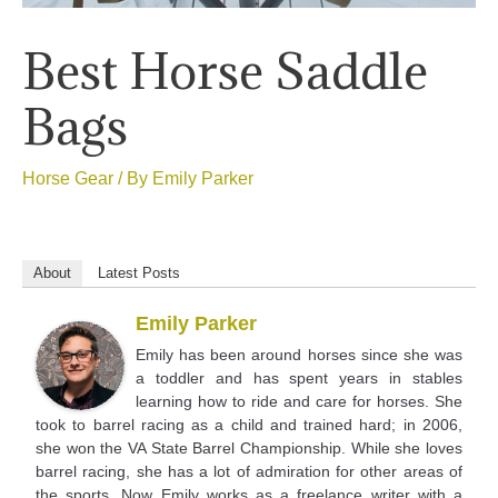
Best Horse Saddle
Bags
Horse Gear
/ By
Emily Parker
About
Latest Posts
Emily Parker
Emily has been around horses since she was
a toddler and has spent years in stables
learning how to ride and care for horses. She
took to barrel racing as a child and trained hard; in 2006,
she won the VA State Barrel Championship. While she loves
barrel racing, she has a lot of admiration for other areas of
the sports. Now Emily works as a freelance writer with a