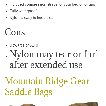
Included compression straps for your bedroll or tarp
Fully waterproof
Nylon is easy to keep clean
Cons
Upwards of $140
Nylon may tear or furl
after extended use
Mountain Ridge Gear
Saddle Bags