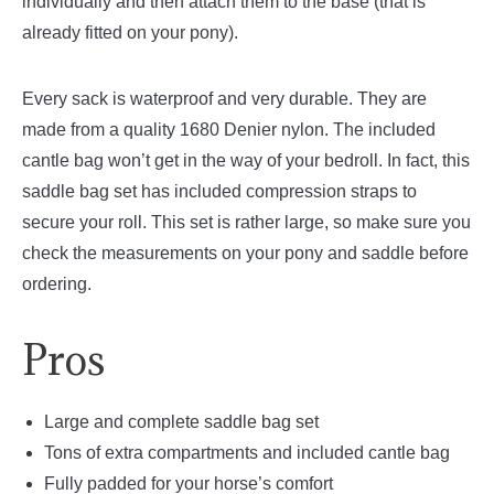
individually and then attach them to the base (that is
already fitted on your pony).
Every sack is waterproof and very durable. They are
made from a quality 1680 Denier nylon. The included
cantle bag won’t get in the way of your bedroll. In fact, this
saddle bag set has included compression straps to
secure your roll. This set is rather large, so make sure you
check the measurements on your pony and saddle before
ordering.
Pros
Large and complete saddle bag set
Tons of extra compartments and included cantle bag
Fully padded for your horse’s comfort