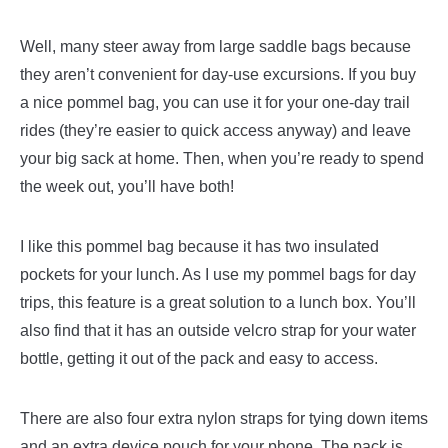
Well, many steer away from large saddle bags because
they aren’t convenient for day-use excursions. If you buy
a nice pommel bag, you can use it for your one-day trail
rides (they’re easier to quick access anyway) and leave
your big sack at home. Then, when you’re ready to spend
the week out, you’ll have both!
I like this pommel bag because it has two insulated
pockets for your lunch. As I use my pommel bags for day
trips, this feature is a great solution to a lunch box. You’ll
also find that it has an outside velcro strap for your water
bottle, getting it out of the pack and easy to access.
There are also four extra nylon straps for tying down items
and an extra device pouch for your phone. The pack is