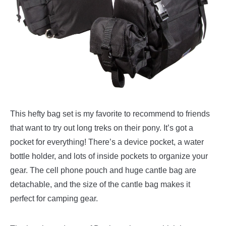
This hefty bag set is my favorite to recommend to friends
that want to try out long treks on their pony. It’s got a
pocket for everything! There’s a device pocket, a water
bottle holder, and lots of inside pockets to organize your
gear. The cell phone pouch and huge cantle bag are
detachable, and the size of the cantle bag makes it
perfect for camping gear.