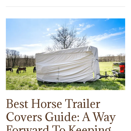
Best Horse Trailer
Covers Guide: A Way
Forward To Keeping