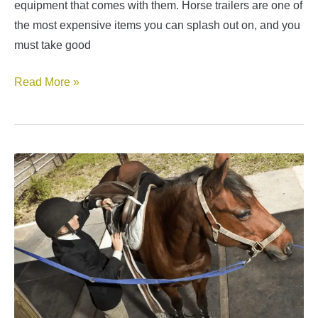
equipment that comes with them. Horse trailers are one of
the most expensive items you can splash out on, and you
must take good
Common
Read More »
Horse
Trailer
Repairs