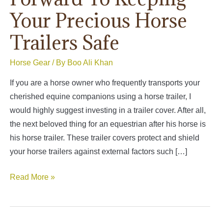
Your Precious Horse
Trailers Safe
Horse Gear
/ By
Boo Ali Khan
If you are a horse owner who frequently transports your
cherished equine companions using a horse trailer, I
would highly suggest investing in a trailer cover. After all,
the next beloved thing for an equestrian after his horse is
his horse trailer. These trailer covers protect and shield
your horse trailers against external factors such […]
Best
Read More »
Horse
Trailer
Covers