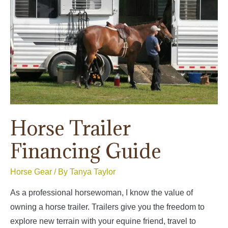
Horse Trailer
Financing Guide
Horse Gear
/ By
Tanya Taylor
As a professional horsewoman, I know the value of
owning a horse trailer. Trailers give you the freedom to
explore new terrain with your equine friend, travel to