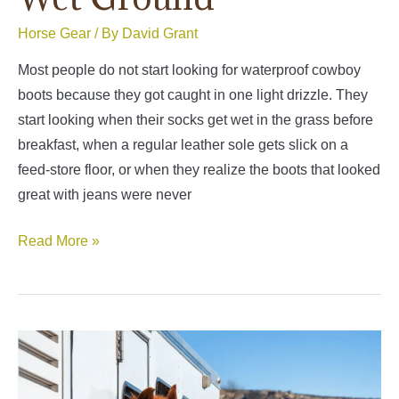
Horse Gear
/ By
David Grant
Most people do not start looking for waterproof cowboy
boots because they got caught in one light drizzle. They
start looking when their socks get wet in the grass before
breakfast, when a regular leather sole gets slick on a
feed-store floor, or when they realize the boots that looked
great with jeans were never
Best
Read More »
Waterproof
Cowboy
Boots
for
Real
Weather,