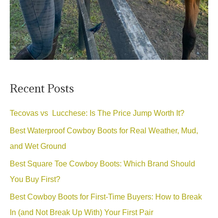
Recent Posts
Tecovas vs Lucchese: Is The Price Jump Worth It?
Best Waterproof Cowboy Boots for Real Weather, Mud,
and Wet Ground
Best Square Toe Cowboy Boots: Which Brand Should
You Buy First?
Best Cowboy Boots for First-Time Buyers: How to Break
In (and Not Break Up With) Your First Pair