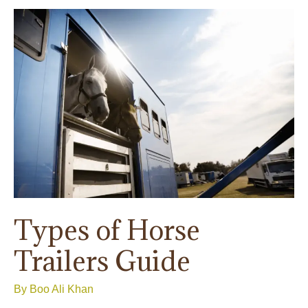
Guide:
A
Way
Forward
To
Keeping
Your
Precious
Horse
Trailers
Safe
Types of Horse
Trailers Guide
By
Boo Ali Khan