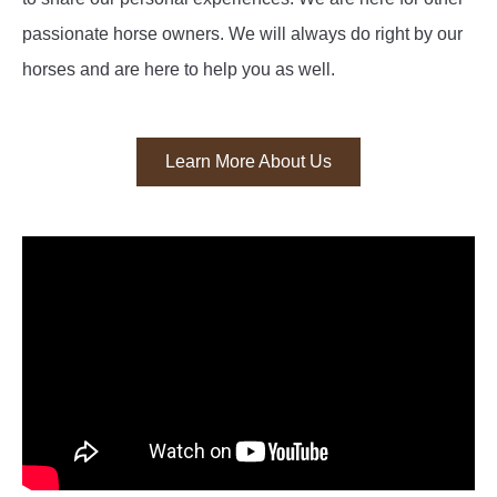
passionate horse owners. We will always do right by our
horses and are here to help you as well.
Learn More About Us