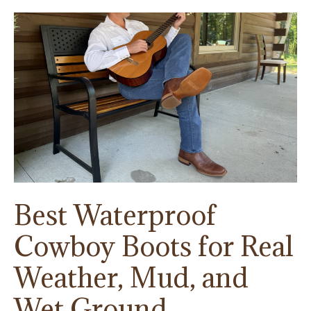
Horse
Trailers
Best Waterproof
Cowboy Boots for Real
Weather, Mud, and
Wet Ground