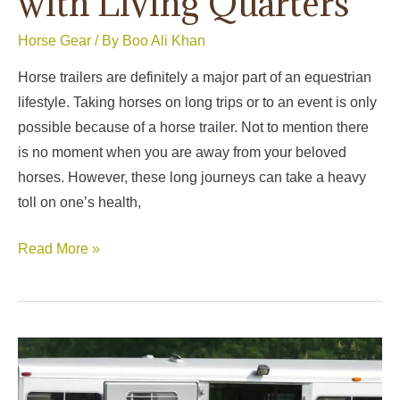
with Living Quarters
Horse Gear
/ By
Boo Ali Khan
Horse trailers are definitely a major part of an equestrian
lifestyle. Taking horses on long trips or to an event is only
possible because of a horse trailer. Not to mention there
is no moment when you are away from your beloved
horses. However, these long journeys can take a heavy
toll on one’s health,
Best
Read More »
4
Horse
Trailer
with
Living
Quarters