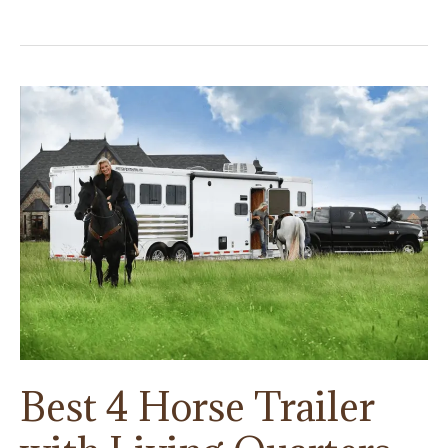
Trailer
Rentals
Guide:
How
And
Why
You
Should
Rent
A
Horse
Trailer
Best 4 Horse Trailer