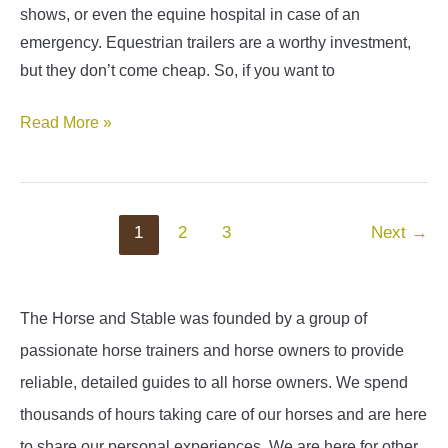
shows, or even the equine hospital in case of an
emergency. Equestrian trailers are a worthy investment,
but they don’t come cheap. So, if you want to
Horse
Read More »
Trailer
Financing
Guide
Post
1
2
3
Next
→
pagination
The Horse and Stable was founded by a group of
passionate horse trainers and horse owners to provide
reliable, detailed guides to all horse owners. We spend
thousands of hours taking care of our horses and are here
to share our personal experiences. We are here for other