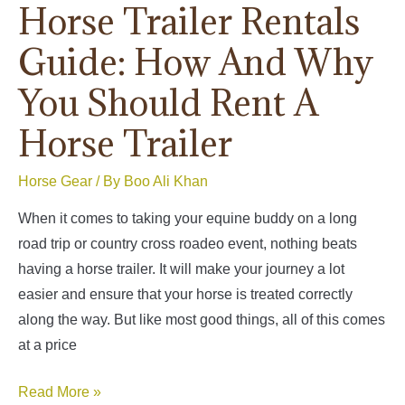
Horse Trailer Rentals
Guide: How And Why
You Should Rent A
Horse Trailer
Horse Gear
/ By
Boo Ali Khan
When it comes to taking your equine buddy on a long
road trip or country cross roadeo event, nothing beats
having a horse trailer. It will make your journey a lot
easier and ensure that your horse is treated correctly
along the way. But like most good things, all of this comes
at a price
Horse
Read More »