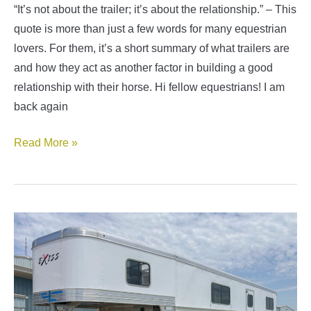
“It’s not about the trailer; it’s about the relationship.” – This
quote is more than just a few words for many equestrian
lovers. For them, it’s a short summary of what trailers are
and how they act as another factor in building a good
relationship with their horse. Hi fellow equestrians! I am
back again
Types
Read More »
of
Horse
Trailers
Guide