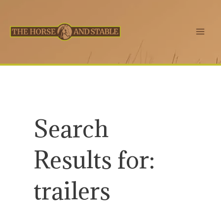
Skip
to
content
Main
Men
Search
Results for:
trailers