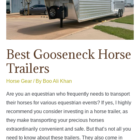
Best Gooseneck Horse
Trailers
Horse Gear
/ By
Boo Ali Khan
Are you an equestrian who frequently needs to transport
their horses for various equestrian events? If yes, I highly
recommend you consider investing in a horse trailer, as
they make transporting your precious horses
extraordinarily convenient and safe. But that’s not all you
need to know about these trailers. They also come in