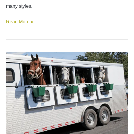
many styles,
Best
Read More »
Gooseneck
Horse
Trailers