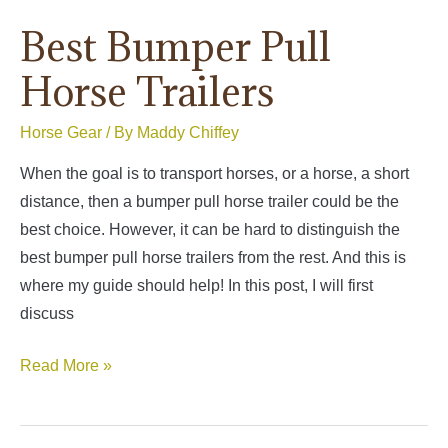
Best Bumper Pull
Horse Trailers
Horse Gear
/ By
Maddy Chiffey
When the goal is to transport horses, or a horse, a short
distance, then a bumper pull horse trailer could be the
best choice. However, it can be hard to distinguish the
best bumper pull horse trailers from the rest. And this is
where my guide should help! In this post, I will first
discuss
Best
Read More »
Bumper
Pull