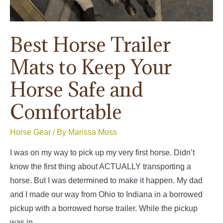
Best Horse Trailer
Mats to Keep Your
Horse Safe and
Comfortable
Horse Gear
/ By
Marissa Moss
I was on my way to pick up my very first horse. Didn’t
know the first thing about ACTUALLY transporting a
horse. But I was determined to make it happen. My dad
and I made our way from Ohio to Indiana in a borrowed
pickup with a borrowed horse trailer. While the pickup
was in