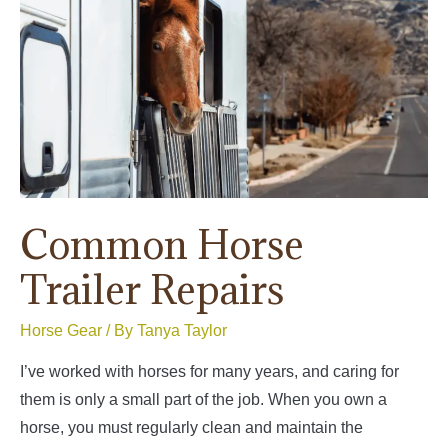
Mud,
and
Wet
Ground
Common Horse
Trailer Repairs
Horse Gear
/ By
Tanya Taylor
I’ve worked with horses for many years, and caring for
them is only a small part of the job. When you own a
horse, you must regularly clean and maintain the