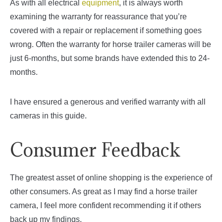
As with all electrical
equipment
, it is always worth
examining the warranty for reassurance that you’re
covered with a repair or replacement if something goes
wrong. Often the warranty for horse trailer cameras will be
just 6-months, but some brands have extended this to 24-
months.
I have ensured a generous and verified warranty with all
cameras in this guide.
Consumer Feedback
The greatest asset of online shopping is the experience of
other consumers. As great as I may find a horse trailer
camera, I feel more confident recommending it if others
back up my findings.