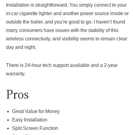
Installation is straightforward. You simply connect to your
in-car cigarette lighter and another power source inside or
outside the trailer, and you’re good to go. I haven’t found
many consumers have issues with the stability of this
wireless connectivity, and visibility seems to remain clear
day and night.
There is 24-hour tech support available and a 2-year
warranty.
Pros
Great Value for Money
Easy Installation
Split Screen Function