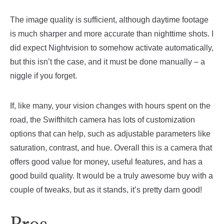
The image quality is sufficient, although daytime footage
is much sharper and more accurate than nighttime shots. I
did expect Nightvision to somehow activate automatically,
but this isn’t the case, and it must be done manually – a
niggle if you forget.
If, like many, your vision changes with hours spent on the
road, the Swifthitch camera has lots of customization
options that can help, such as adjustable parameters like
saturation, contrast, and hue. Overall this is a camera that
offers good value for money, useful features, and has a
good build quality. It would be a truly awesome buy with a
couple of tweaks, but as it stands, it’s pretty darn good!