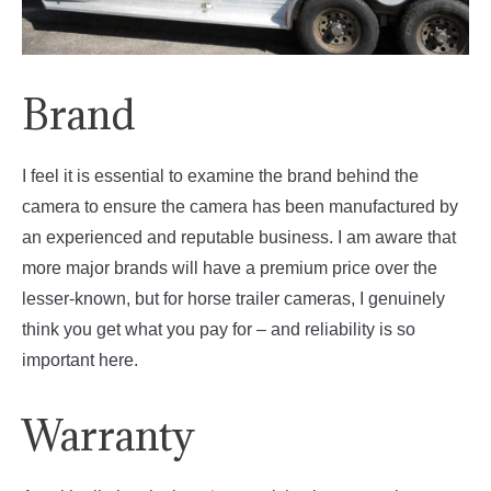
Brand
I feel it is essential to examine the brand behind the
camera to ensure the camera has been manufactured by
an experienced and reputable business. I am aware that
more major brands will have a premium price over the
lesser-known, but for horse trailer cameras, I genuinely
think you get what you pay for – and reliability is so
important here.
Warranty