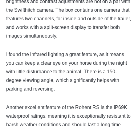
brightness and contrast adjustments are not on a par with
the Swifthitch camera. The box contains one camera that
features two channels, for inside and outside of the trailer,
and works with a split-screen display to transfer both
images simultaneously.
I found the infrared lighting a great feature, as it means
you can keep a clear eye on your horse during the night
with little disturbance to the animal. There is a 150-
degree viewing angle, which significantly helps with
parking and reversing.
Another excellent feature of the Rohent RS is the IP69K
waterproof ratings, meaning it is exceptionally resistant to
harsh weather conditions and should last a long time.