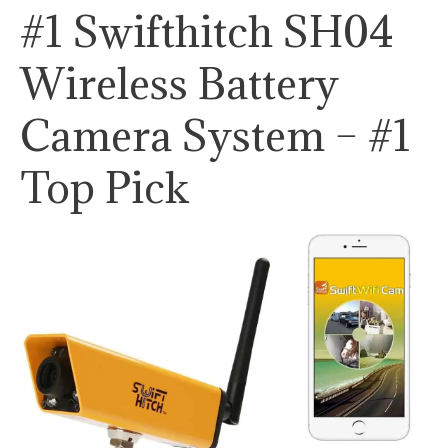
#1 Swifthitch SH04
Wireless Battery
Camera System – #1
Top Pick