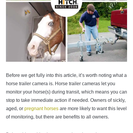
Before we get fully into this article, it’s worth noting what a
horse trailer camera is. Horse trailer cameras let you
monitor your horse(s) during transit, which means you can
stop to take immediate action if needed. Owners of sickly,
aged, or
pregnant horses
are more likely to want this level
of monitoring, but there are benefits to all owners.