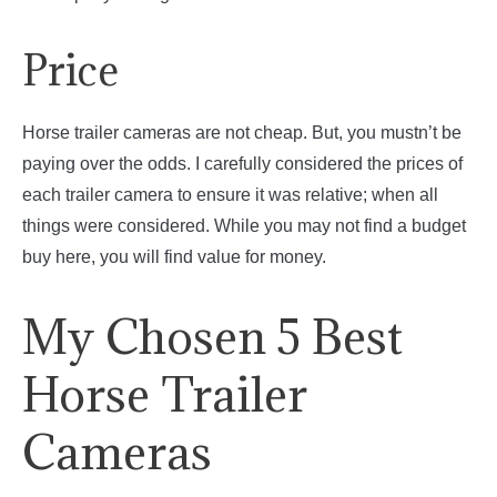
Price
Horse trailer cameras are not cheap. But, you mustn’t be
paying over the odds. I carefully considered the prices of
each trailer camera to ensure it was relative; when all
things were considered. While you may not find a budget
buy here, you will find value for money.
My Chosen 5 Best
Horse Trailer
Cameras