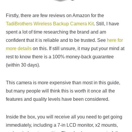
Firstly, there are few reviews on Amazon for the
TadiBrothers Wireless Backup Camera Kit
. Still, I have
spent a lot of time researching the brand and am
confident that it is reliable and to be trusted. See
here for
more details
on this. If still unsure, it may put your mind at
rest to know there is a 100% money-back guarantee
(within 30 days).
This camera is more expensive than most in this guide,
but many people will think this is worth it once all the
features and quality levels have been considered.
Inside the box, you will receive all you need to get going
immediately, including a 7-in LCD monitor, x2 mounts,