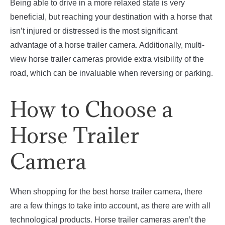
Being able to drive in a more relaxed state is very
beneficial, but reaching your destination with a horse that
isn’t injured or distressed is the most significant
advantage of a horse trailer camera. Additionally, multi-
view horse trailer cameras provide extra visibility of the
road, which can be invaluable when reversing or parking.
How to Choose a
Horse Trailer
Camera
When shopping for the best horse trailer camera, there
are a few things to take into account, as there are with all
technological products. Horse trailer cameras aren’t the