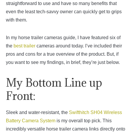
straightforward to use and have so many benefits that
even the least tech-savvy owner can quickly get to grips
with them.
In my horse trailer cameras guide, I have featured six of
the
best trailer
cameras around today. I’ve included their
pros and cons for a true overview of the product. But, if
you want to see my findings, in brief, they’re just below.
My Bottom Line up
Front:
Sleek and water-resistant, the
Swifthitch SH04 Wireless
Battery Camera System
is my overall top pick. This
incredibly versatile horse trailer camera links directly onto