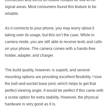
signal areas. Most consumers found this feature to be
reliable.
As it connects to your phone, you may worry about it
taking over its usage, but this isn’t the case. While in
camera mode, you are still able to receive texts and calls
on your phone. The camera comes with a hands-free
holder, adapter, and charger.
The build quality, however, is superb, and several
mounting options are providing excellent flexibility. I love
the ball-and-socket base joint, which helps to get that
perfect viewing angle. It would be perfect if this came with
a screw option for extra stability. However, the physical
hardware is very good as it is.