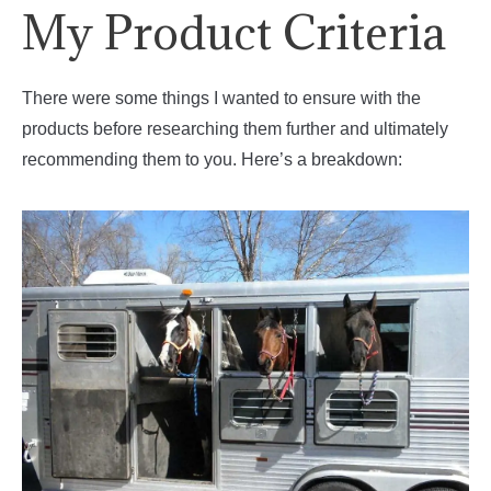
My Product Criteria
There were some things I wanted to ensure with the
products before researching them further and ultimately
recommending them to you. Here’s a breakdown: