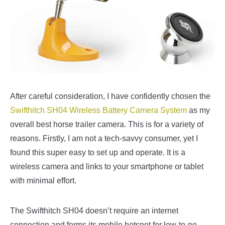
After careful consideration, I have confidently chosen the
Swifthitch SH04 Wireless Battery Camera System
as my
overall best horse trailer camera. This is for a variety of
reasons. Firstly, I am not a tech-savvy consumer, yet I
found this super easy to set up and operate. It is a
wireless camera and links to your smartphone or tablet
with minimal effort.
The Swifthitch SH04 doesn’t require an internet
connection and forms its mobile hotspot for low-to-no