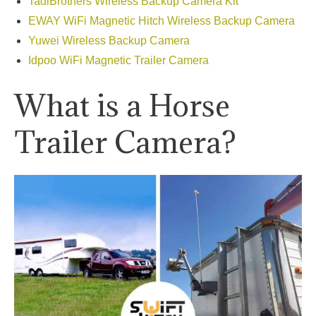
TadiBrothers Wireless Backup Camera Kit
EWAY WiFi Magnetic Hitch Wireless Backup Camera
Yuwei Wireless Backup Camera
Idpoo WiFi Magnetic Trailer Camera
What is a Horse
Trailer Camera?