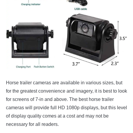
Horse trailer cameras are available in various sizes, but
for the greatest convenience and imagery, it is best to look
for screens of 7-in and above. The best horse trailer
cameras will provide full HD 1080p displays, but this level
of display quality comes at a cost and may not be
necessary for all readers.