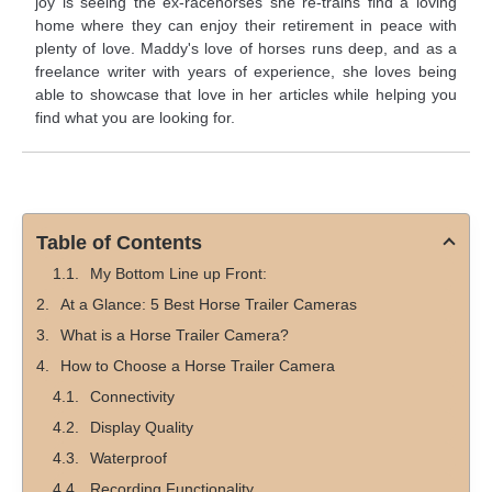
joy is seeing the ex-racehorses she re-trains find a loving
home where they can enjoy their retirement in peace with
plenty of love. Maddy's love of horses runs deep, and as a
freelance writer with years of experience, she loves being
able to showcase that love in her articles while helping you
find what you are looking for.
Table of Contents
My Bottom Line up Front:
At a Glance: 5 Best Horse Trailer Cameras
What is a Horse Trailer Camera?
How to Choose a Horse Trailer Camera
Connectivity
Display Quality
Waterproof
Recording Functionality