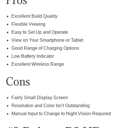
Pros
Excellent Build Quality
Flexible Viewing
Easy to Set Up and Operate
View on Your Smartphone or Tablet
Good Range of Charging Options
Low Battery Indicator
Excellent Wireless Range
Cons
Fairly Small Display Screen
Resolution and Color Isn’t Outstanding
Manual Input to Change to Night Vision Required