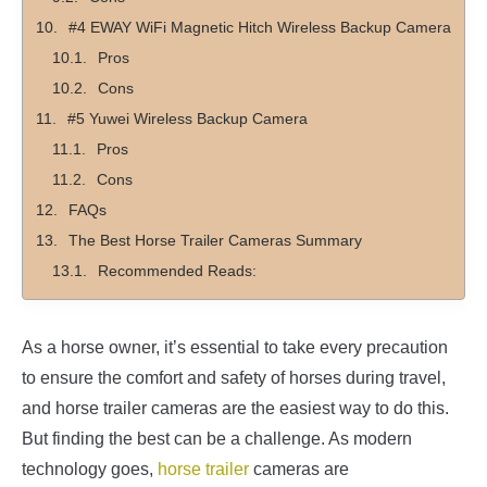
#4 EWAY WiFi Magnetic Hitch Wireless Backup Camera
Pros
Cons
#5 Yuwei Wireless Backup Camera
Pros
Cons
FAQs
The Best Horse Trailer Cameras Summary
Recommended Reads:
As a horse owner, it’s essential to take every precaution
to ensure the comfort and safety of horses during travel,
and horse trailer cameras are the easiest way to do this.
But finding the best can be a challenge. As modern
technology goes,
horse trailer
cameras are