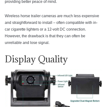
providing better peace of mind.
Wireless horse trailer cameras are much less expensive
and straightforward to install – often compatible with in-
car cigarette lighters or a 12-volt DC connection.
However, the drawback is that they can often be
unreliable and lose signal.
Display Quality