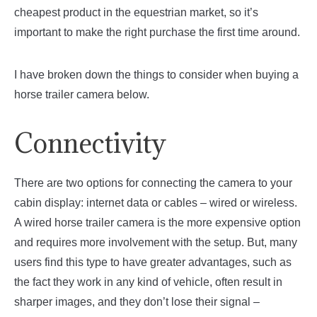
cheapest product in the equestrian market, so it’s
important to make the right purchase the first time around.
I have broken down the things to consider when buying a
horse trailer camera below.
Connectivity
There are two options for connecting the camera to your
cabin display: internet data or cables – wired or wireless.
A wired horse trailer camera is the more expensive option
and requires more involvement with the setup. But, many
users find this type to have greater advantages, such as
the fact they work in any kind of vehicle, often result in
sharper images, and they don’t lose their signal –