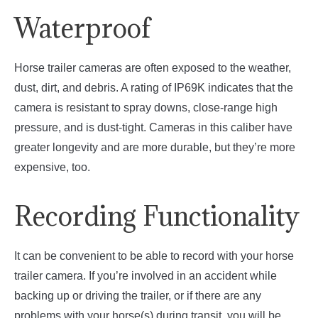
Waterproof
Horse trailer cameras are often exposed to the weather,
dust, dirt, and debris. A rating of IP69K indicates that the
camera is resistant to spray downs, close-range high
pressure, and is dust-tight. Cameras in this caliber have
greater longevity and are more durable, but they’re more
expensive, too.
Recording Functionality
It can be convenient to be able to record with your horse
trailer camera. If you’re involved in an accident while
backing up or driving the trailer, or if there are any
problems with your horse(s) during transit, you will be