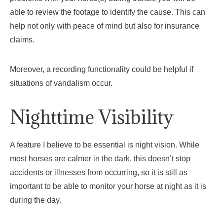
able to review the footage to identify the cause. This can
help not only with peace of mind but also for insurance
claims.
Moreover, a recording functionality could be helpful if
situations of vandalism occur.
Nighttime Visibility
A feature I believe to be essential is night vision. While
most horses are calmer in the dark, this doesn’t stop
accidents or illnesses from occurring, so it is still as
important to be able to monitor your horse at night as it is
during the day.