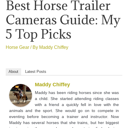
Best Horse Trailer
Cameras Guide: My
5 Top Picks
Horse Gear
/ By
Maddy Chiffey
About
Latest Posts
Maddy Chiffey
Maddy has been riding horses since she was
a child. She started attending riding classes
with a friend a quickly fell in love with the
animals and the sport. She would go on to compete in
eventing before becoming a trainer and instructor. Now
Maddy has several horses that she trains, but her biggest