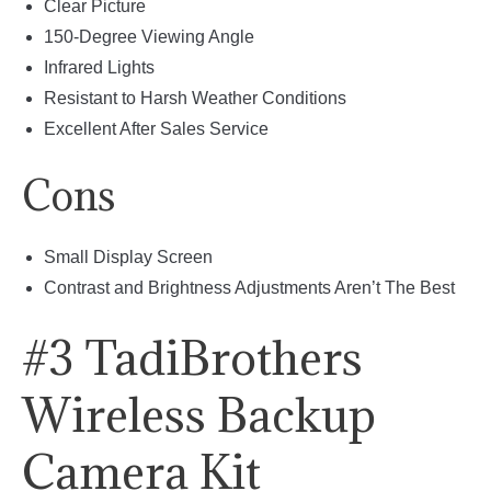
Clear Picture
150-Degree Viewing Angle
Infrared Lights
Resistant to Harsh Weather Conditions
Excellent After Sales Service
Cons
Small Display Screen
Contrast and Brightness Adjustments Aren’t The Best
#3 TadiBrothers
Wireless Backup
Camera Kit