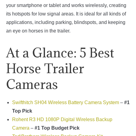
your smartphone or tablet and works wirelessly, creating
its hotspots for low signal areas. It is ideal for all kinds of
applications, including parking, blindspots, and keeping
an eye on horses in the trailer.
At a Glance: 5 Best
Horse Trailer
Cameras
Swifthitch SH04 Wireless Battery Camera System
–
#1
Top Pick
Rohent R3 HD 1080P Digital Wireless Backup
Camera
–
#1 Top Budget Pick