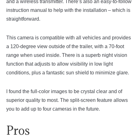
and a wireless transmitter. There’s also an easy-to-follow
instruction manual to help with the installation – which is
straightforward.
This camera is compatible with all vehicles and provides
a 120-degree view outside of the trailer, with a 70-foot
range when used inside. There is a superb night vision
function that adjusts to allow visibility in low light
conditions, plus a fantastic sun shield to minimize glare.
I found the full-color images to be crystal clear and of
superior quality to most. The split-screen feature allows
you to add up to four cameras in the future.
Pros