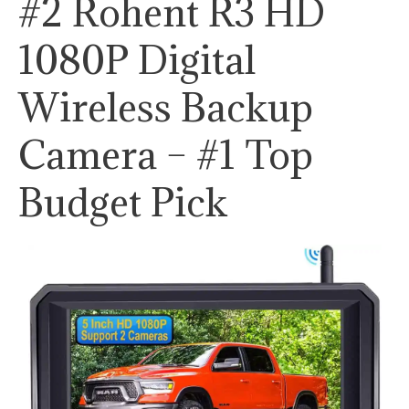
#2 Rohent R3 HD
1080P Digital
Wireless Backup
Camera – #1 Top
Budget Pick