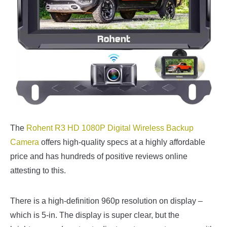
The
Rohent R3 HD 1080P Digital Wireless Backup
Camera
offers high-quality specs at a highly affordable
price and has hundreds of positive reviews online
attesting to this.
There is a high-definition 960p resolution on display –
which is 5-in. The display is super clear, but the