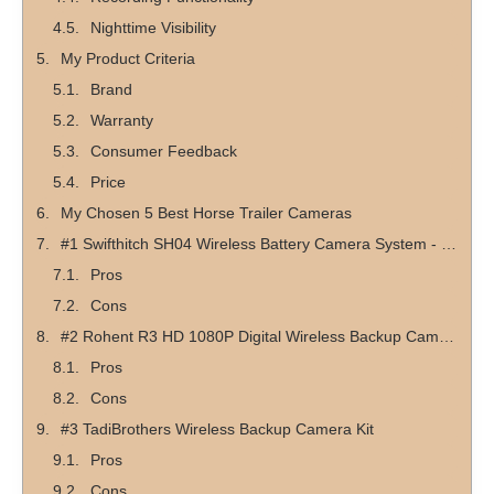
Nighttime Visibility
My Product Criteria
Brand
Warranty
Consumer Feedback
Price
My Chosen 5 Best Horse Trailer Cameras
#1 Swifthitch SH04 Wireless Battery Camera System - #1 Top Pick
Pros
Cons
#2 Rohent R3 HD 1080P Digital Wireless Backup Camera - #1 Top Budget Pick
Pros
Cons
#3 TadiBrothers Wireless Backup Camera Kit
Pros
Cons