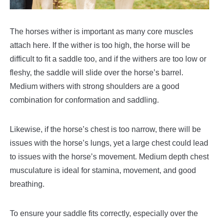
The horses wither is important as many core muscles
attach here. If the wither is too high, the horse will be
difficult to fit a saddle too, and if the withers are too low or
fleshy, the saddle will slide over the horse’s barrel.
Medium withers with strong shoulders are a good
combination for conformation and saddling.
Likewise, if the horse’s chest is too narrow, there will be
issues with the horse’s lungs, yet a large chest could lead
to issues with the horse’s movement. Medium depth chest
musculature is ideal for stamina, movement, and good
breathing.
To ensure your saddle fits correctly, especially over the