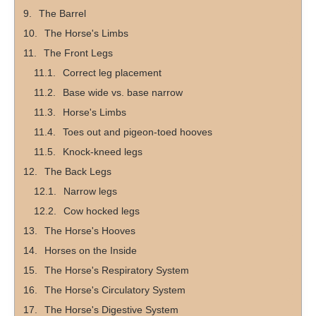
The Barrel
The Horse's Limbs
The Front Legs
Correct leg placement
Base wide vs. base narrow
Horse's Limbs
Toes out and pigeon-toed hooves
Knock-kneed legs
The Back Legs
Narrow legs
Cow hocked legs
The Horse's Hooves
Horses on the Inside
The Horse's Respiratory System
The Horse's Circulatory System
The Horse's Digestive System