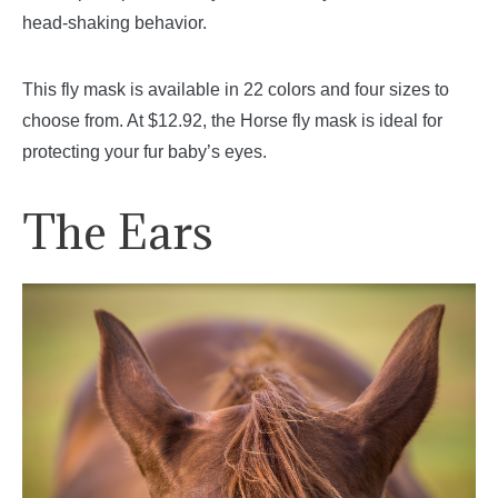
head-shaking behavior.
This fly mask is available in 22 colors and four sizes to
choose from. At $12.92, the Horse fly mask is ideal for
protecting your fur baby’s eyes.
The Ears