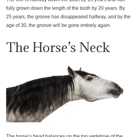
fully grown down the length of the tooth by 20 years. By
25 years, the groove has disappeared halfway, and by the
age of 30, the groove will be gone entirely again.
The Horse’s Neck
The horse’s head balances on the top vertebrae of the