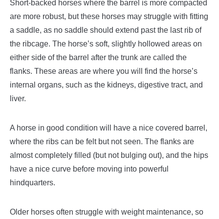
Short-backed horses where the barrel is more compacted
are more robust, but these horses may struggle with fitting
a saddle, as no saddle should extend past the last rib of
the ribcage.
The horse’s soft, slightly hollowed areas on
either side of the barrel after the trunk are called the
flanks. These areas are where you will find the horse’s
internal organs, such as the kidneys, digestive tract, and
liver.
A horse in good condition will have a nice covered barrel,
where the ribs can be felt but not seen. The flanks are
almost completely filled (but not bulging out), and the hips
have a nice curve before moving into powerful
hindquarters.
Older horses often struggle with weight maintenance, so