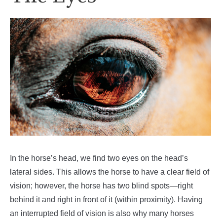
In the horse’s head, we find two eyes on the head’s
lateral sides. This allows the horse to have a clear field of
vision; however, the horse has two blind spots—right
behind it and right in front of it (within proximity). Having
an interrupted field of vision is also why many horses