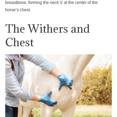
breastbone, forming the neck V at the center of the
horse’s chest.
The Withers and
Chest