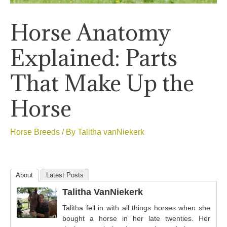
Horse Anatomy
Explained: Parts
That Make Up the
Horse
Horse Breeds
/ By
Talitha vanNiekerk
About
Latest Posts
Talitha VanNiekerk
Talitha fell in with all things horses when she
bought a horse in her late twenties. Her