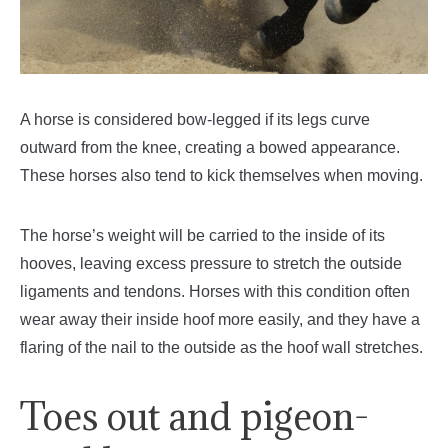
A horse is considered bow-legged if its legs curve
outward from the knee, creating a bowed appearance.
These horses also tend to kick themselves when moving.
The horse’s weight will be carried to the inside of its
hooves, leaving excess pressure to stretch the outside
ligaments and tendons. Horses with this condition often
wear away their inside hoof more easily, and they have a
flaring of the nail to the outside as the hoof wall stretches.
Toes out and pigeon-