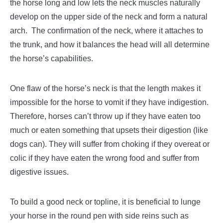
the horse long and low lets the neck muscles naturally
develop on the upper side of the neck and form a natural
arch.
The confirmation of the neck, where it attaches to
the trunk, and how it balances the head will all determine
the horse’s capabilities.
One flaw of the horse’s neck is that the length makes it
impossible for the horse to vomit if they have indigestion.
Therefore, horses can’t throw up if they have eaten too
much or eaten something that upsets their digestion (like
dogs can). They will suffer from choking if they overeat or
colic if they have eaten the wrong food and suffer from
digestive issues.
To build a good neck or topline, it is beneficial to lunge
your horse in the round pen with side reins such as