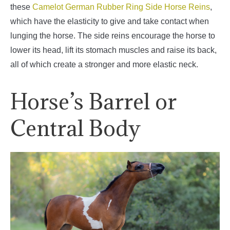
these
Camelot German Rubber Ring Side Horse Reins
,
which have the elasticity to give and take contact when
lunging the horse. The side reins encourage the horse to
lower its head, lift its stomach muscles and raise its back,
all of which create a stronger and more elastic neck.
Horse’s Barrel or
Central Body