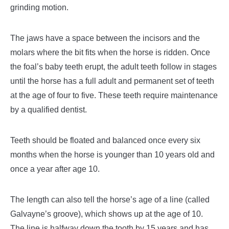
grinding motion.
The jaws have a space between the incisors and the
molars where the bit fits when the horse is ridden. Once
the foal’s baby teeth erupt, the adult teeth follow in stages
until the horse has a full adult and permanent set of teeth
at the age of four to five. These teeth require maintenance
by a qualified dentist.
Teeth should be floated and balanced once every six
months when the horse is younger than 10 years old and
once a year after age 10.
The length can also tell the horse’s age of a line (called
Galvayne’s groove), which shows up at the age of 10.
The line is halfway down the tooth by 15 years and has