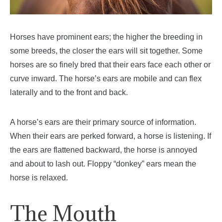
Horses have prominent ears; the higher the breeding in
some breeds, the closer the ears will sit together. Some
horses are so finely bred that their ears face each other or
curve inward. The horse’s ears are mobile and can flex
laterally and to the front and back.
A horse’s ears are their primary source of information.
When their ears are perked forward, a horse is listening. If
the ears are flattened backward, the horse is annoyed
and about to lash out. Floppy “donkey” ears mean the
horse is relaxed.
The Mouth