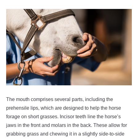
The mouth comprises several parts, including the
prehensile lips, which are designed to help the horse
forage on short grasses. Incisor teeth line the horse’s
jaws in the front and molars in the back. These allow for
grabbing grass and chewing it in a slightly side-to-side