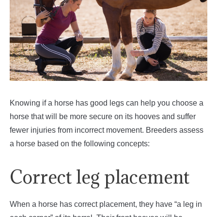
Knowing if a horse has good legs can help you choose a
horse that will be more secure on its hooves and suffer
fewer injuries from incorrect movement. Breeders assess
a horse based on the following concepts:
Correct leg placement
When a horse has correct placement, they have “a leg in