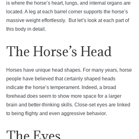
is where the horse’s heart, lungs, and internal organs are
located. A leg at each barrel corner supports the horse’s
massive weight effortlessly.
But let’s look at each part of
this body in detail.
The Horse’s Head
Horses have unique head shapes. For many years, horse
people have believed that certainly shaped heads
indicate the horse’s temperament. Indeed, a broad
forehead does seem to show more space for a larger
brain and better-thinking skills. Close-set eyes are linked
to being flighty and even aggressive behavior.
The Eyes