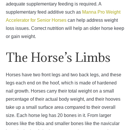
adequate supplementary feeding is required. A
supplementary feed additive such as
Manna Pro Weight
Accelerator for Senior Horses
can help address weight
loss issues. Correct nutrition will help an older horse keep
or gain weight.
The Horse’s Limbs
Horses have two front legs and two back legs, and these
legs each end on the hoof, which is made of hardened
nail growth. Horses carry their total weight on a small
percentage of their actual body weight, and their hooves
take up a small surface area compared to their overall
size.
Each horse leg has 20 bones in it. From larger
bones like the tibia and smaller bones like the navicular