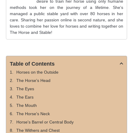
desire to train her horse using only humane
methods took her on the journey of a lifetime. She's
managed a public stable yard with over 80 horses in her
care. Sharing her passion online is second nature, and she
loves to combine her love for horses and writing together on
The Horse and Stable!
Table of Contents
Horses on the Outside
The Horse's Head
The Eyes
The Ears
The Mouth
The Horse's Neck
Horse's Barrel or Central Body
The Withers and Chest