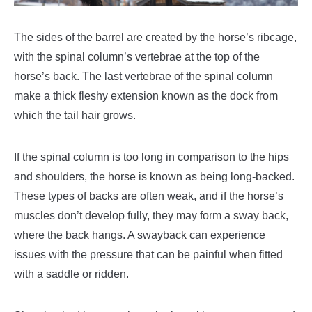
The sides of the barrel are created by the horse’s ribcage,
with the spinal column’s vertebrae at the top of the
horse’s back. The last vertebrae of the spinal column
make a thick fleshy extension known as the dock from
which the tail hair grows.
If the spinal column is too long in comparison to the hips
and shoulders, the horse is known as being long-backed.
These types of backs are often weak, and if the horse’s
muscles don’t develop fully, they may form a sway back,
where the back hangs. A swayback can experience
issues with the pressure that can be painful when fitted
with a saddle or ridden.