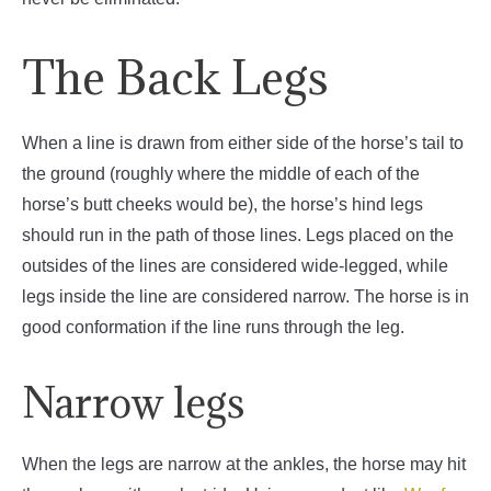
The Back Legs
When a line is drawn from either side of the horse’s tail to
the ground (roughly where the middle of each of the
horse’s butt cheeks would be), the horse’s hind legs
should run in the path of those lines. Legs placed on the
outsides of the lines are considered wide-legged, while
legs inside the line are considered narrow. The horse is in
good conformation if the line runs through the leg.
Narrow legs
When the legs are narrow at the ankles, the horse may hit