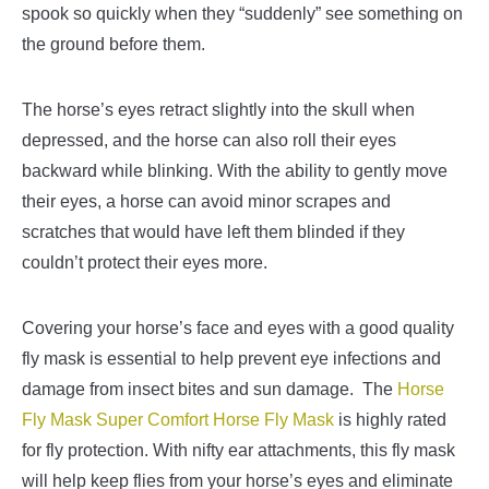
spook so quickly when they “suddenly” see
something on
the ground before them.
The horse’s eyes retract slightly into the skull when
depressed, and the horse can also roll their eyes
backward while blinking. With the ability to gently move
their eyes, a horse can avoid minor scrapes and
scratches that would have left them blinded if they
couldn’t protect their eyes more.
Covering your horse’s face and eyes with a good quality
fly mask is essential to help prevent eye infections and
damage from insect bites and sun damage.
The
Horse
Fly Mask Super Comfort Horse Fly Mask
is highly rated
for fly protection. With nifty ear attachments, this fly mask
will help keep flies from your horse’s eye
s and eliminate