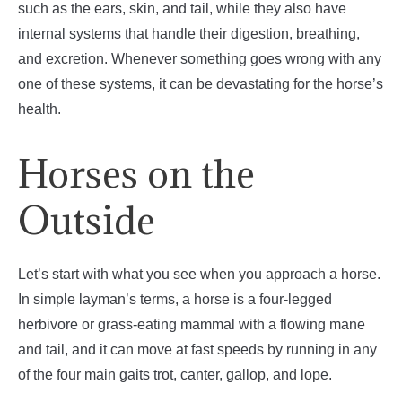
such as the ears, skin, and tail, while they also have
internal systems that handle their digestion, breathing,
and excretion. Whenever something goes wrong with any
one of these systems, it can be devastating for the horse’s
health.
Horses on the
Outside
Let’s start with what you see when you approach a horse.
In simple layman’s terms, a horse is a four-legged
herbivore or grass-eating mammal with a flowing mane
and tail, and it can move at fast speeds by running in any
of the four main gaits trot, canter, gallop, and lope.