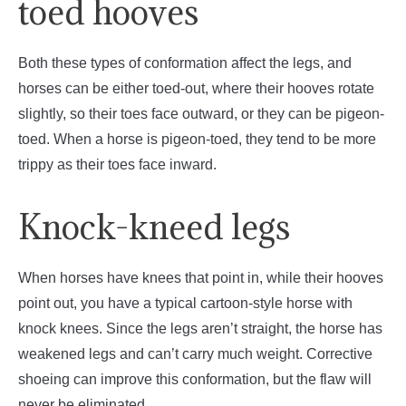
toed hooves
Both these types of conformation affect the legs, and
horses can be either toed-out, where their hooves rotate
slightly, so their toes face outward, or they can be pigeon-
toed. When a horse is pigeon-toed, they tend to be more
trippy as their toes face inward.
Knock-kneed legs
When horses have knees that point in, while their hooves
point out, you have a typical cartoon-style horse with
knock knees. Since the legs aren’t straight, the horse has
weakened legs and can’t carry much weight. Corrective
shoeing can improve this conformation, but the flaw will
never be eliminated.