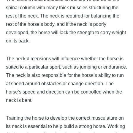
spinal column with many thick muscles structuring the
rest of the neck. The neck is required for balancing the
rest of the horse’s body, and if the neck is poorly
developed, the horse will lack the strength to carry weight
on its back.
The neck dimensions will influence whether the horse is
suited to a particular sport, such as jumping or endurance.
The neck is also responsible for the horse’s ability to run
at speed around obstacles or change direction. The
horse’s speed and direction can be controlled when the
neck is bent.
Training the horse to develop the correct musculature on
its neck is essential to help build a strong horse. Working