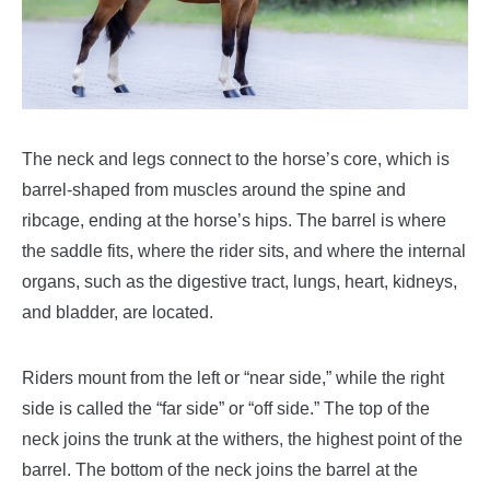
The neck and legs connect to the horse’s core, which is
barrel-shaped from muscles around the spine and
ribcage, ending at the horse’s hips. The barrel is where
the saddle fits, where the rider sits, and where the internal
organs, such as the digestive tract, lungs, heart, kidneys,
and bladder, are located.
Riders mount from the left or “near side,” while the right
side is called the “far side” or “off side.”
The top of the
neck joins the trunk at the withers, the highest point of the
barrel. The bottom of the neck joins the barrel at the