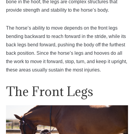
bone in the hoof, the legs are complex structures that
provide strength and stability to the horse’s body.
The horse’s ability to move depends on the front legs
bending backward to reach forward in the stride, while its
back legs bend forward, pushing the body off the furthest
back position. Since the horse’s legs and hooves do all
the work to move it forward, stop, turn, and keep it upright,
these areas usually sustain the most injuries.
The Front Legs