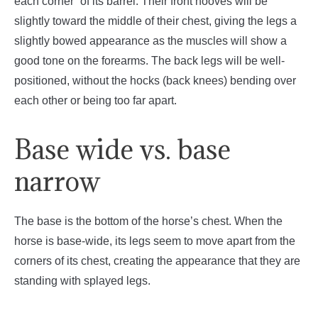
each corner” of its barrel. Their front hooves will be
slightly toward the middle of their chest, giving the legs a
slightly bowed appearance as the muscles will show a
good tone on the forearms. The back legs will be well-
positioned, without the hocks (back knees) bending over
each other or being too far apart.
Base wide vs. base
narrow
The base is the bottom of the horse’s chest. When the
horse is base-wide, its legs seem to move apart from the
corners of its chest, creating the appearance that they are
standing with splayed legs.