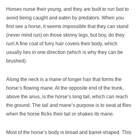
Horses nurse their young, and they are built to run fast to
avoid being caught and eaten by predators.
When you
first see a horse, it seems impossible that they can stand
(never mind run) on those skinny legs, but boy, do they
run! A fine coat of furry hair covers their body, which
usually lies in one direction (which is why they can be
brushed).
Along the neck is a mane of longer hair that forms the
horse’s flowing mane. At the opposite end of the trunk,
above the anus, is the horse’s long tail, which can reach
the ground. The tail and mane’s purpose is to swat at flies
when the horse flicks their tail or shakes its mane.
Most of the horse’s body is broad and barrel-shaped. This