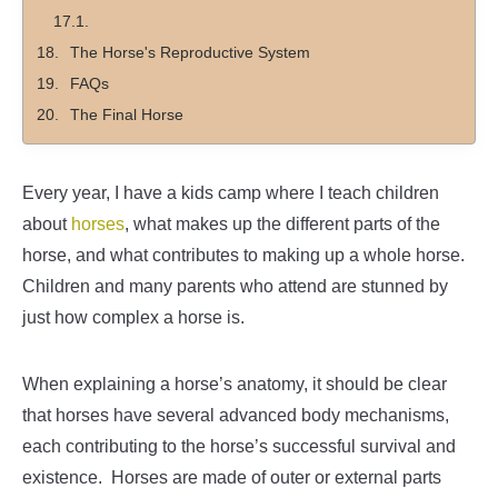
The Horse's Reproductive System
FAQs
The Final Horse
Every year, I have a kids camp where I teach children
about
horses
, what makes up the different parts of the
horse, and what contributes to making up a whole horse.
Children and many parents who attend are stunned by
just how complex a horse is.
When explaining a horse’s anatomy, it should be clear
that horses have several advanced body mechanisms,
each contributing to the horse’s successful survival and
existence.
Horses are made of outer or external parts