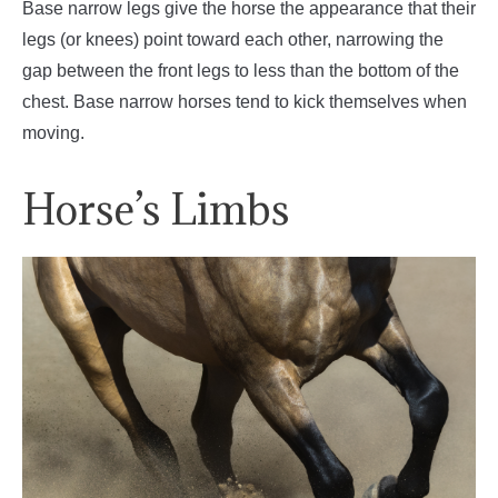
Base narrow legs give the horse the appearance that their
legs (or knees) point toward each other, narrowing the
gap between the front legs to less than the bottom of the
chest. Base narrow horses tend to kick themselves when
moving.
Horse’s Limbs