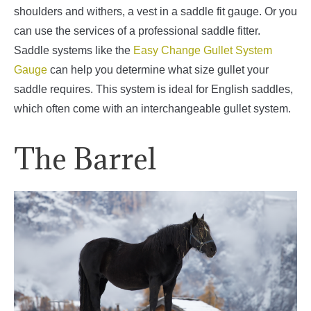
shoulders and withers, a vest in a saddle fit gauge. Or you
can use the services of a professional saddle fitter.
Saddle systems like the
Easy Change Gullet System
Gauge
can help you determine what size gullet your
saddle requires. This system is ideal for English saddles,
which often come with an interchangeable gullet system.
The Barrel