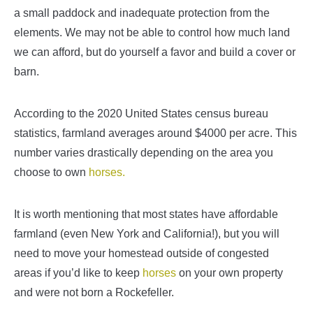
a small paddock and inadequate protection from the
elements. We may not be able to control how much land
we can afford, but do yourself a favor and build a cover or
barn.
According to the 2020 United States census bureau
statistics, farmland averages around $4000 per acre. This
number varies drastically depending on the area you
choose to own
horses.
It is worth mentioning that most states have affordable
farmland (even New York and California!), but you will
need to move your homestead outside of congested
areas if you’d like to keep
horses
on your own property
and were not born a Rockefeller.