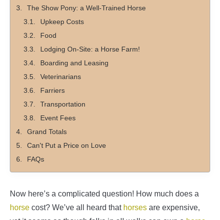
The Show Pony: a Well-Trained Horse
Upkeep Costs
Food
Lodging On-Site: a Horse Farm!
Boarding and Leasing
Veterinarians
Farriers
Transportation
Event Fees
Grand Totals
Can't Put a Price on Love
FAQs
Now here’s a complicated question! How much does a
horse
cost? We’ve all heard that
horses
are expensive,