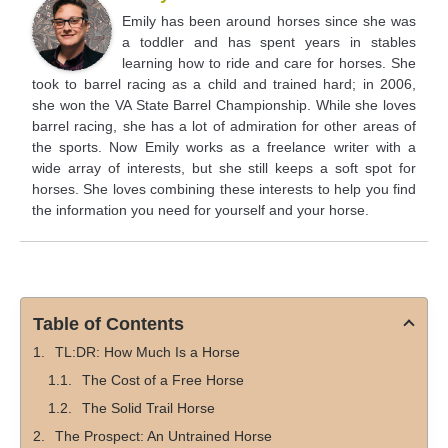
Emily has been around horses since she was
a toddler and has spent years in stables
learning how to ride and care for horses. She
took to barrel racing as a child and trained hard; in 2006,
she won the VA State Barrel Championship. While she loves
barrel racing, she has a lot of admiration for other areas of
the sports. Now Emily works as a freelance writer with a
wide array of interests, but she still keeps a soft spot for
horses. She loves combining these interests to help you find
the information you need for yourself and your horse.
Table of Contents
TL:DR: How Much Is a Horse
The Cost of a Free Horse
The Solid Trail Horse
The Prospect: An Untrained Horse