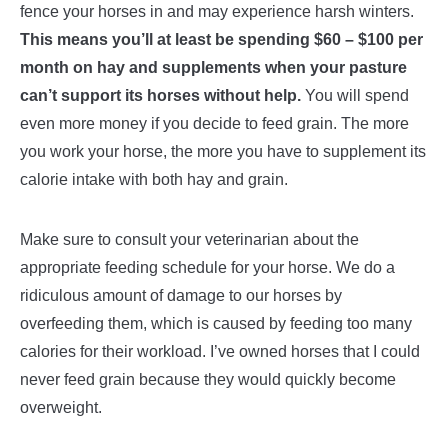
fence your horses in and may experience harsh winters.
This means you’ll at least be spending $60 – $100 per
month on hay and supplements when your pasture
can’t support its horses without help.
You will spend
even more money if you decide to feed grain. The more
you work your horse, the more you have to supplement its
calorie intake with both hay and grain.
Make sure to consult your veterinarian about the
appropriate feeding schedule for your horse. We do a
ridiculous amount of damage to our horses by
overfeeding them, which is caused by feeding too many
calories for their workload. I’ve owned horses that I could
never feed grain because they would quickly become
overweight.