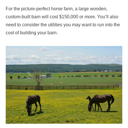
For the picture-perfect horse farm, a large wooden,
custom-built barn will cost $150,000 or more. You’ll also
need to consider the utilities you may want to run into the
cost of building your barn.