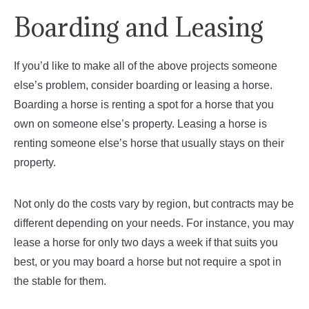
Boarding and Leasing
If you’d like to make all of the above projects someone
else’s problem, consider boarding or leasing a horse.
Boarding a horse is renting a spot for a horse that you
own on someone else’s property. Leasing a horse is
renting someone else’s horse that usually stays on their
property.
Not only do the costs vary by region, but contracts may be
different depending on your needs. For instance, you may
lease a horse for only two days a week if that suits you
best, or you may board a horse but not require a spot in
the stable for them.