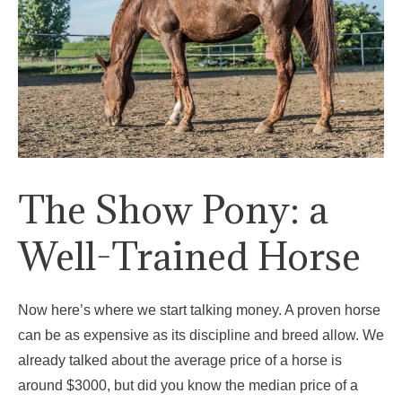
The Show Pony: a
Well-Trained Horse
Now here’s where we start talking money. A proven horse
can be as expensive as its discipline and breed allow. We
already talked about the average price of a horse is
around $3000, but did you know the median price of a