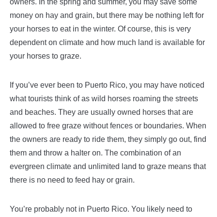
owners. In the spring and summer, you may save some
money on hay and grain, but there may be nothing left for
your horses to eat in the winter. Of course, this is very
dependent on climate and how much land is available for
your horses to graze.
If you’ve ever been to Puerto Rico, you may have noticed
what tourists think of as wild horses roaming the streets
and beaches. They are usually owned horses that are
allowed to free graze without fences or boundaries. When
the owners are ready to ride them, they simply go out, find
them and throw a halter on. The combination of an
evergreen climate and unlimited land to graze means that
there is no need to feed hay or grain.
You’re probably not in Puerto Rico. You likely need to