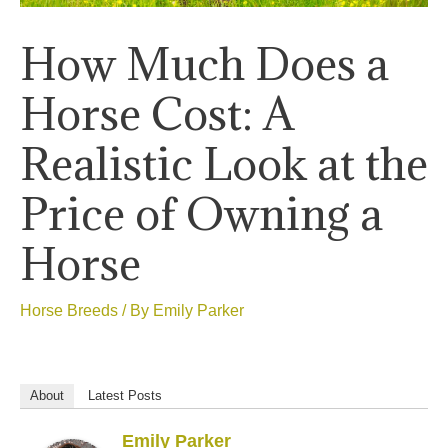
How Much Does a
Horse Cost: A
Realistic Look at the
Price of Owning a
Horse
Horse Breeds
/ By
Emily Parker
About
Latest Posts
Emily Parker