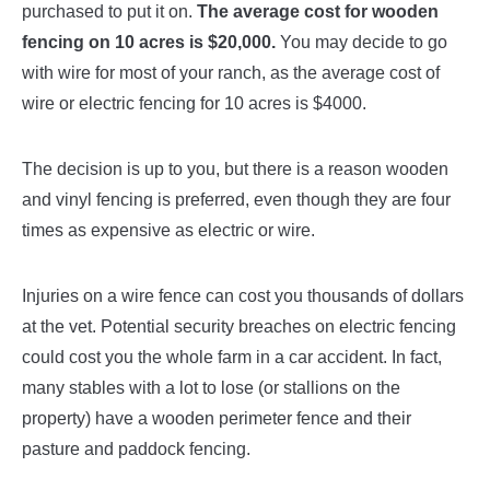
purchased to put it on.
The average cost for wooden
fencing on 10 acres is $20,000.
You may decide to go
with wire for most of your ranch, as the average cost of
wire or electric fencing for 10 acres is $4000.
The decision is up to you, but there is a reason wooden
and vinyl fencing is preferred, even though they are four
times as expensive as electric or wire.
Injuries on a wire fence can cost you thousands of dollars
at the vet. Potential security breaches on electric fencing
could cost you the whole farm in a car accident. In fact,
many stables with a lot to lose (or stallions on the
property) have a wooden perimeter fence and their
pasture and paddock fencing.