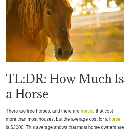
TL:DR: How Much Is
a Horse
There are free horses, and there are
horses
that cost
more than most houses, but the average cost for a
horse
is $3000. This average shows that most horse owners are