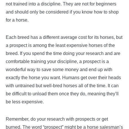
not trained into a discipline. They are not for beginners
and should only be considered if you know how to shop
for a horse.
Each breed has a different average cost for its horses, but
a prospect is among the least expensive horses of the
breed. If you spend the time doing your research and are
comfortable training your discipline, a prospect is a
wonderful way to save some money and end up with
exactly the horse you want. Humans get over their heads
with untrained but well-bred horses all of the time. It can
be difficult to unload them once they do, meaning they’ll
be less expensive.
Remember, do your research with prospects or get
burned. The word “prospect” might be a horse salesman’s