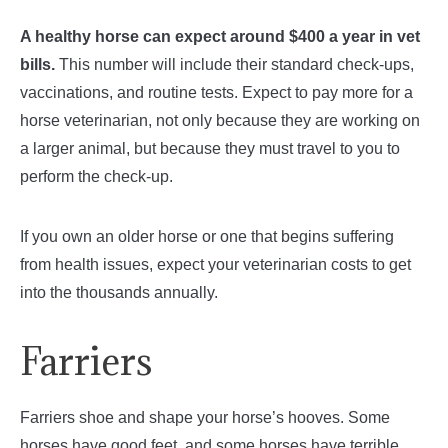
A healthy horse can expect around $400 a year in vet
bills.
This number will include their standard check-ups,
vaccinations, and routine tests. Expect to pay more for a
horse veterinarian, not only because they are working on
a larger animal, but because they must travel to you to
perform the check-up.
If you own an older horse or one that begins suffering
from health issues, expect your veterinarian costs to get
into the thousands annually.
Farriers
Farriers shoe and shape your horse’s hooves. Some
horses have good feet, and some horses have terrible