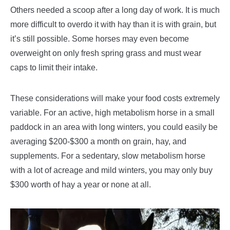
Others needed a scoop after a long day of work. It is much
more difficult to overdo it with hay than it is with grain, but
it’s still possible. Some horses may even become
overweight on only fresh spring grass and must wear
caps to limit their intake.
These considerations will make your food costs extremely
variable. For an active, high metabolism horse in a small
paddock in an area with long winters, you could easily be
averaging $200-$300 a month on grain, hay, and
supplements. For a sedentary, slow metabolism horse
with a lot of acreage and mild winters, you may only buy
$300 worth of hay a year or none at all.