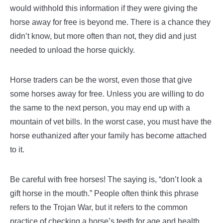
would withhold this information if they were giving the
horse away for free is beyond me. There is a chance they
didn’t know, but more often than not, they did and just
needed to unload the horse quickly.
Horse traders can be the worst, even those that give
some horses away for free. Unless you are willing to do
the same to the next person, you may end up with a
mountain of vet bills. In the worst case, you must have the
horse euthanized after your family has become attached
to it.
Be careful with free horses! The saying is, “don’t look a
gift horse in the mouth.” People often think this phrase
refers to the Trojan War, but it refers to the common
practice of checking a horse’s teeth for age and health.