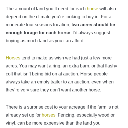
The amount of land you’ll need for each
horse
will also
depend on the climate you’re looking to buy in. For a
moderate four seasons location,
two acres should be
enough forage for each horse
. I’d always suggest
buying as much land as you can afford.
Horses
tend to make us wish we had just a few more
acres. You may want a ring, an extra barn, or that flashy
colt that isn’t being bid on at auction. Horse people
always take an empty trailer to an auction, even when
they’re very sure they don’t want another horse.
There is a surprise cost to your acreage if the farm is not
already set up for
horses
. Fencing, especially wood or
vinyl, can be more expensive than the land you