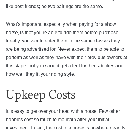
like best friends; no two pairings are the same.
What’s important, especially when paying for a show
horse, is that you’re able to ride them before purchase.
Ideally, you would enter them in the same classes they
are being advertised for. Never expect them to be able to
perform as well as they have with their previous owners at
this stage, but you should get a feel for their abilities and
how well they fit your riding style.
Upkeep Costs
It is easy to get over your head with a horse. Few other
hobbies cost so much to maintain after your initial
investment. In fact, the cost of a horse is nowhere near its