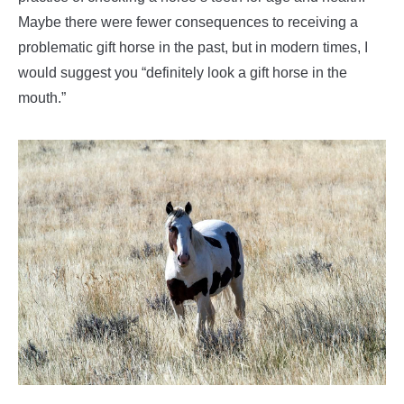
Maybe there were fewer consequences to receiving a
problematic gift horse in the past, but in modern times, I
would suggest you “definitely look a gift horse in the
mouth.”