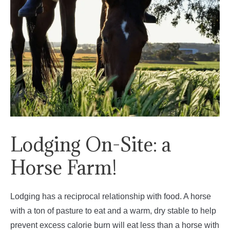
Lodging On-Site: a
Horse Farm!
Lodging has a reciprocal relationship with food. A horse
with a ton of pasture to eat and a warm, dry stable to help
prevent excess calorie burn will eat less than a horse with