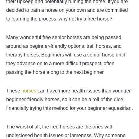
their upkeep and potentially ruining the horse. If you are
decided to train a horse on your own and are committed
to learning the process, why not try a free horse?
Many wonderful free senior horses are being passed
around as beginner-friendly options, trail horses, and
therapy horses. Beginners will use a senior horse until
they advance on to a more difficult prospect, often
passing the horse along to the next beginner.
These
horses
can have more health issues than younger
beginner-friendly horses, so it can be a roll of the dice
financially trying this method for your beginner equestrian.
The worst of all, the free horses are the ones with
undisclosed health issues or lameness. Why someone