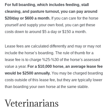
For full boarding, which includes feeding, stall
cleaning, and pasture turnout, you can pay around
$20/day or $600 a month.
If you can care for the horse
yourself and supply your own food, you can get these
costs down to around $5 a day or $150 a month.
Lease fees are calculated differently and may or may not
include the horse’s boarding. The rule of thumb for a
lease fee is to charge %25-%30 of the horse’s assessed
value a year.
For a $10,000 horse, an average lease fee
would be $2500 annually.
You may be charged boarding
costs outside of this lease fee, but they are typically lower
than boarding your own horse at the same stable.
Veterinarians