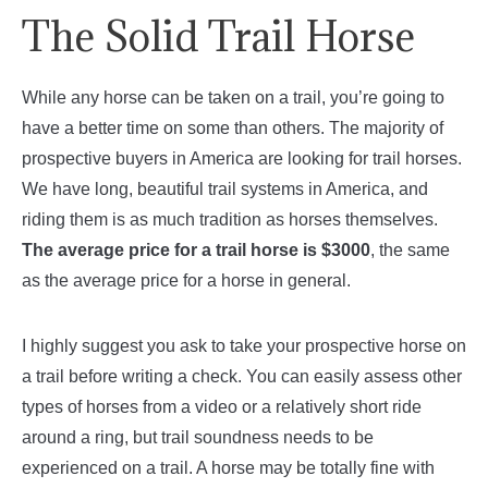
The Solid Trail Horse
While any horse can be taken on a trail, you’re going to
have a better time on some than others. The majority of
prospective buyers in America are looking for trail horses.
We have long, beautiful trail systems in America, and
riding them is as much tradition as horses themselves.
The average price for a trail horse is $3000
, the same
as the average price for a horse in general.
I highly suggest you ask to take your prospective horse on
a trail before writing a check. You can easily assess other
types of horses from a video or a relatively short ride
around a ring, but trail soundness needs to be
experienced on a trail. A horse may be totally fine with