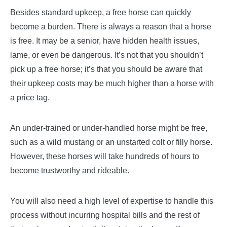
Besides standard upkeep, a free horse can quickly
become a burden. There is always a reason that a horse
is free. It may be a senior, have hidden health issues,
lame, or even be dangerous. It’s not that you shouldn’t
pick up a free horse; it’s that you should be aware that
their upkeep costs may be much higher than a horse with
a price tag.
An under-trained or under-handled horse might be free,
such as a wild mustang or an unstarted colt or filly horse.
However, these horses will take hundreds of hours to
become trustworthy and rideable.
You will also need a high level of expertise to handle this
process without incurring hospital bills and the rest of