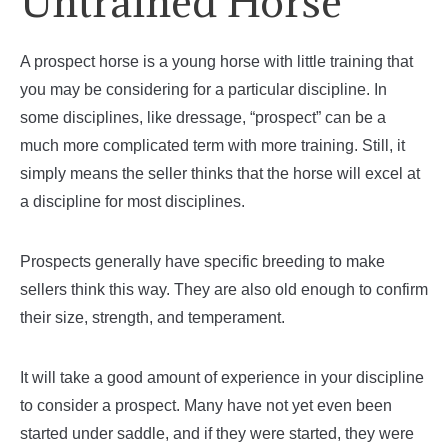
Untrained Horse
A prospect horse is a young horse with little training that
you may be considering for a particular discipline. In
some disciplines, like dressage, “prospect” can be a
much more complicated term with more training. Still, it
simply means the seller thinks that the horse will excel at
a discipline for most disciplines.
Prospects generally have specific breeding to make
sellers think this way. They are also old enough to confirm
their size, strength, and temperament.
It will take a good amount of experience in your discipline
to consider a prospect. Many have not yet even been
started under saddle, and if they were started, they were