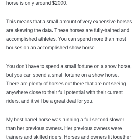
horse is only around $2000.
This means that a small amount of very expensive horses
are skewing the data. These horses are fully-trained and
accomplished athletes. You can spend more than most
houses on an accomplished show horse.
You don’t have to spend a small fortune on a show horse,
but you can spend a small fortune on a show horse.
There are plenty of horses out there that are not seeing
anywhere close to their full potential with their current
riders, and it will be a great deal for you.
My best barrel horse was running a full second slower
than her previous owners. Her previous owners were
trainers and skilled riders. Horses and owners fit together