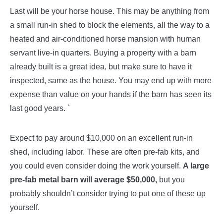
Last will be your horse house. This may be anything from
a small run-in shed to block the elements, all the way to a
heated and air-conditioned horse mansion with human
servant live-in quarters. Buying a property with a barn
already built is a great idea, but make sure to have it
inspected, same as the house. You may end up with more
expense than value on your hands if the barn has seen its
last good years. `
Expect to pay around $10,000 on an excellent run-in
shed, including labor. These are often pre-fab kits, and
you could even consider doing the work yourself.
A large
pre-fab metal barn will average $50,000,
but you
probably shouldn’t consider trying to put one of these up
yourself.