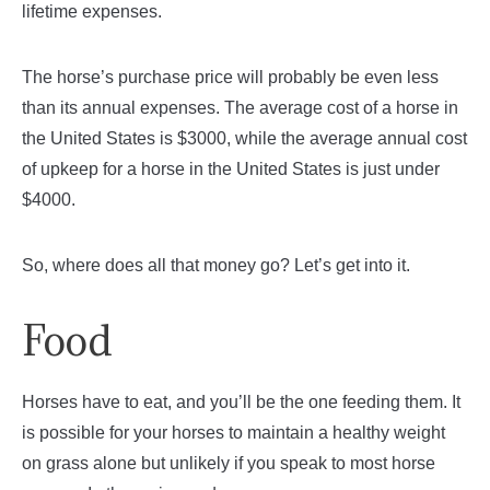
lifetime expenses.
The horse’s purchase price will probably be even less
than its annual expenses. The average cost of a horse in
the United States is $3000, while the average annual cost
of upkeep for a horse in the United States is just under
$4000.
So, where does all that money go? Let’s get into it.
Food
Horses have to eat, and you’ll be the one feeding them. It
is possible for your horses to maintain a healthy weight
on grass alone but unlikely if you speak to most horse