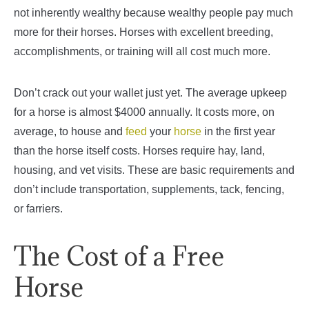
not inherently wealthy because wealthy people pay much
more for their horses. Horses with excellent breeding,
accomplishments, or training will all cost much more.
Don’t crack out your wallet just yet. The average upkeep
for a horse is almost $4000 annually. It costs more, on
average, to house and
feed
your
horse
in the first year
than the horse itself costs. Horses require hay, land,
housing, and vet visits. These are basic requirements and
don’t include transportation, supplements, tack, fencing,
or farriers.
The Cost of a Free
Horse