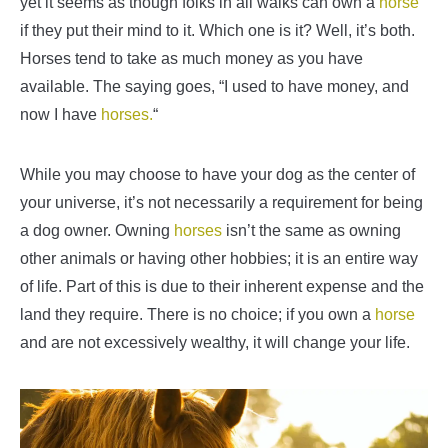
yet it seems as though folks in all walks can own a
horse
if they put their mind to it. Which one is it? Well, it’s both.
Horses tend to take as much money as you have
available. The saying goes, “I used to have money, and
now I have
horses.
“
While you may choose to have your dog as the center of
your universe, it’s not necessarily a requirement for being
a dog owner. Owning
horses
isn’t the same as owning
other animals or having other hobbies; it is an entire way
of life. Part of this is due to their inherent expense and the
land they require. There is no choice; if you own a
horse
and are not excessively wealthy, it will change your life.