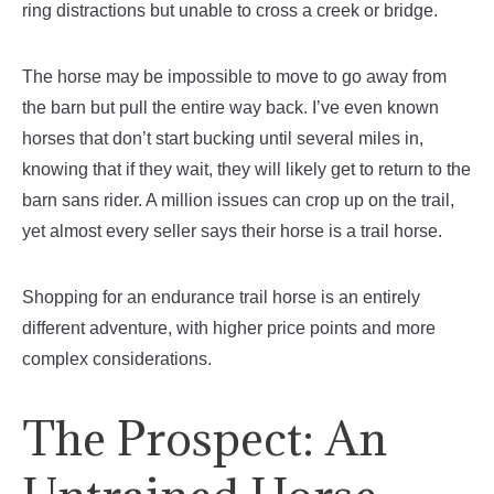
ring distractions but unable to cross a creek or bridge.
The horse may be impossible to move to go away from
the barn but pull the entire way back. I’ve even known
horses that don’t start bucking until several miles in,
knowing that if they wait, they will likely get to return to the
barn sans rider. A million issues can crop up on the trail,
yet almost every seller says their horse is a trail horse.
Shopping for an endurance trail horse is an entirely
different adventure, with higher price points and more
complex considerations.
The Prospect: An