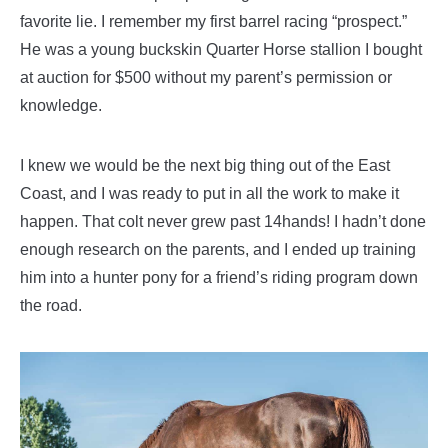
favorite lie. I remember my first barrel racing “prospect.”
He was a young buckskin Quarter Horse stallion I bought
at auction for $500 without my parent’s permission or
knowledge.
I knew we would be the next big thing out of the East
Coast, and I was ready to put in all the work to make it
happen. That colt never grew past 14hands! I hadn’t done
enough research on the parents, and I ended up training
him into a hunter pony for a friend’s riding program down
the road.