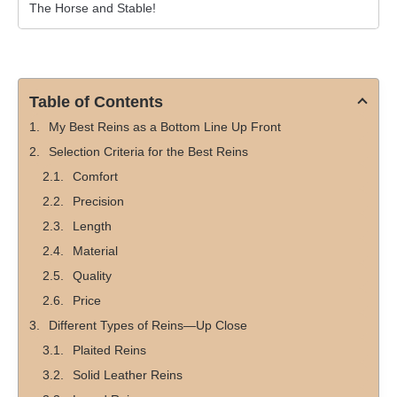
The Horse and Stable!
Table of Contents
My Best Reins as a Bottom Line Up Front
Selection Criteria for the Best Reins
Comfort
Precision
Length
Material
Quality
Price
Different Types of Reins—Up Close
Plaited Reins
Solid Leather Reins