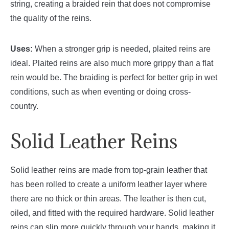
string, creating a braided rein that does not compromise
the quality of the reins.
Uses:
When a stronger grip is needed, plaited reins are
ideal. Plaited reins are also much more grippy than a flat
rein would be. The braiding is perfect for better grip in wet
conditions, such as when eventing or doing cross-
country.
Solid Leather Reins
Solid leather reins are made from top-grain leather that
has been rolled to create a uniform leather layer where
there are no thick or thin areas. The leather is then cut,
oiled, and fitted with the required hardware. Solid leather
reins can slip more quickly through your hands, making it