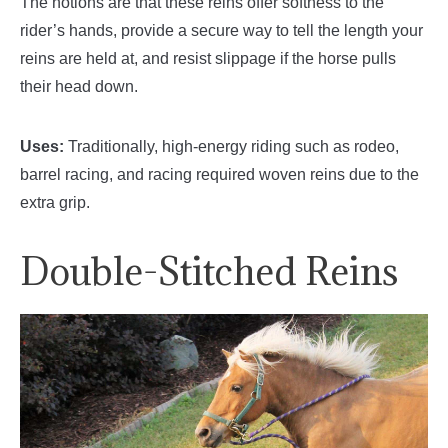
The notions are that these reins offer softness to the
rider’s hands, provide a secure way to tell the length your
reins are held at, and resist slippage if the horse pulls
their head down.
Uses:
Traditionally, high-energy riding such as rodeo,
barrel racing, and racing required woven reins due to the
extra grip.
Double-Stitched Reins