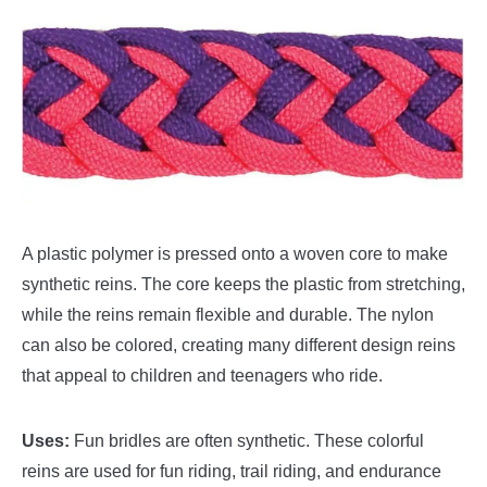
A plastic polymer is pressed onto a woven core to make
synthetic reins. The core keeps the plastic from stretching,
while the reins remain flexible and durable. The nylon
can also be colored, creating many different design reins
that appeal to children and teenagers who ride.
Uses:
Fun bridles are often synthetic. These colorful
reins are used for fun riding, trail riding, and endurance