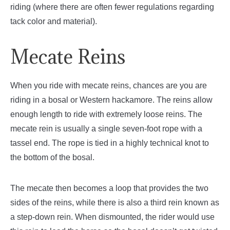
riding (where there are often fewer regulations regarding
tack color and material).
Mecate Reins
When you ride with mecate reins, chances are you are
riding in a bosal or Western hackamore. The reins allow
enough length to ride with extremely loose reins. The
mecate rein is usually a single seven-foot rope with a
tassel end. The rope is tied in a highly technical knot to
the bottom of the bosal.
The mecate then becomes a loop that provides the two
sides of the reins, while there is also a third rein known as
a step-down rein. When dismounted, the rider would use