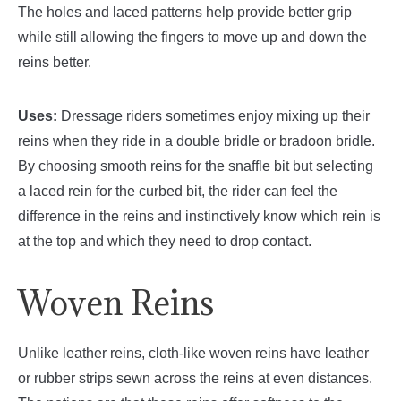
The holes and laced patterns help provide better grip
while still allowing the fingers to move up and down the
reins better.
Uses:
Dressage riders sometimes enjoy mixing up their
reins when they ride in a double bridle or bradoon bridle.
By choosing smooth reins for the snaffle bit but selecting
a laced rein for the curbed bit, the rider can feel the
difference in the reins and instinctively know which rein is
at the top and which they need to drop contact.
Woven Reins
Unlike leather reins, cloth-like woven reins have leather
or rubber strips sewn across the reins at even distances.