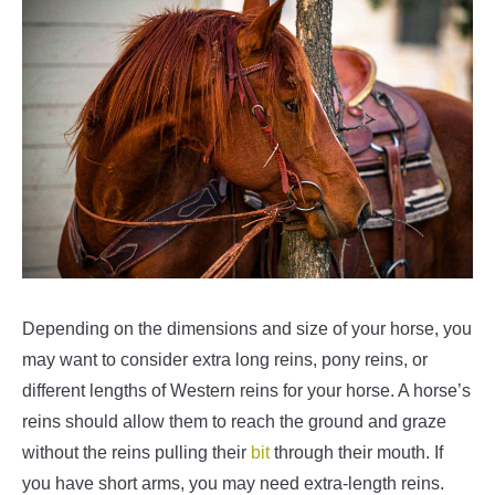
Depending on the dimensions and size of your horse, you
may want to consider extra long reins, pony reins, or
different lengths of Western reins for your horse. A horse’s
reins should allow them to reach the ground and graze
without the reins pulling their
bit
through their mouth. If
you have short arms, you may need extra-length reins.