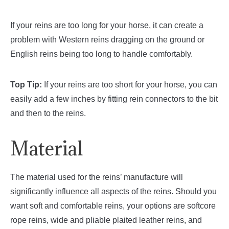
If your reins are too long for your horse, it can create a
problem with Western reins dragging on the ground or
English reins being too long to handle comfortably.
Top Tip:
If your reins are too short for your horse, you can
easily add a few inches by fitting rein connectors to the bit
and then to the reins.
Material
The material used for the reins’ manufacture will
significantly influence all aspects of the reins. Should you
want soft and comfortable reins, your options are softcore
rope reins, wide and pliable plaited leather reins, and