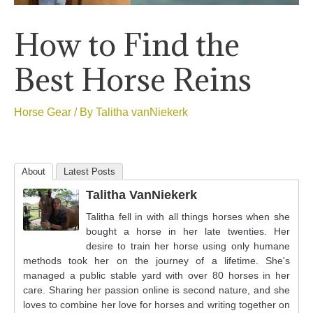
How to Find the
Best Horse Reins
Horse Gear
/ By
Talitha vanNiekerk
About
Latest Posts
Talitha VanNiekerk
Talitha fell in with all things horses when she
bought a horse in her late twenties. Her
desire to train her horse using only humane
methods took her on the journey of a lifetime. She's
managed a public stable yard with over 80 horses in her
care. Sharing her passion online is second nature, and she
loves to combine her love for horses and writing together on