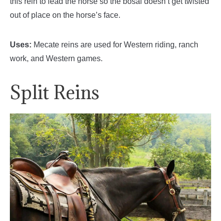
this rein to lead the horse so the bosal doesn’t get twisted
out of place on the horse’s face.
Uses:
Mecate reins are used for Western riding, ranch
work, and Western games.
Split Reins