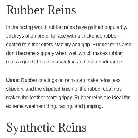
Rubber Reins
In the racing world, rubber reins have gained popularity.
Jockeys often prefer to race with a thickened rubber-
coated rein that offers stability and grip. Rubber reins also
don’t become slippery when wet, which makes rubber
reins a good choice for eventing and even endurance.
Uses:
Rubber coatings on reins can make reins less
slippery, and the stippled finish of the rubber coatings
makes the leather more grippy. Rubber reins are ideal for
extreme weather riding, racing, and jumping.
Synthetic Reins