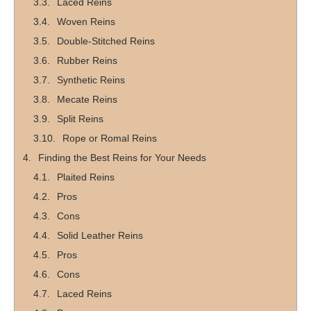
Laced Reins
Woven Reins
Double-Stitched Reins
Rubber Reins
Synthetic Reins
Mecate Reins
Split Reins
Rope or Romal Reins
Finding the Best Reins for Your Needs
Plaited Reins
Pros
Cons
Solid Leather Reins
Pros
Cons
Laced Reins