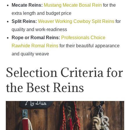
Mecate Reins:
Mustang Mecate Bosal Rein
for the
extra length and budget price
Split Reins:
Weaver Working Cowboy Split Reins
for
quality and work-readiness
Rope or Romal Reins:
Professionals Choice
Rawhide Romal Reins
for their beautiful appearance
and quality weave
Selection Criteria for
the Best Reins