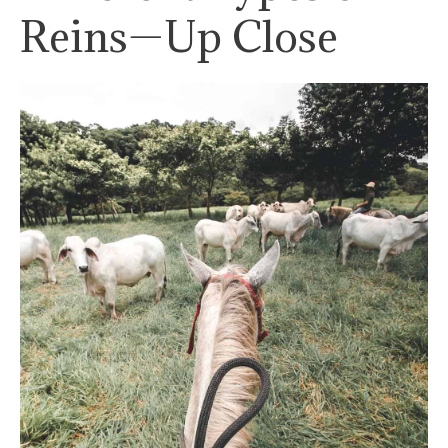
Reins—Up Close