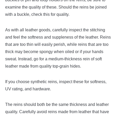
examine the quality of these. Should the reins be joined
with a buckle, check this for quality.
As with all leather goods, carefully inspect the stitching
and feel the softness and suppleness of the leather. Reins
that are too thin will easily perish, while reins that are too
thick may become spongy when oiled or if your hands
sweat. Instead, go for a medium-thickness rein of soft
leather made from quality top-grain hides.
If you choose synthetic reins, inspect these for softness,
UV rating, and hardware.
The reins should both be the same thickness and leather
quality. Carefully avoid reins made from leather that have