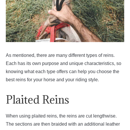
As mentioned, there are many different types of reins.
Each has its own purpose and unique characteristics, so
knowing what each type offers can help you choose the
best reins for your horse and your riding style.
Plaited Reins
When using plaited reins, the reins are cut lengthwise.
The sections are then braided with an additional leather