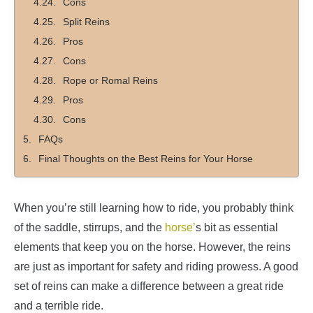
Cons
Split Reins
Pros
Cons
Rope or Romal Reins
Pros
Cons
FAQs
Final Thoughts on the Best Reins for Your Horse
When you’re still learning how to ride, you probably think
of the saddle, stirrups, and the
horse’
s bit as essential
elements that keep you on the horse. However, the reins
are just as important for safety and riding prowess. A good
set of reins can make a difference between a great ride
and a terrible ride.