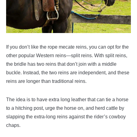
If you don’t like the rope mecate reins, you can opt for the
other popular Western reins—split reins. With split reins,
the bridle has two reins that don’t join with a middle
buckle. Instead, the two reins are independent, and these
reins are longer than traditional reins.
The idea is to have extra long leather that can tie a horse
to a hitching post, urge the horse on, and herd cattle by
slapping the extra-long reins against the rider’s cowboy
chaps.