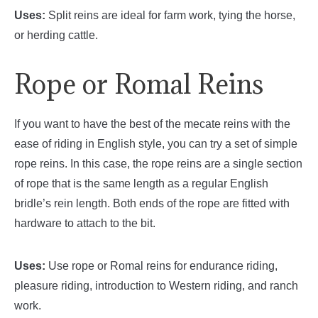
Uses:
Split reins are ideal for farm work, tying the horse,
or herding cattle.
Rope or Romal Reins
If you want to have the best of the mecate reins with the
ease of riding in English style, you can try a set of simple
rope reins. In this case, the rope reins are a single section
of rope that is the same length as a regular English
bridle’s rein length. Both ends of the rope are fitted with
hardware to attach to the bit.
Uses:
Use rope or Romal reins for endurance riding,
pleasure riding, introduction to Western riding, and ranch
work.