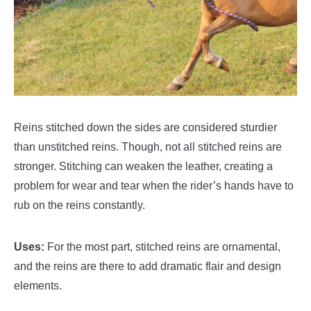
Reins stitched down the sides are considered sturdier
than unstitched reins. Though, not all stitched reins are
stronger. Stitching can weaken the leather, creating a
problem for wear and tear when the rider’s hands have to
rub on the reins constantly.
Uses:
For the most part, stitched reins are ornamental,
and the reins are there to add dramatic flair and design
elements.