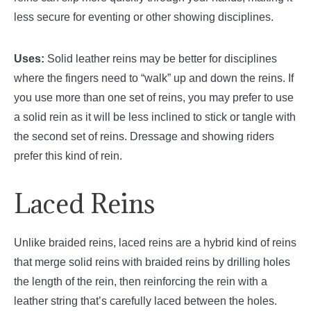
less secure for eventing or other showing disciplines.
Uses:
Solid leather reins may be better for disciplines
where the fingers need to “walk” up and down the reins. If
you use more than one set of reins, you may prefer to use
a solid rein as it will be less inclined to stick or tangle with
the second set of reins. Dressage and showing riders
prefer this kind of rein.
Laced Reins
Unlike braided reins, laced reins are a hybrid kind of reins
that merge solid reins with braided reins by drilling holes
the length of the rein, then reinforcing the rein with a
leather string that’s carefully laced between the holes.