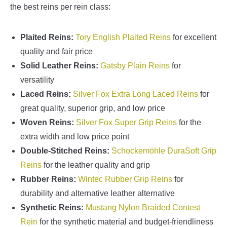
the best reins per rein class:
Plaited Reins:
Tory English Plaited Reins
for excellent
quality and fair price
Solid Leather Reins:
Gatsby Plain Reins
for
versatility
Laced Reins:
Silver Fox Extra Long Laced Reins
for
great quality, superior grip, and low price
Woven Reins:
Silver Fox Super Grip Reins
for the
extra width and low price point
Double-Stitched Reins:
Schockemöhle DuraSoft Grip
Reins
for the leather quality and grip
Rubber Reins:
Wintec Rubber Grip Reins
for
durability and alternative leather alternative
Synthetic Reins:
Mustang Nylon Braided Contest
Rein
for the synthetic material and budget-friendliness