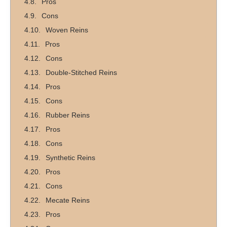
Pros
Cons
Woven Reins
Pros
Cons
Double-Stitched Reins
Pros
Cons
Rubber Reins
Pros
Cons
Synthetic Reins
Pros
Cons
Mecate Reins
Pros