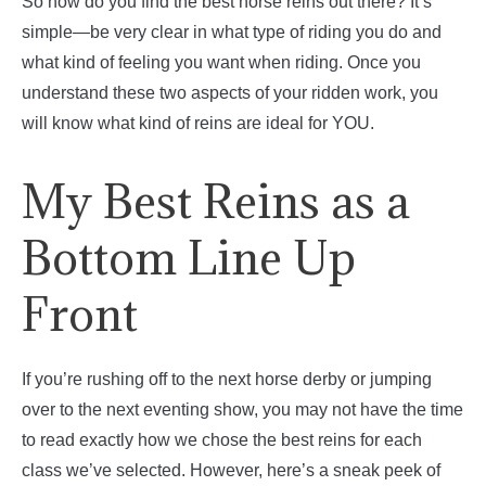
So how do you find the best horse reins out there? It’s
simple—be very clear in what type of riding you do and
what kind of feeling you want when riding. Once you
understand these two aspects of your ridden work, you
will know what kind of reins are ideal for YOU.
My Best Reins as a
Bottom Line Up
Front
If you’re rushing off to the next horse derby or jumping
over to the next eventing show, you may not have the time
to read exactly how we chose the best reins for each
class we’ve selected. However, here’s a sneak peek of