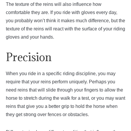
The texture of the reins will also influence how
comfortable they are. If you ride with gloves every day,
you probably won’t think it makes much difference, but the
texture of the reins will react with the surface of your riding
gloves and your hands.
Precision
When you ride in a specific riding discipline, you may
require that your reins perform uniquely. Perhaps you
need reins that will slide through your fingers to allow the
horse to stretch during the walk for a test, or you may want
reins that give you a better grip to hold the horse when
they get strong over fences or obstacles.