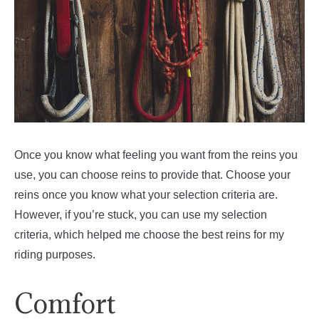
Once you know what feeling you want from the reins you
use, you can choose reins to provide that. Choose your
reins once you know what your selection criteria are.
However, if you’re stuck, you can use my selection
criteria, which helped me choose the best reins for my
riding purposes.
Comfort