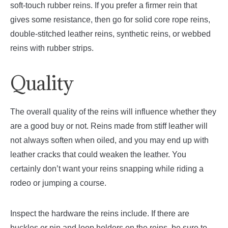
soft-touch rubber reins. If you prefer a firmer rein that
gives some resistance, then go for solid core rope reins,
double-stitched leather reins, synthetic reins, or webbed
reins with rubber strips.
Quality
The overall quality of the reins will influence whether they
are a good buy or not. Reins made from stiff leather will
not always soften when oiled, and you may end up with
leather cracks that could weaken the leather. You
certainly don’t want your reins snapping while riding a
rodeo or jumping a course.
Inspect the hardware the reins include. If there are
buckles or pin and loop holders on the reins, be sure to