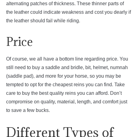
alternating patches of thickness. These thinner parts of
the leather could indicate weakness and cost you dearly if
the leather should fail while riding.
Price
Of course, we all have a bottom line regarding price. You
still need to buy a saddle and bridle, bit, helmet, numnah
(saddle pad), and more for your horse, so you may be
tempted to opt for the cheapest reins you can find. Take
care to buy the best quality reins you can afford. Don’t
compromise on quality, material, length, and comfort just
to save a few bucks.
Different Types of