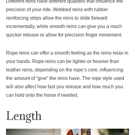
Different reins have different qualities that influence the
precision of your ride. Webbed reins with rubber
reinforcing strips allow the reins to slide forward
incrementally, while smooth reins can give you a much
quicker release or allow for precision finger movement.
Rope reins can offer a smooth feeling as the reins relax in
your hands. Rope reins can be lighter or heavier than
leather reins, depending on the rope’s core, influencing
the amount of “give” the reins have. The rope style used
will also affect how fast you release and how much you
can hold onto the horse if needed.
Length