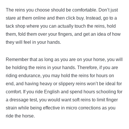
The reins you choose should be comfortable. Don’t just
stare at them online and then click buy. Instead, go to a
tack shop where you can actually touch the reins, hold
them, fold them over your fingers, and get an idea of how
they will feel in your hands.
Remember that as long as you are on your horse, you will
be holding the reins in your hands. Therefore, if you are
riding endurance, you may hold the reins for hours on
end, and having heavy or slippery reins won’t be ideal for
comfort. If you ride English and spend hours schooling for
a dressage test, you would want soft reins to limit finger
strain while being effective in micro corrections as you
ride the horse.