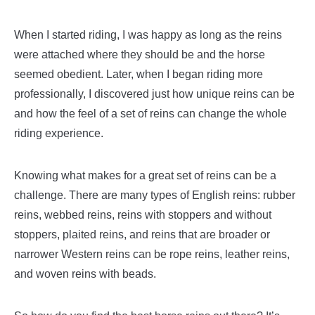
When I started riding, I was happy as long as the reins
were attached where they should be and the horse
seemed obedient. Later, when I began riding more
professionally, I discovered just how unique reins can be
and how the feel of a set of reins can change the whole
riding experience.
Knowing what makes for a great set of reins can be a
challenge. There are many types of English reins: rubber
reins, webbed reins, reins with stoppers and without
stoppers, plaited reins, and reins that are broader or
narrower Western reins can be rope reins, leather reins,
and woven reins with beads.