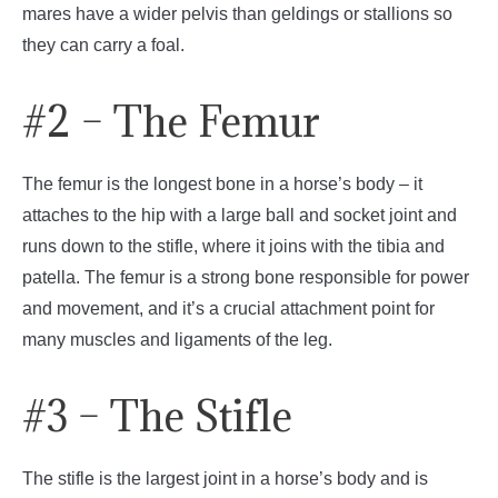
mares have a wider pelvis than geldings or stallions so
they can carry a foal.
#2 – The Femur
The femur is the longest bone in a horse’s body – it
attaches to the hip with a large ball and socket joint and
runs down to the stifle, where it joins with the tibia and
patella. The femur is a strong bone responsible for power
and movement, and it’s a crucial attachment point for
many muscles and ligaments of the leg.
#3 – The Stifle
The stifle is the largest joint in a horse’s body and is