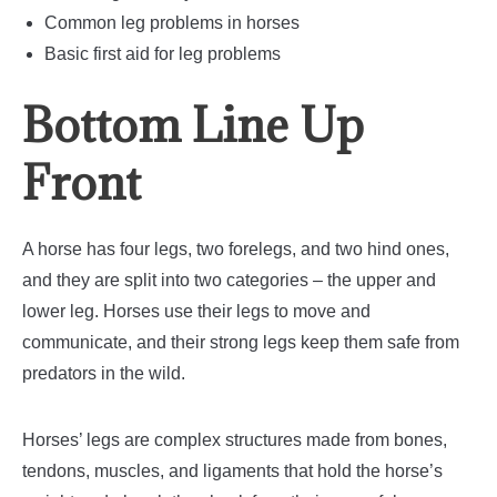
Common leg problems in horses
Basic first aid for leg problems
Bottom Line Up
Front
A horse has four legs, two forelegs, and two hind ones,
and they are split into two categories – the upper and
lower leg. Horses use their legs to move and
communicate, and their strong legs keep them safe from
predators in the wild.
Horses’ legs are complex structures made from bones,
tendons, muscles, and ligaments that hold the horse’s