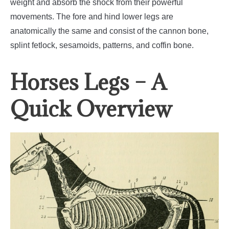
weight and absorb the shock from their powerful
movements. The fore and hind lower legs are
anatomically the same and consist of the cannon bone,
splint fetlock, sesamoids, patterns, and coffin bone.
Horses Legs – A
Quick Overview