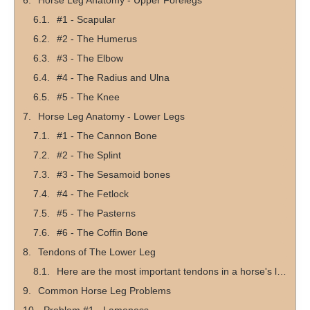
Horse Leg Anatomy - Upper Forelegs
#1 - Scapular
#2 - The Humerus
#3 - The Elbow
#4 - The Radius and Ulna
#5 - The Knee
Horse Leg Anatomy - Lower Legs
#1 - The Cannon Bone
#2 - The Splint
#3 - The Sesamoid bones
#4 - The Fetlock
#5 - The Pasterns
#6 - The Coffin Bone
Tendons of The Lower Leg
Here are the most important tendons in a horse's legs:
Common Horse Leg Problems