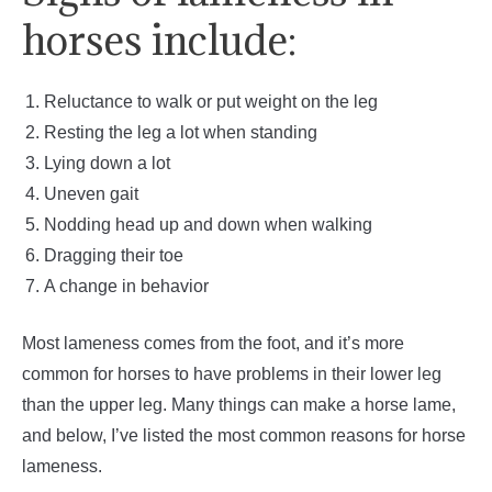
horses include:
Reluctance to walk or put weight on the leg
Resting the leg a lot when standing
Lying down a lot
Uneven gait
Nodding head up and down when walking
Dragging their toe
A change in behavior
Most lameness comes from the foot, and it’s more
common for horses to have problems in their lower leg
than the upper leg. Many things can make a horse lame,
and below, I’ve listed the most common reasons for horse
lameness.