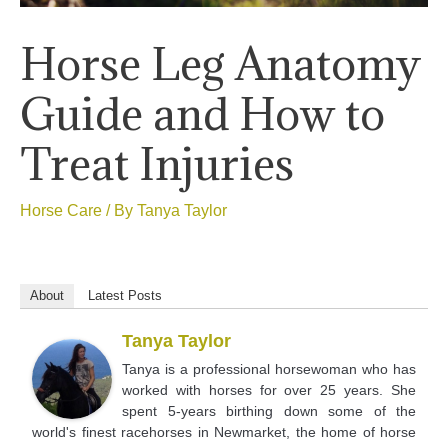
Horse Leg Anatomy
Guide and How to
Treat Injuries
Horse Care
/ By
Tanya Taylor
About
Latest Posts
Tanya Taylor
Tanya is a professional horsewoman who has
worked with horses for over 25 years. She
spent 5-years birthing down some of the
world's finest racehorses in Newmarket, the home of horse