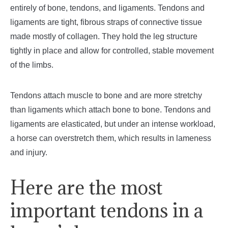
entirely of bone, tendons, and ligaments. Tendons and
ligaments are tight, fibrous straps of connective tissue
made mostly of collagen. They hold the leg structure
tightly in place and allow for controlled, stable movement
of the limbs.
Tendons attach muscle to bone and are more stretchy
than ligaments which attach bone to bone. Tendons and
ligaments are elasticated, but under an intense workload,
a horse can overstretch them, which results in lameness
and injury.
Here are the most
important tendons in a