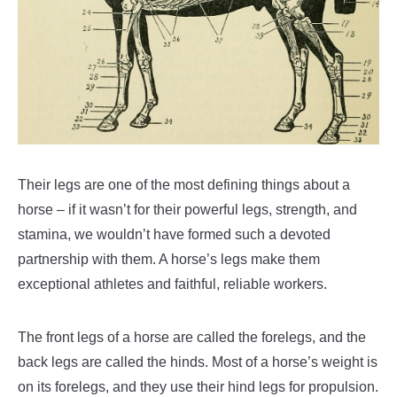
Their legs are one of the most defining things about a
horse – if it wasn’t for their powerful legs, strength, and
stamina, we wouldn’t have formed such a devoted
partnership with them. A horse’s legs make them
exceptional athletes and faithful, reliable workers.
The front legs of a horse are called the forelegs, and the
back legs are called the hinds. Most of a horse’s weight is
on its forelegs, and they use their hind legs for propulsion.