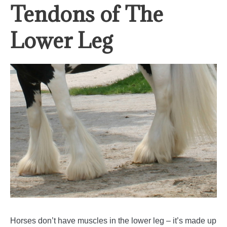
Tendons of The
Lower Leg
Horses don’t have muscles in the lower leg – it’s made up