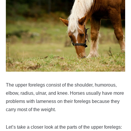
The upper forelegs consist of the shoulder, humorous,
elbow, radius, ulnar, and knee. Horses usually have more
problems with lameness on their forelegs because they
carry most of the weight.
Let’s take a closer look at the parts of the upper forelegs: