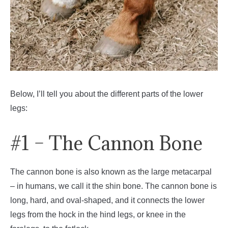
Below, I’ll tell you about the different parts of the lower
legs:
#1 – The Cannon Bone
The cannon bone is also known as the large metacarpal
– in humans, we call it the shin bone. The cannon bone is
long, hard, and oval-shaped, and it connects the lower
legs from the hock in the hind legs, or knee in the