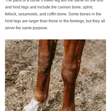
The parts of a horse’s lower leg are the same on the fore
and hind legs and include the cannon bone, splint,
fetlock, sesamoids, and coffin bone. Some bones in the
hind legs are larger than those in the forelegs, but they all
serve the same purpose.