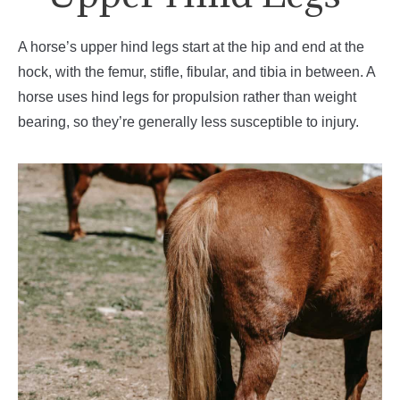
A horse’s upper hind legs start at the hip and end at the
hock, with the femur, stifle, fibular, and tibia in between. A
horse uses hind legs for propulsion rather than weight
bearing, so they’re generally less susceptible to injury.