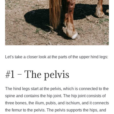
Let’s take a closer look at the parts of the upper hind legs:
#1 – The pelvis
The hind legs start at the pelvis, which is connected to the
spine and contains the hip joint. The hip joint consists of
three bones, the ilium, pubis, and ischium, and it connects
the femur to the pelvis. The pelvis supports the hips, and