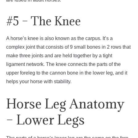
#5 – The Knee
A horse’s knee is also known as the carpus. It’s a
complex joint that consists of 9 small bones in 2 rows that
make three joints and are held together by a tight
ligament network. The knee connects the parts of the
upper foreleg to the cannon bone in the lower leg, and it
helps your horse with stability.
Horse Leg Anatomy
– Lower Legs