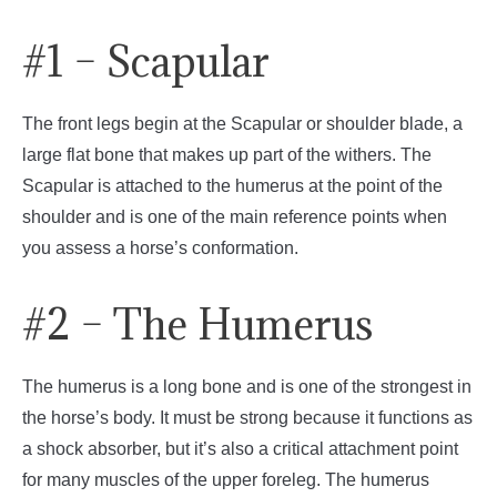
#1 – Scapular
The front legs begin at the Scapular or shoulder blade, a
large flat bone that makes up part of the withers. The
Scapular is attached to the humerus at the point of the
shoulder and is one of the main reference points when
you assess a horse’s conformation.
#2 – The Humerus
The humerus is a long bone and is one of the strongest in
the horse’s body. It must be strong because it functions as
a shock absorber, but it’s also a critical attachment point
for many muscles of the upper foreleg. The humerus