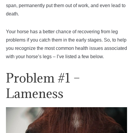
span, permanently put them out of work, and even lead to
death.
Your horse has a better chance of recovering from leg
problems if you catch them in the early stages. So, to help
you recognize the most common health issues associated
with your horse’s legs – I’ve listed a few below.
Problem #1 –
Lameness