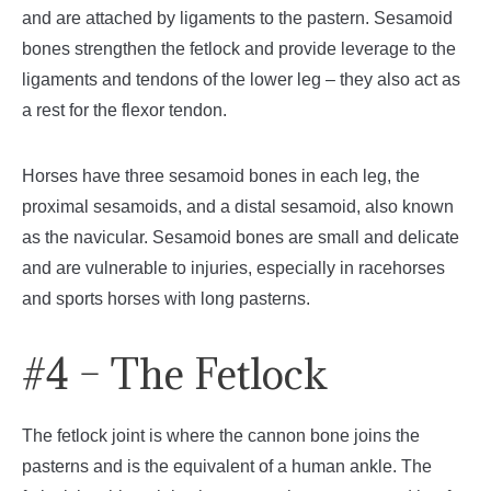
and are attached by ligaments to the pastern. Sesamoid
bones strengthen the fetlock and provide leverage to the
ligaments and tendons of the lower leg – they also act as
a rest for the flexor tendon.
Horses have three sesamoid bones in each leg, the
proximal sesamoids, and a distal sesamoid, also known
as the navicular. Sesamoid bones are small and delicate
and are vulnerable to injuries, especially in racehorses
and sports horses with long pasterns.
#4 – The Fetlock
The fetlock joint is where the cannon bone joins the
pasterns and is the equivalent of a human ankle. The