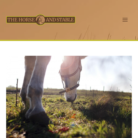
Skip
to
content
Main
Men