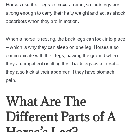
Horses use their legs to move around, so their legs are
strong enough to carry their hefty weight and act as shock
absorbers when they are in motion.
When a horse is resting, the back legs can lock into place
– which is why they can sleep on one leg. Horses also
communicate with their legs, pawing the ground when
they are impatient or lifting their back legs as a threat –
they also kick at their abdomen if they have stomach
pain.
What Are The
Different Parts of A