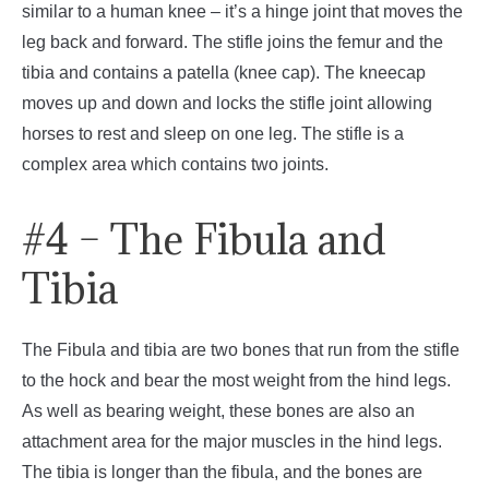
similar to a human knee – it’s a hinge joint that moves the
leg back and forward. The stifle joins the femur and the
tibia and contains a patella (knee cap). The kneecap
moves up and down and locks the stifle joint allowing
horses to rest and sleep on one leg. The stifle is a
complex area which contains two joints.
#4 – The Fibula and
Tibia
The Fibula and tibia are two bones that run from the stifle
to the hock and bear the most weight from the hind legs.
As well as bearing weight, these bones are also an
attachment area for the major muscles in the hind legs.
The tibia is longer than the fibula, and the bones are