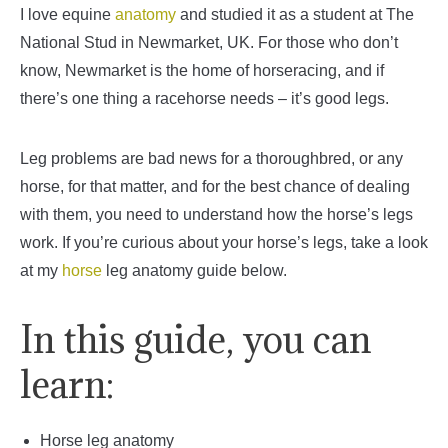
I love equine
anatomy
and studied it as a student at The
National Stud in Newmarket, UK. For those who don’t
know, Newmarket is the home of horseracing, and if
there’s one thing a racehorse needs – it’s good legs.
Leg problems are bad news for a thoroughbred, or any
horse, for that matter, and for the best chance of dealing
with them, you need to understand how the horse’s legs
work. If you’re curious about your horse’s legs, take a look
at my
horse
leg anatomy guide below.
In this guide, you can
learn:
Horse leg anatomy