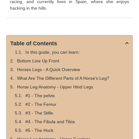
racing, and currently lives in Spain, where she enjoys
hacking in the hills.
Table of Contents
In this guide, you can learn:
Bottom Line Up Front
Horses Legs - A Quick Overview
What Are The Different Parts of A Horse's Leg?
Horse Leg Anatomy - Upper Hind Legs
#1 - The pelvis
#2 - The Femur
#3 - The Stifle
#4 - The Fibula and Tibia
#5 - The Hock