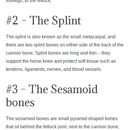
forelegs, to the fetlock.
#2 – The Splint
The splint is also known as the small metacarpal, and
there are two splint bones on either side of the back of the
cannon bone. Splint bones are long and thin – they
support the horse knee and protect soft tissue such as
tendons, ligaments, nerves, and blood vessels.
#3 – The Sesamoid
bones
The sesamoid bones are small pyramid-shaped bones
that sit behind the fetlock joint, next to the cannon bone,