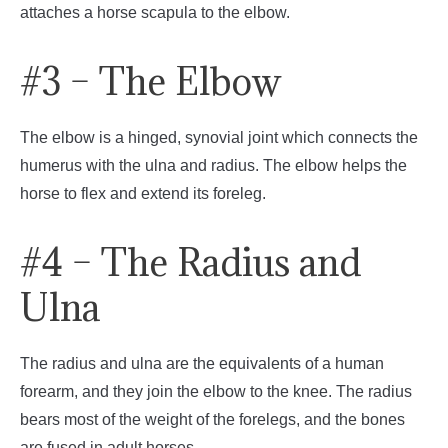
attaches a horse scapula to the elbow.
#3 – The Elbow
The elbow is a hinged, synovial joint which connects the
humerus with the ulna and radius. The elbow helps the
horse to flex and extend its foreleg.
#4 – The Radius and
Ulna
The radius and ulna are the equivalents of a human
forearm, and they join the elbow to the knee. The radius
bears most of the weight of the forelegs, and the bones
are fused in adult horses.