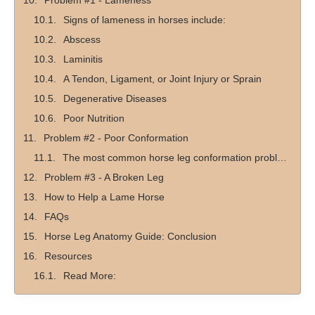
Problem #1 - Lameness
Signs of lameness in horses include:
Abscess
Laminitis
A Tendon, Ligament, or Joint Injury or Sprain
Degenerative Diseases
Poor Nutrition
Problem #2 - Poor Conformation
The most common horse leg conformation problems are:
Problem #3 - A Broken Leg
How to Help a Lame Horse
FAQs
Horse Leg Anatomy Guide: Conclusion
Resources
Read More: