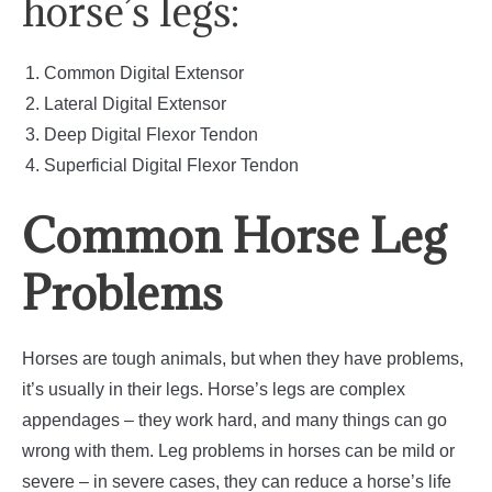
horse’s legs:
Common Digital Extensor
Lateral Digital Extensor
Deep Digital Flexor Tendon
Superficial Digital Flexor Tendon
Common Horse Leg
Problems
Horses are tough animals, but when they have problems,
it’s usually in their legs. Horse’s legs are complex
appendages – they work hard, and many things can go
wrong with them. Leg problems in horses can be mild or
severe – in severe cases, they can reduce a horse’s life