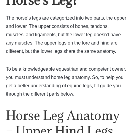
Horse’s Leg?
The horse’s legs are categorized into two parts, the upper
and lower. The upper consists of bones, tendons,
muscles, and ligaments, but the lower leg doesn’t have
any muscles. The upper legs on the fore and hind are
different, but the lower legs share the same anatomy.
To be a knowledgeable equestrian and competent owner,
you must understand horse leg anatomy. So, to help you
get a better understanding of equine legs, I’ll guide you
through the different parts below.
Horse Leg Anatomy
– Upper Hind Legs