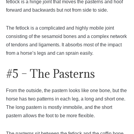
fetlock is a hinge joint that moves the pasterns and hoof
forward and backwards but not from side to side.
The fetlock is a complicated and highly mobile joint
consisting of the sesamoid bones and a complex network
of tendons and ligaments. It absorbs most of the impact
from a horse’s legs and can sprain easily.
#5 – The Pasterns
From the outside, the pastern looks like one bone, but the
horse has two patterns in each leg, a long and short one.
The long pastern is mostly immobile, and the short
pastern allows the foot to be more flexible.
The pasterns sit between the fetlock and the coffin bone