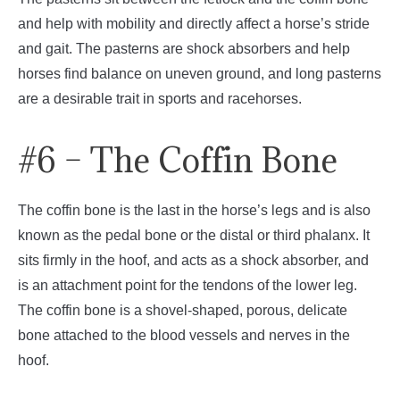
and help with mobility and directly affect a horse’s stride
and gait. The pasterns are shock absorbers and help
horses find balance on uneven ground, and long pasterns
are a desirable trait in sports and racehorses.
#6 – The Coffin Bone
The coffin bone is the last in the horse’s legs and is also
known as the pedal bone or the distal or third phalanx. It
sits firmly in the hoof, and acts as a shock absorber, and
is an attachment point for the tendons of the lower leg.
The coffin bone is a shovel-shaped, porous, delicate
bone attached to the blood vessels and nerves in the
hoof.