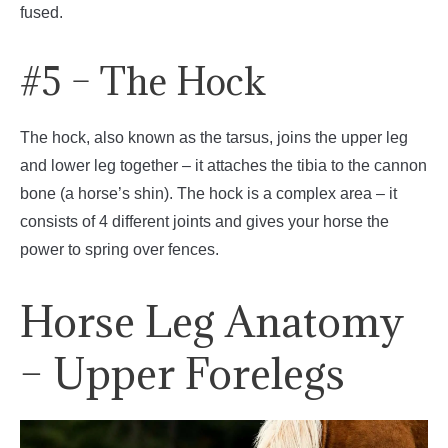
fused.
#5 – The Hock
The hock, also known as the tarsus, joins the upper leg
and lower leg together – it attaches the tibia to the cannon
bone (a horse’s shin). The hock is a complex area – it
consists of 4 different joints and gives your horse the
power to spring over fences.
Horse Leg Anatomy
– Upper Forelegs