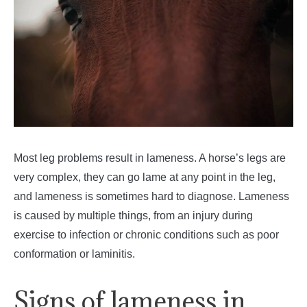
Most leg problems result in lameness. A horse’s legs are
very complex, they can go lame at any point in the leg,
and lameness is sometimes hard to diagnose. Lameness
is caused by multiple things, from an injury during
exercise to infection or chronic conditions such as poor
conformation or laminitis.
Signs of lameness in