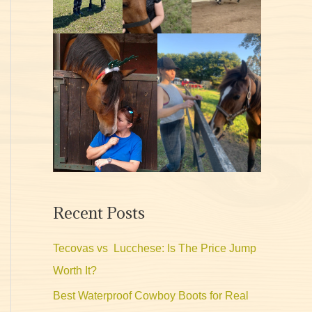
Recent Posts
Tecovas vs Lucchese: Is The Price Jump
Worth It?
Best Waterproof Cowboy Boots for Real