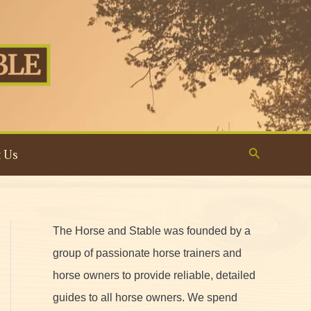
Search
 Us
The Horse and Stable was founded by a
group of passionate horse trainers and
horse owners to provide reliable, detailed
guides to all horse owners. We spend