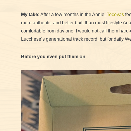
My take:
After a few months in the Annie,
Tecovas
fee
more authentic and better built than most lifestyle Ar
comfortable from day one. I would not call them hard-
Lucchese’s generational track record, but for daily We
Before you even put them on