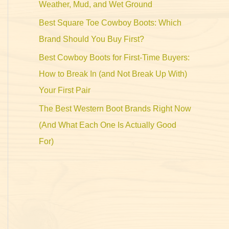
Weather, Mud, and Wet Ground
Best Square Toe Cowboy Boots: Which
Brand Should You Buy First?
Best Cowboy Boots for First-Time Buyers:
How to Break In (and Not Break Up With)
Your First Pair
The Best Western Boot Brands Right Now
(And What Each One Is Actually Good
For)