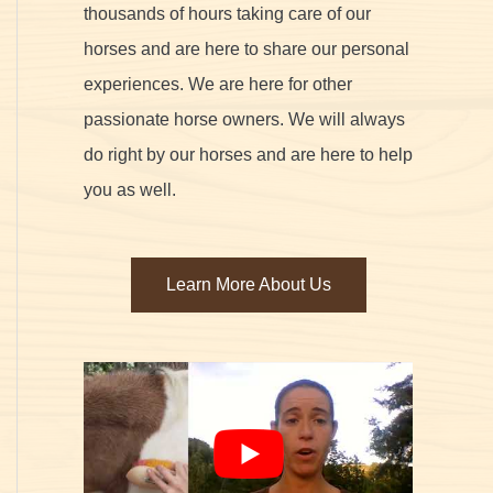
thousands of hours taking care of our
horses and are here to share our personal
experiences. We are here for other
passionate horse owners. We will always
do right by our horses and are here to help
you as well.
Learn More About Us