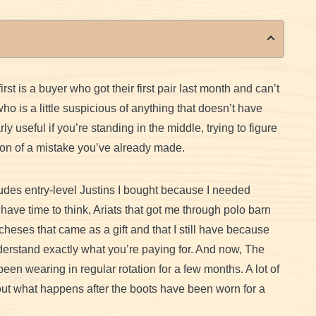
st is a buyer who got their first pair last month and can’t
o is a little suspicious of anything that doesn’t have
ly useful if you’re standing in the middle, trying to figure
rsion of a mistake you’ve already made.
cludes entry-level Justins I bought because I needed
ave time to think, Ariats that got me through polo barn
heses that came as a gift and that I still have because
nderstand exactly what you’re paying for. And now, The
n wearing in regular rotation for a few months. A lot of
bout what happens after the boots have been worn for a