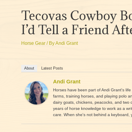
Tecovas Cowboy Bo
I’d Tell a Friend A
Horse Gear
/ By
Andi Grant
About
Latest Posts
Andi Grant
Horses have been part of Andi Grant's lif
farms, training horses, and playing polo 
dairy goats, chickens, peacocks, and two 
years of horse knowledge to work as a writ
care. When she's not behind a keyboard, you