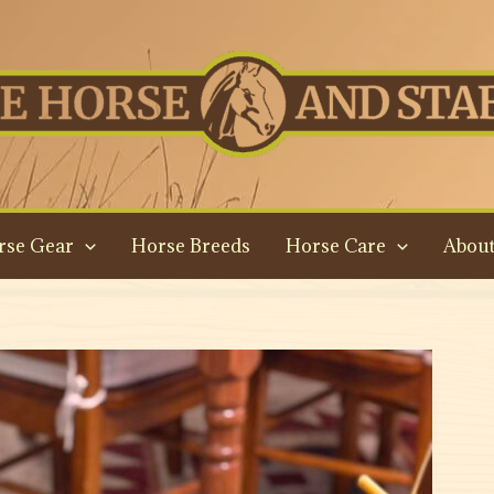
rse Gear
Horse Breeds
Horse Care
About