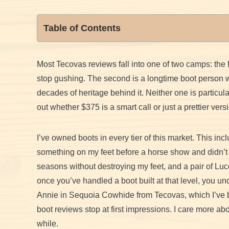
Table of Contents
Most Tecovas reviews fall into one of two camps: the fir
stop gushing. The second is a longtime boot person wh
decades of heritage behind it. Neither one is particular
out whether $375 is a smart call or just a prettier ve
I’ve owned boots in every tier of this market. This in
something on my feet before a horse show and didn’t h
seasons without destroying my feet, and a pair of Lucc
once you’ve handled a boot built at that level, you u
Annie in Sequoia Cowhide from Tecovas, which I’ve bee
boot reviews stop at first impressions. I care more a
while.