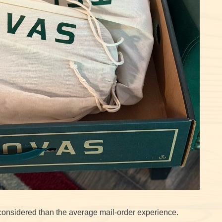
considered than the average mail-order experience.