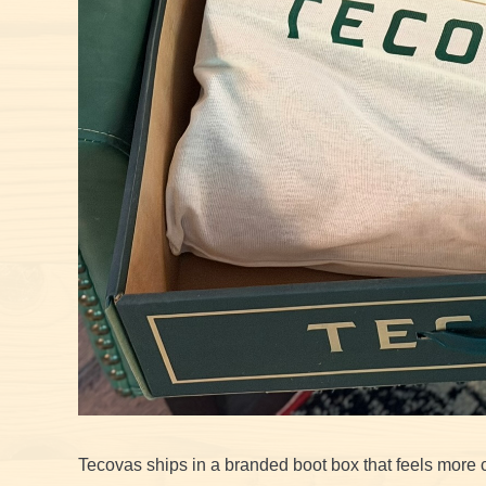
Tecovas ships in a branded boot box that feels more 