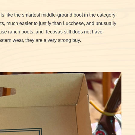
ls like the smartest middle-ground boot in the category:
iats, much easier to justify than Lucchese, and unusually
use ranch boots, and Tecovas still does not have
stern wear, they are a very strong buy.