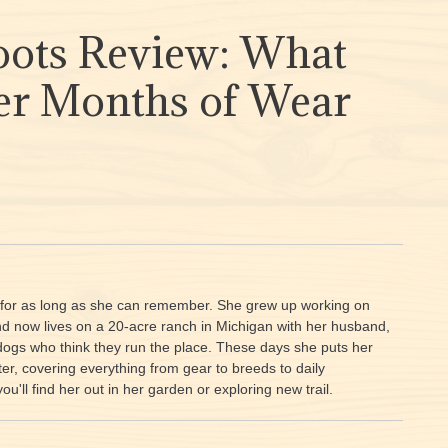
ots Review: What
fter Months of Wear
e for as long as she can remember. She grew up working on
and now lives on a 20-acre ranch in Michigan with her husband,
dogs who think they run the place. These days she puts her
er, covering everything from gear to breeds to daily
'll find her out in her garden or exploring new trail.