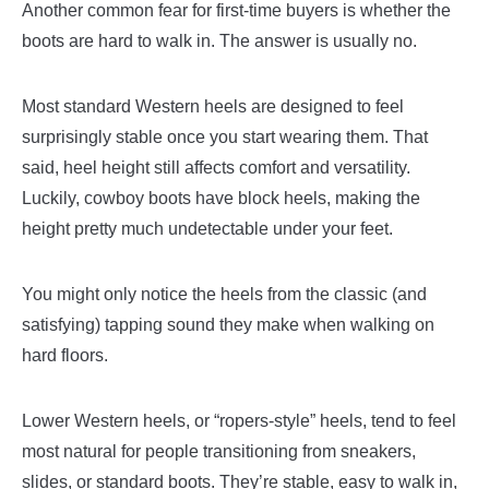
Another common fear for first-time buyers is whether the
boots are hard to walk in. The answer is usually no.
Most standard Western heels are designed to feel
surprisingly stable once you start wearing them. That
said, heel height still affects comfort and versatility.
Luckily, cowboy boots have block heels, making the
height pretty much undetectable under your feet.
You might only notice the heels from the classic (and
satisfying) tapping sound they make when walking on
hard floors.
Lower Western heels, or “ropers-style” heels, tend to feel
most natural for people transitioning from sneakers,
slides, or standard boots. They’re stable, easy to walk in,