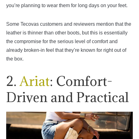
you’re planning to wear them for long days on your feet.
Some Tecovas customers and reviewers mention that the
leather is thinner than other boots, but this is essentially
the compromise for the serious level of comfort and
already broken-in feel that they’re known for right out of
the box.
2.
Ariat
: Comfort-
Driven and Practical