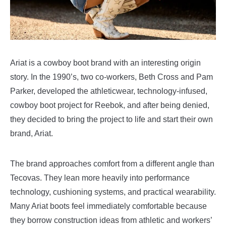
Ariat is a cowboy boot brand with an interesting origin
story. In the 1990’s, two co-workers, Beth Cross and Pam
Parker, developed the athleticwear, technology-infused,
cowboy boot project for Reebok, and after being denied,
they decided to bring the project to life and start their own
brand, Ariat.
The brand approaches comfort from a different angle than
Tecovas. They lean more heavily into performance
technology, cushioning systems, and practical wearability.
Many Ariat boots feel immediately comfortable because
they borrow construction ideas from athletic and workers’