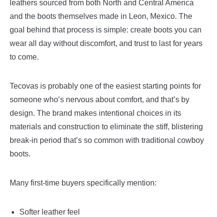
leathers sourced from both North and Central America
and the boots themselves made in Leon, Mexico. The
goal behind that process is simple: create boots you can
wear all day without discomfort, and trust to last for years
to come.
Tecovas is probably one of the easiest starting points for
someone who’s nervous about comfort, and that’s by
design. The brand makes intentional choices in its
materials and construction to eliminate the stiff, blistering
break-in period that’s so common with traditional cowboy
boots.
Many first-time buyers specifically mention:
Softer leather feel