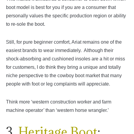
boot model is best for you if you are a consumer that
personally values the specific production region or ability
to re-sole the boot.
Still, for pure beginner comfort, Ariat remains one of the
easiest brands to wear immediately. Although their
shock-absorbing and cushioned insoles are a hit or miss
for customers, I do think they bring a unique and totally
niche perspective to the cowboy boot market that many
people with foot or leg complaints will appreciate.
Think more ‘western construction worker and farm
machine operator’ than ‘western horse wrangler.’
3.
Heritage Boot
: