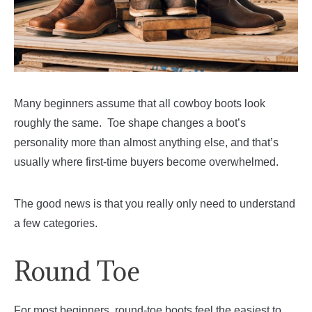
Many beginners assume that all cowboy boots look
roughly the same. Toe shape changes a boot’s
personality more than almost anything else, and that’s
usually where first-time buyers become overwhelmed.
The good news is that you really only need to understand
a few categories.
Round Toe
For most beginners, round-toe boots feel the easiest to