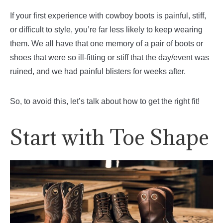
If your first experience with cowboy boots is painful, stiff,
or difficult to style, you’re far less likely to keep wearing
them. We all have that one memory of a pair of boots or
shoes that were so ill-fitting or stiff that the day/event was
ruined, and we had painful blisters for weeks after.
So, to avoid this, let’s talk about how to get the right fit!
Start with Toe Shape