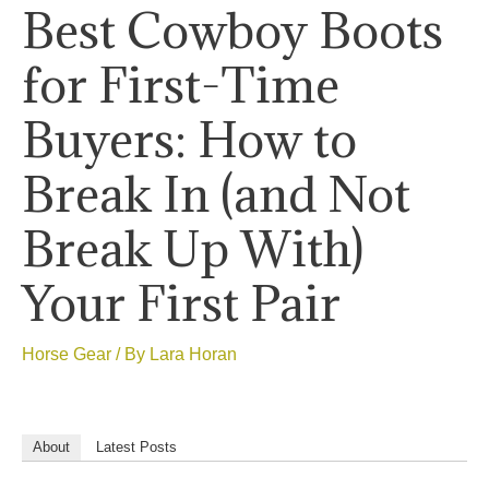
Best Cowboy Boots
for First-Time
Buyers: How to
Break In (and Not
Break Up With)
Your First Pair
Horse Gear
/ By
Lara Horan
About
Latest Posts