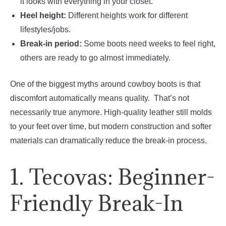
it looks with everything in your closet.
Heel height:
Different heights work for different
lifestyles/jobs.
Break-in period:
Some boots need weeks to feel right,
others are ready to go almost immediately.
One of the biggest myths around cowboy boots is that
discomfort automatically means quality. That’s not
necessarily true anymore. High-quality leather still molds
to your feet over time, but modern construction and softer
materials can dramatically reduce the break-in process.
1. Tecovas: Beginner-
Friendly Break-In