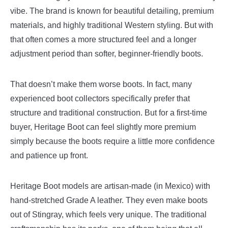
vibe. The brand is known for beautiful detailing, premium
materials, and highly traditional Western styling. But with
that often comes a more structured feel and a longer
adjustment period than softer, beginner-friendly boots.
That doesn’t make them worse boots. In fact, many
experienced boot collectors specifically prefer that
structure and traditional construction. But for a first-time
buyer, Heritage Boot can feel slightly more premium
simply because the boots require a little more confidence
and patience up front.
Heritage Boot models are artisan-made (in Mexico) with
hand-stretched Grade A leather. They even make boots
out of Stingray, which feels very unique. The traditional