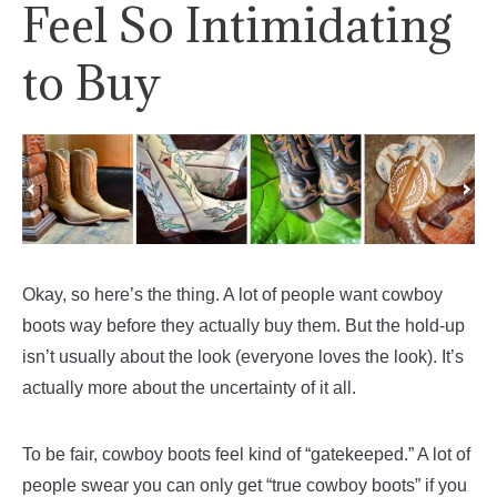
Feel So Intimidating
to Buy
Okay, so here’s the thing. A lot of people want cowboy
boots way before they actually buy them. But the hold-up
isn’t usually about the look (everyone loves the look). It’s
actually more about the uncertainty of it all.
To be fair, cowboy boots feel kind of “gatekeeped.” A lot of
people swear you can only get “true cowboy boots” if you