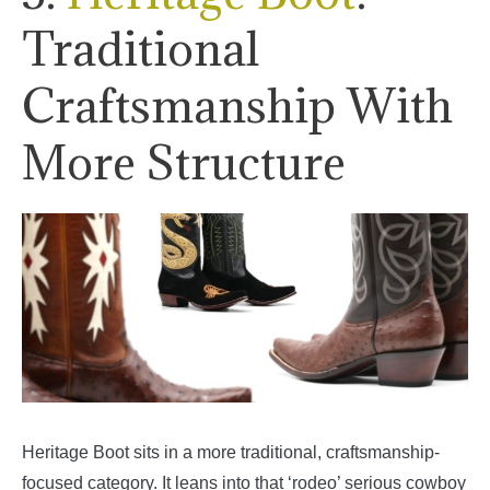
Traditional
Craftsmanship With
More Structure
Heritage Boot sits in a more traditional, craftsmanship-
focused category. It leans into that ‘rodeo’ serious cowboy