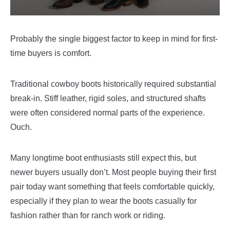
Probably the single biggest factor to keep in mind for first-
time buyers is comfort.
Traditional cowboy boots historically required substantial
break-in. Stiff leather, rigid soles, and structured shafts
were often considered normal parts of the experience.
Ouch.
Many longtime boot enthusiasts still expect this, but
newer buyers usually don’t. Most people buying their first
pair today want something that feels comfortable quickly,
especially if they plan to wear the boots casually for
fashion rather than for ranch work or riding.