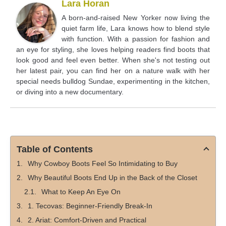
Lara Horan
A born-and-raised New Yorker now living the
quiet farm life, Lara knows how to blend style
with function. With a passion for fashion and
an eye for styling, she loves helping readers find boots that
look good and feel even better. When she's not testing out
her latest pair, you can find her on a nature walk with her
special needs bulldog Sundae, experimenting in the kitchen,
or diving into a new documentary.
Table of Contents
Why Cowboy Boots Feel So Intimidating to Buy
Why Beautiful Boots End Up in the Back of the Closet
What to Keep An Eye On
1. Tecovas: Beginner-Friendly Break-In
2. Ariat: Comfort-Driven and Practical