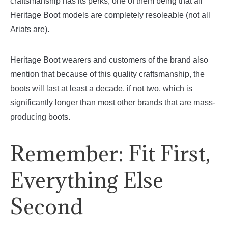
craftsmanship has its perks, one of them being that all
Heritage Boot models are completely resoleable (not all
Ariats are).
Heritage Boot wearers and customers of the brand also
mention that because of this quality craftsmanship, the
boots will last at least a decade, if not two, which is
significantly longer than most other brands that are mass-
producing boots.
Remember: Fit First,
Everything Else
Second