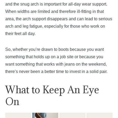
and the snug arch is important for all-day wear support.
When widths are limited and therefore ill-fitting in that
area, the arch support disappears and can lead to serious
arch and leg fatigue, especially for those who work on
their feet all day.
So, whether you’re drawn to boots because you want
something that holds up on a job site or because you
want something that works with jeans on the weekend,
there’s never been a better time to invest in a solid pair.
What to Keep An Eye
On