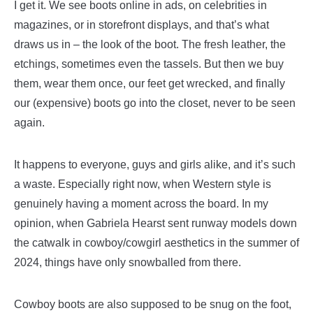
I get it. We see boots online in ads, on celebrities in
magazines, or in storefront displays, and that’s what
draws us in – the look of the boot. The fresh leather, the
etchings, sometimes even the tassels. But then we buy
them, wear them once, our feet get wrecked, and finally
our (expensive) boots go into the closet, never to be seen
again.
It happens to everyone, guys and girls alike, and it’s such
a waste. Especially right now, when Western style is
genuinely having a moment across the board. In my
opinion, when Gabriela Hearst sent runway models down
the catwalk in cowboy/cowgirl aesthetics in the summer of
2024, things have only snowballed from there.
Cowboy boots are also supposed to be snug on the foot,