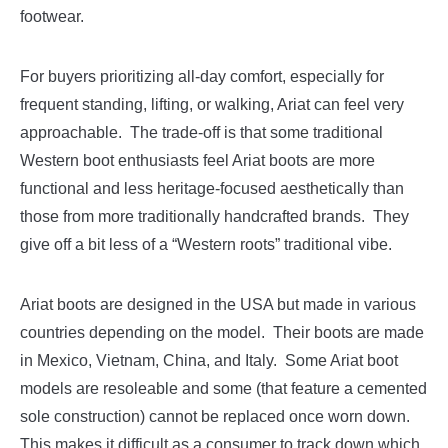
footwear.
For buyers prioritizing all-day comfort, especially for
frequent standing, lifting, or walking, Ariat can feel very
approachable. The trade-off is that some traditional
Western boot enthusiasts feel Ariat boots are more
functional and less heritage-focused aesthetically than
those from more traditionally handcrafted brands. They
give off a bit less of a “Western roots” traditional vibe.
Ariat boots are designed in the USA but made in various
countries depending on the model. Their boots are made
in Mexico, Vietnam, China, and Italy. Some Ariat boot
models are resoleable and some (that feature a cemented
sole construction) cannot be replaced once worn down.
This makes it difficult as a consumer to track down which