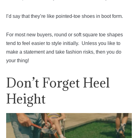
I’d say that they’re like pointed-toe shoes in boot form.
For most new buyers, round or soft square toe shapes
tend to feel easier to style initially. Unless you like to
make a statement and take fashion risks, then you do
your thing!
Don’t Forget Heel
Height