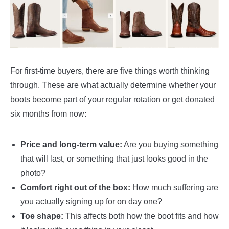
For first-time buyers, there are five things worth thinking
through. These are what actually determine whether your
boots become part of your regular rotation or get donated
six months from now:
Price and long-term value:
Are you buying something
that will last, or something that just looks good in the
photo?
Comfort right out of the box:
How much suffering are
you actually signing up for on day one?
Toe shape:
This affects both how the boot fits and how