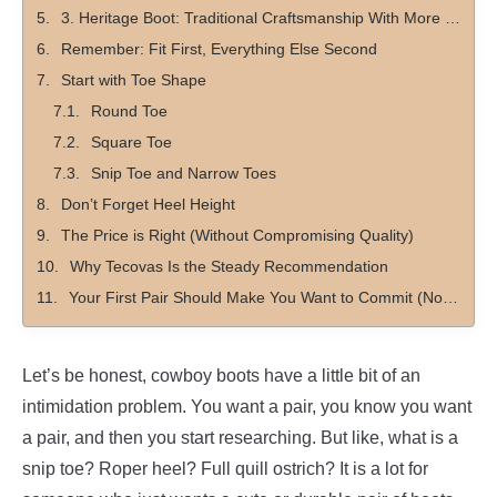
3. Heritage Boot: Traditional Craftsmanship With More Structure
Remember: Fit First, Everything Else Second
Start with Toe Shape
Round Toe
Square Toe
Snip Toe and Narrow Toes
Don’t Forget Heel Height
The Price is Right (Without Compromising Quality)
Why Tecovas Is the Steady Recommendation
Your First Pair Should Make You Want to Commit (Not Be On Again, Off Again)
Let’s be honest, cowboy boots have a little bit of an
intimidation problem. You want a pair, you know you want
a pair, and then you start researching. But like, what is a
snip toe? Roper heel? Full quill ostrich? It is a lot for