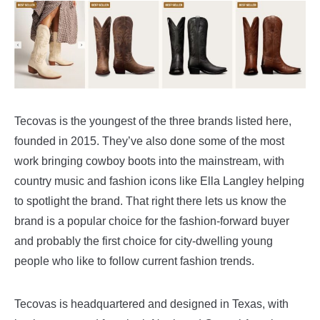
Tecovas is the youngest of the three brands listed here,
founded in 2015. They’ve also done some of the most
work bringing cowboy boots into the mainstream, with
country music and fashion icons like Ella Langley helping
to spotlight the brand. That right there lets us know the
brand is a popular choice for the fashion-forward buyer
and probably the first choice for city-dwelling young
people who like to follow current fashion trends.
Tecovas is headquartered and designed in Texas, with