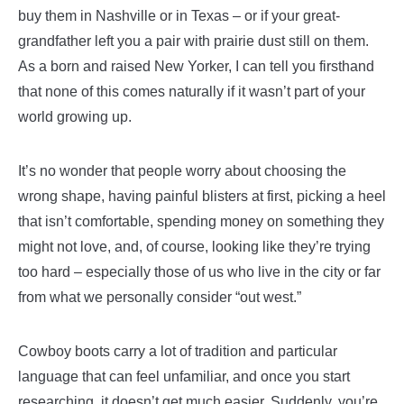
buy them in Nashville or in Texas – or if your great-
grandfather left you a pair with prairie dust still on them.
As a born and raised New Yorker, I can tell you firsthand
that none of this comes naturally if it wasn’t part of your
world growing up.
It’s no wonder that people worry about choosing the
wrong shape, having painful blisters at first, picking a heel
that isn’t comfortable, spending money on something they
might not love, and, of course, looking like they’re trying
too hard – especially those of us who live in the city or far
from what we personally consider “out west.”
Cowboy boots carry a lot of tradition and particular
language that can feel unfamiliar, and once you start
researching, it doesn’t get much easier. Suddenly, you’re