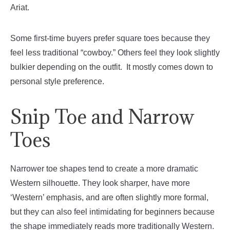
Ariat.
Some first-time buyers prefer square toes because they
feel less traditional “cowboy.” Others feel they look slightly
bulkier depending on the outfit. It mostly comes down to
personal style preference.
Snip Toe and Narrow
Toes
Narrower toe shapes tend to create a more dramatic
Western silhouette. They look sharper, have more
‘Western’ emphasis, and are often slightly more formal,
but they can also feel intimidating for beginners because
the shape immediately reads more traditionally Western.