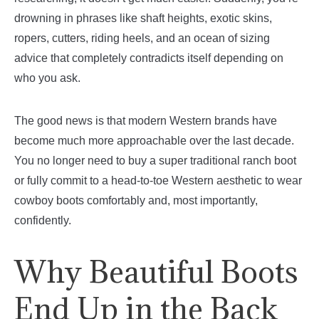
drowning in phrases like shaft heights, exotic skins,
ropers, cutters, riding heels, and an ocean of sizing
advice that completely contradicts itself depending on
who you ask.
The good news is that modern Western brands have
become much more approachable over the last decade.
You no longer need to buy a super traditional ranch boot
or fully commit to a head-to-toe Western aesthetic to wear
cowboy boots comfortably and, most importantly,
confidently.
Why Beautiful Boots
End Up in the Back