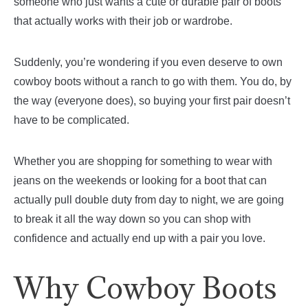
someone who just wants a cute or durable pair of boots
that actually works with their job or wardrobe.
Suddenly, you’re wondering if you even deserve to own
cowboy boots without a ranch to go with them. You do, by
the way (everyone does), so buying your first pair doesn’t
have to be complicated.
Whether you are shopping for something to wear with
jeans on the weekends or looking for a boot that can
actually pull double duty from day to night, we are going
to break it all the way down so you can shop with
confidence and actually end up with a pair you love.
Why Cowboy Boots