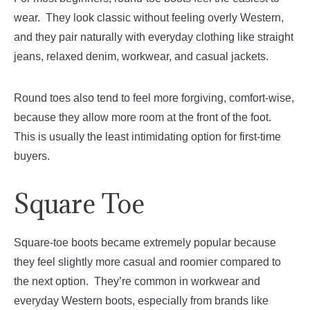
wear. They look classic without feeling overly Western,
and they pair naturally with everyday clothing like straight
jeans, relaxed denim, workwear, and casual jackets.
Round toes also tend to feel more forgiving, comfort-wise,
because they allow more room at the front of the foot.
This is usually the least intimidating option for first-time
buyers.
Square Toe
Square-toe boots became extremely popular because
they feel slightly more casual and roomier compared to
the next option. They’re common in workwear and
everyday Western boots, especially from brands like