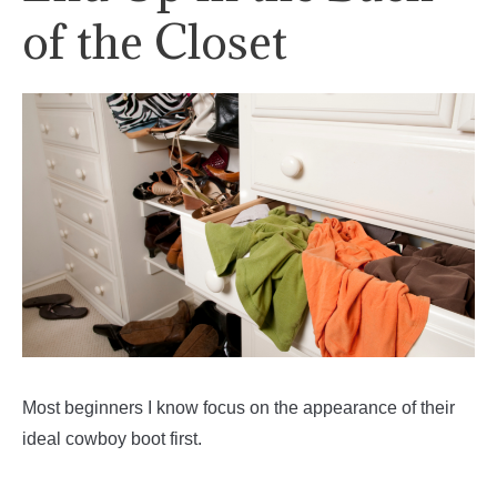
of the Closet
Most beginners I know focus on the appearance of their
ideal cowboy boot first.