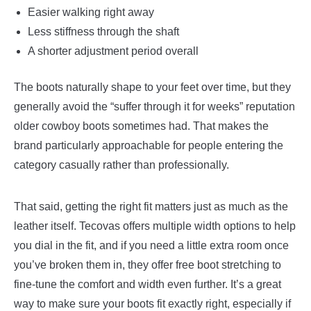
Easier walking right away
Less stiffness through the shaft
A shorter adjustment period overall
The boots naturally shape to your feet over time, but they
generally avoid the “suffer through it for weeks” reputation
older cowboy boots sometimes had. That makes the
brand particularly approachable for people entering the
category casually rather than professionally.
That said, getting the right fit matters just as much as the
leather itself. Tecovas offers multiple width options to help
you dial in the fit, and if you need a little extra room once
you’ve broken them in, they offer free boot stretching to
fine-tune the comfort and width even further. It’s a great
way to make sure your boots fit exactly right, especially if